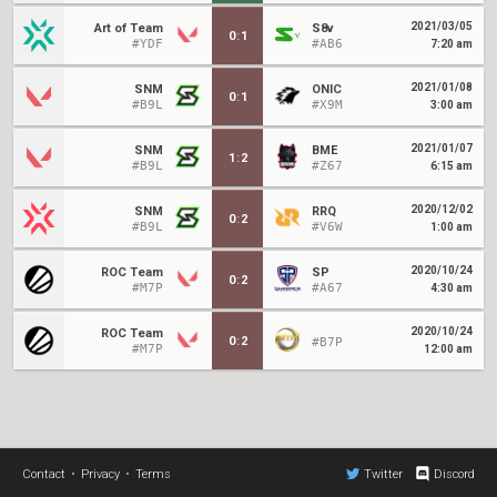
2021/03/05
Art of Team
S8v
0
:
1
#YDF
#AB6
7:20 am
2021/01/08
SNM
ONIC
0
:
1
#B9L
#X9M
3:00 am
2021/01/07
SNM
BME
1
:
2
#B9L
#Z67
6:15 am
2020/12/02
SNM
RRQ
0
:
2
#B9L
#V6W
1:00 am
2020/10/24
ROC Team
SP
0
:
2
#M7P
#A67
4:30 am
2020/10/24
ROC Team
0
:
2
#B7P
#M7P
12:00 am
Contact
•
Privacy
•
Terms
Twitter
Discord