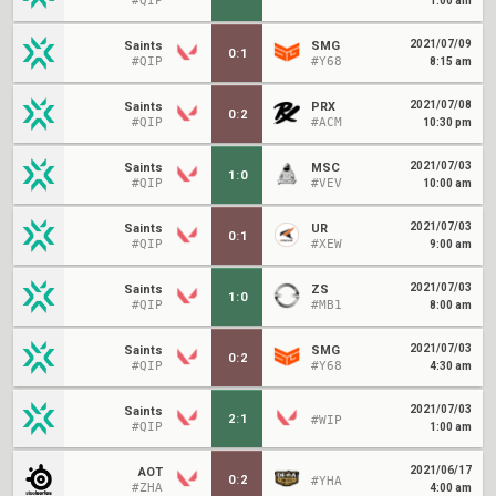
#QIP
1:00 am
2021/07/09
Saints
SMG
0
:
1
#QIP
#Y68
8:15 am
2021/07/08
Saints
PRX
0
:
2
#QIP
#ACM
10:30 pm
2021/07/03
Saints
MSC
1
:
0
#QIP
#VEV
10:00 am
2021/07/03
Saints
UR
0
:
1
#QIP
#XEW
9:00 am
2021/07/03
Saints
ZS
1
:
0
#QIP
#MB1
8:00 am
2021/07/03
Saints
SMG
0
:
2
#QIP
#Y68
4:30 am
2021/07/03
Saints
2
:
1
#WIP
#QIP
1:00 am
2021/06/17
AOT
0
:
2
#YHA
#ZHA
4:00 am