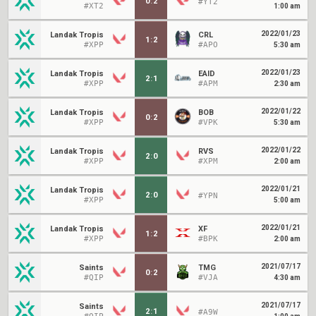
0
:
2
#YT2
#XT2
1:00 am
2022/01/23
Landak Tropis
CRL
1
:
2
#XPP
#APO
5:30 am
2022/01/23
Landak Tropis
EAID
2
:
1
#XPP
#APM
2:30 am
2022/01/22
Landak Tropis
BOB
0
:
2
#XPP
#VPK
5:30 am
2022/01/22
Landak Tropis
RVS
2
:
0
#XPP
#XPM
2:00 am
2022/01/21
Landak Tropis
2
:
0
#YPN
#XPP
5:00 am
2022/01/21
Landak Tropis
XF
1
:
2
#XPP
#BPK
2:00 am
2021/07/17
Saints
TMG
0
:
2
#QIP
#VJA
4:30 am
2021/07/17
Saints
2
:
1
#A9W