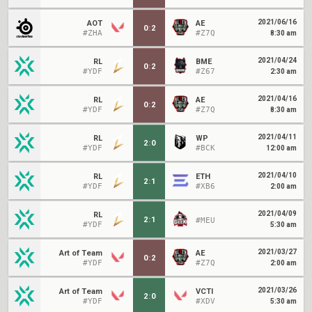
2021/06/16
AOT
AE
0
:
2
#ZHA
#Z7Q
8:30 am
2021/04/24
RL
BME
0
:
2
#YDF
#Z67
2:30 am
2021/04/16
RL
AE
0
:
2
#YDF
#Z7Q
8:30 am
2021/04/11
RL
WP
2
:
0
#YDF
#BCK
12:00 am
2021/04/10
RL
ETH
2
:
1
#YDF
#XB6
2:00 am
2021/04/09
RL
2
:
1
#MEU
#YDF
5:30 am
2021/03/27
Art of Team
AE
0
:
2
#YDF
#Z7Q
2:00 am
2021/03/26
Art of Team
VCTI
2
:
0
#YDF
#XDV
5:30 am