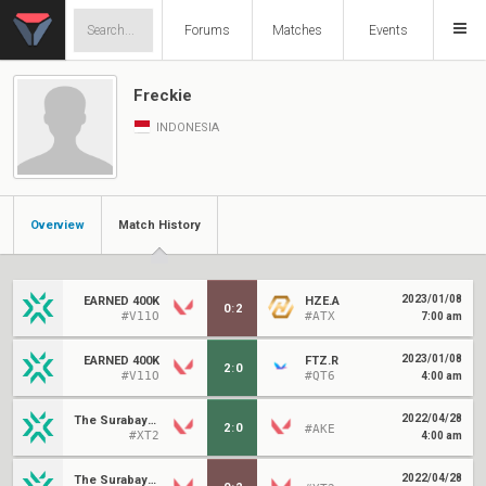
Forums
Matches
Events
Freckie
INDONESIA
Overview
Match History
2023/01/08
EARNED 400K
HZE.A
0
:
2
#V11O
#ATX
7:00 am
2023/01/08
EARNED 400K
FTZ.R
2
:
0
#V11O
#QT6
4:00 am
2022/04/28
The Surabayans
2
:
0
#AKE
#XT2
4:00 am
2022/04/28
The Surabayans