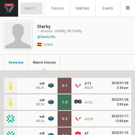
Forums
Matches
Events
Starky
– aliases:
starkky, Mr.Starky
@StarkyVAL
SPAIN
Overview
Match History
2022/01/26
m8
DTT
0
:
1
#BJW
#QGH
3:30 pm
2022/01/26
m8
1
:
0
#YQC
#BJW
2:00 pm
2022/01/17
m8
0
:
2
#ZOB
#BJW
12:00 pm
2022/01/10
m8
AT