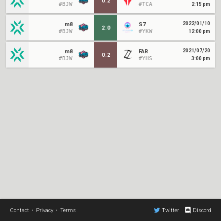
0
:
2
#BJW
#TCA
2:15 pm
2022/01/10
m8
S7
2
:
0
#BJW
#YKW
12:00 pm
2021/07/20
m8
FAR
0
:
2
#BJW
#YHS
3:00 pm
Contact
•
Privacy
•
Terms
Twitter
Discord