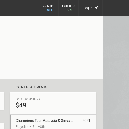
Night:
Spoilers:
Log in
OFF
ON
ll
EVENT PLACEMENTS
TOTAL WINNINGS
$49
Champions Tour Malaysia & Singapore Stage 1: Challengers 2
2021
Playoffs – 7th–8th