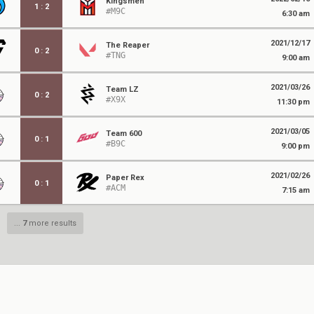
Kingsmen
1
:
2
#M9C
6:30 am
2021/12/17
The Reaper
0
:
2
#TNG
9:00 am
2021/03/26
Team LZ
0
:
2
#X9X
11:30 pm
2021/03/05
Team 600
0
:
1
#B9C
9:00 pm
2021/02/26
Paper Rex
0
:
1
#ACM
7:15 am
...
7
more results