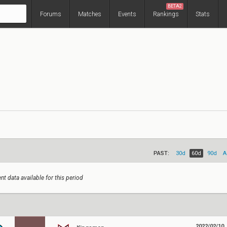
BETA2
Forums
Matches
Events
Rankings
Stats
PAST:
30d
60d
90d
A
nt data available for this period
2022/02/10