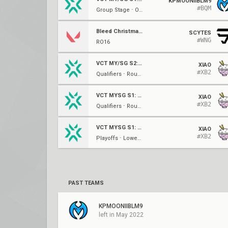
KPMOONIIBLM9
#BQM
Group Stage ⋅ Opening (B)
Bleed Christmas Showdown
SCYTES
#WNG
RO16
VCT MY/SG S2: Challengers 1
XIAO
#XB2
Qualifiers ⋅ Round of 16
VCT MYSG S1: Challengers 3
XIAO
#XB2
Qualifiers ⋅ Round of 32
VCT MYSG S1: Challengers 2
XIAO
#XB2
Playoffs ⋅ Lower Bracket Round 1
PAST TEAMS
KPMOONIIBLM9
left in May 2022