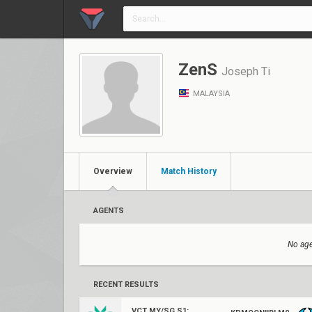
ZenS
Joseph Ti
MALAYSIA
Overview
Match History
AGENTS
No age
RECENT RESULTS
VCT MY/SG S1: Challengers