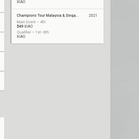
XIAO
Champions Tour Malaysia & Singapore Stage 1: Challengers 1
2021
Main Event – 4th
$49
XIAO
Qualifier – 1st–8th
XIAO