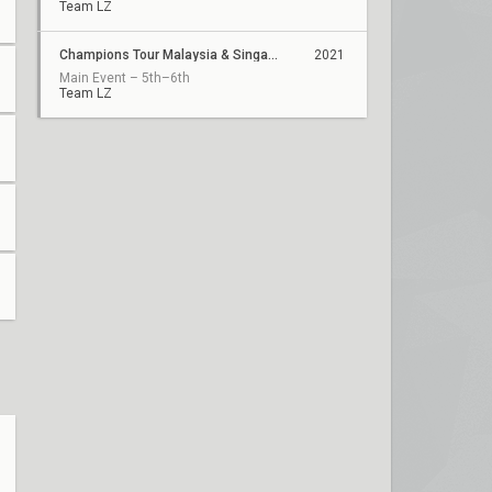
Team LZ
Champions Tour Malaysia & Singapore Stage 2: Challengers 1
2021
Main Event – 5th–6th
Team LZ