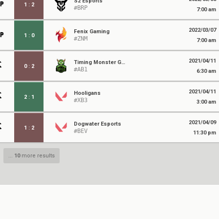
S2 Esports
1
:
2
#BRP
7:00 am
2022/03/07
Fenix Gaming
1
:
0
#ZNM
7:00 am
2021/04/11
Timing Monster Gaming
0
:
2
#AB1
6:30 am
2021/04/11
Hooligans
2
:
1
#XB3
3:00 am
2021/04/09
Dogwater Esports
1
:
2
#BEV
11:30 pm
...
10
more results