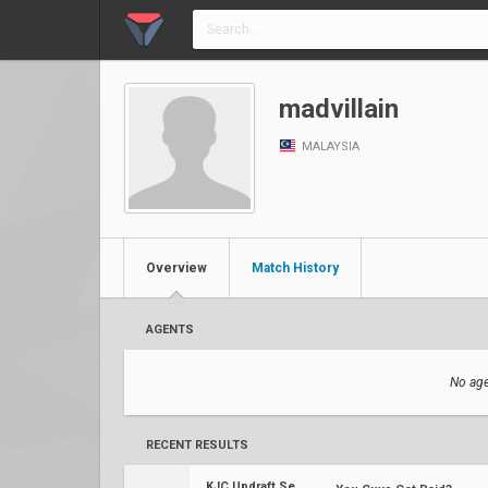
madvillain
MALAYSIA
Overview
Match History
AGENTS
No age
RECENT RESULTS
KJC Updraft Season One