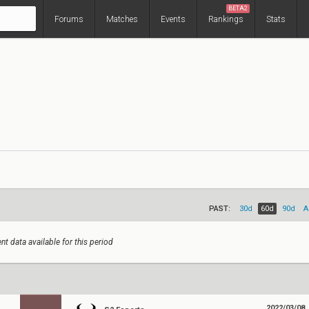
BETA2
Forums
Matches
Events
Rankings
Stats
PAST:
30d
60d
90d
A
nt data available for this period
2022/03/08