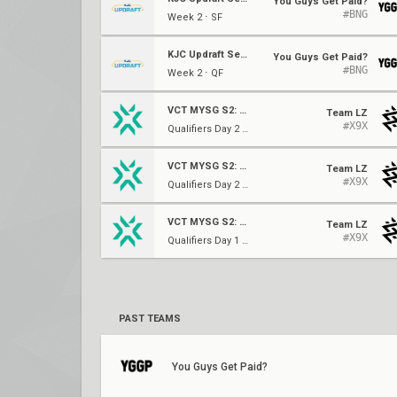
You Guys Get Paid?
#BNG
Week 2 ⋅ SF
KJC Updraft Season One
You Guys Get Paid?
#BNG
Week 2 ⋅ QF
VCT MYSG S2: Challengers 2
Team LZ
#X9X
Qualifiers Day 2 ⋅ Quarter Finals
VCT MYSG S2: Challengers 2
Team LZ
#X9X
Qualifiers Day 2 ⋅ Quarter Finals
VCT MYSG S2: Challengers 2
Team LZ
#X9X
Qualifiers Day 1 ⋅ Round of 16
PAST TEAMS
You Guys Get Paid?