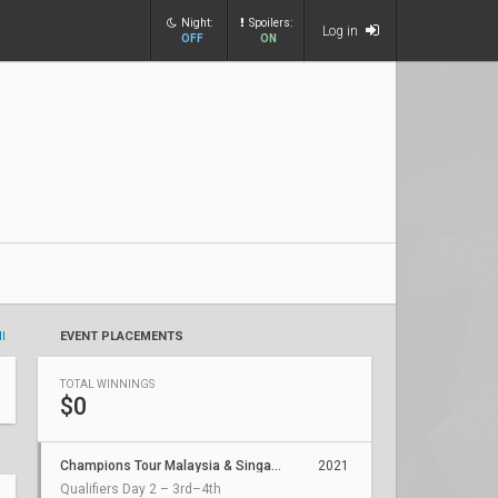
Night:
Spoilers:
Log in
OFF
ON
ll
EVENT PLACEMENTS
TOTAL WINNINGS
$0
Champions Tour Malaysia & Singapore Stage 2: Challengers 2
2021
Qualifiers Day 2 – 3rd–4th