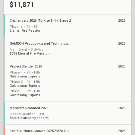
$11,871
Challengers 2026: Türkiye Birlik Stage 2
2026
Playoffs – 7th–8th
Eternal Fire Passion
GAMEON Productivity and Technology Tournament 2026
2026
Main Event – 3rd–4th
$335
Eternal Fire Passion
Project Blender 2025
2025
Phase 4 – 9th–16th
Galatasaray Esports
Phase 2 – 9th–16th
Galatasaray Esports
Phase 1 – 9th–16th
Galatasaray Esports
Monsters Reloaded 2025
2025
Closed Qualifier – 3rd
$300
Galatasaray Esports
Red Bull Home Ground 2025 EMEA Qualifiers
2025