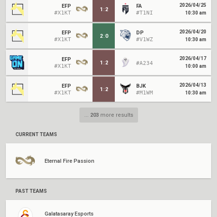
2026/04/25
EFP
FA
1
:
2
#X1KT
#T1NI
10:30 am
2026/04/20
EFP
DP
2
:
0
#X1KT
#V1WZ
10:30 am
2026/04/17
EFP
1
:
2
#A234
#X1KT
10:00 am
2026/04/13
EFP
BJK
1
:
2
#X1KT
#M1WM
10:30 am
...
203
more results
CURRENT TEAMS
Eternal Fire Passion
PAST TEAMS
Galatasaray Esports