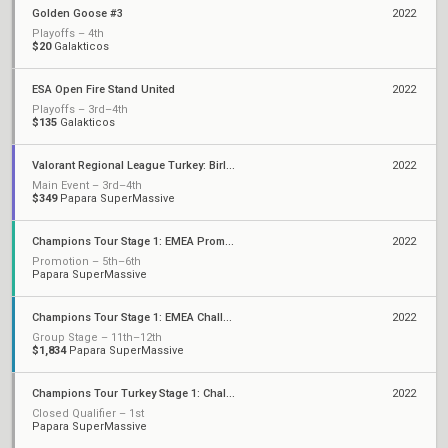
Golden Goose #3
2022
Playoffs – 4th
$20
Galakticos
ESA Open Fire Stand United
2022
Playoffs – 3rd–4th
$135
Galakticos
Valorant Regional League Turkey: Birlik - Stage 2
2022
Main Event – 3rd–4th
$349
Papara SuperMassive
Champions Tour Stage 1: EMEA Promotion
2022
Promotion – 5th–6th
Papara SuperMassive
Champions Tour Stage 1: EMEA Challengers
2022
Group Stage – 11th–12th
$1,834
Papara SuperMassive
Champions Tour Turkey Stage 1: Challengers 1
2022
Closed Qualifier – 1st
Papara SuperMassive