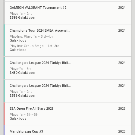
GAMEON VALORANT Tournament #2
2024
Playoffs – 2nd
$586
Galakticos
Champions Tour 2024 EMEA: Ascension
2024
Play-Ins: Playoffs – 3rd–4th
Galakticos
Play-Ins: Group Stage – 1st–3rd
Galakticos
Challengers League 2024 Türkiye Birlik: Split 2
2024
Playoffs – 3rd
$430
Galakticos
Challengers League 2024 Türkiye Birlik: Split 1
2024
Playoffs – 2nd
$556
Galakticos
ESA Open Fire All Stars 2023
2023
Playoffs – 5th–6th
Galakticos
Mandatory.gg Cup #3
2023