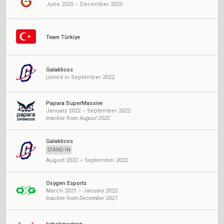
June 2025 – December 2025
Team Türkiye
Galakticos
joined in September 2022
Papara SuperMassive
January 2022 – September 2022
Inactive from August 2022
Galakticos
STAND-IN
August 2022 – September 2022
Oxygen Esports
March 2021 – January 2022
Inactive from December 2021