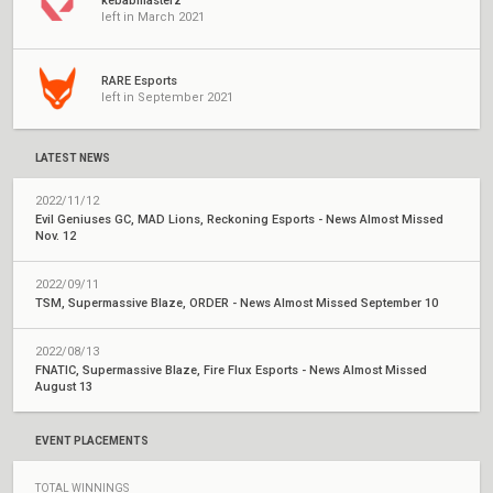
kebabmasterz
left in March 2021
RARE Esports
left in September 2021
LATEST NEWS
2022/11/12
Evil Geniuses GC, MAD Lions, Reckoning Esports - News Almost Missed
Nov. 12
2022/09/11
TSM, Supermassive Blaze, ORDER - News Almost Missed September 10
2022/08/13
FNATIC, Supermassive Blaze, Fire Flux Esports - News Almost Missed
August 13
EVENT PLACEMENTS
TOTAL WINNINGS