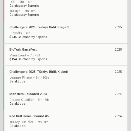
LCQ – 9th–16th
Galatasaray Esports
Türkiye – 7th–8th
Galatasaray Esports
Challengers 2025: Türkiye Birlik Stage 3
2025
Playoffs – 4th
$245
Galatasaray Esports
BtcTurk GameFest
2025
Main Event – 7th–8th
$154
Galatasaray Esports
Challengers 2025: Türkiye Birlik Kickoff
2025
League Phase – 9th–10th
Galakticos
Monsters Reloaded 2024
2024
Closed Qualifier – 5th–6th
Galakticos
Red Bull Home Ground #5
2024
Turkey Qualifier – 7th–8th
Galakticos