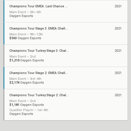
Champions Tour EMEA: Last Chance Qualifier
2021
Main Event – 5th–6th
Oxygen Esports
Champions Tour Stage 3: EMEA Challengers Playoffs
2021
Main Event – 9th–12th
$363
Oxygen Esports
Champions Tour Turkey Stage 3: Challengers 1
2021
Main Event – 2nd
$1,210
Oxygen Esports
Champions Tour Stage 2: EMEA Challengers Playoffs
2021
Main Event – 3rd–4th
$2,174
Oxygen Esports
Champions Tour Turkey Stage 2: Challengers 1
2021
Main Event – 2nd
$1,181
Oxygen Esports
Qualifier Play-In – 1st–4th
Oxygen Esports