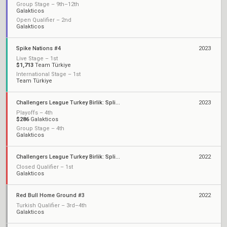
Group Stage – 9th–12th
Galakticos
Open Qualifier – 2nd
Galakticos
Spike Nations #4
2023
Live Stage – 1st
$1,713
Team Türkiye
International Stage – 1st
Team Türkiye
Challengers League Turkey Birlik: Split 2
2023
Playoffs – 4th
$286
Galakticos
Group Stage – 4th
Galakticos
Challengers League Turkey Birlik: Split 1
2022
Closed Qualifier – 1st
Galakticos
Red Bull Home Ground #3
2022
Turkish Qualifier – 3rd–4th
Galakticos