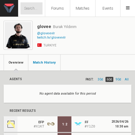
Forums
Matches
Events
glovee
Burak Yıldırım
@gloveevlr
twitch.tv/gloveevlr
TüRKIYE
Overview
Match History
AGENTS
PAST:
30d
60d
90d
All
No agent data available for this period
RECENT RESULTS
2026/04/26
EFP
FF
1
:
2
#X1KT
#Y1ZO
10:30 am