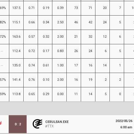
69%
137.5
0.71
0.19
0.39
73
71
20
7
1
82%
115.1
0.66
0.34
2.50
46
42
24
5
72%
163.6
0.57
0.32
2.00
21
32
12
6
112.4
0.72
0.17
0.83
26
24
6
5
135.0
0.74
0.61
1.00
17
16
14
1
57%
141.4
0.76
0.10
2.00
16
19
2
2
59%
113.8
0.65
0.29
0.00
11
14
5
0
2022/05/26
CERULEAN.EXE
0
:
2
#TTX
6:00 am