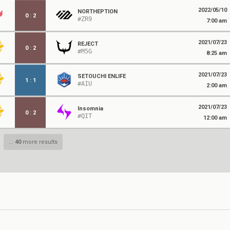
2022/05/10
NORTHEPTION
0
:
2
#ZR9
7:00 am
2021/07/23
REJECT
0
:
2
#M5G
8:25 am
2021/07/23
SETOUCHI ENLIFE
1
:
1
#AIU
2:00 am
2021/07/23
Insomnia
0
:
2
#QIT
12:00 am
...
40
more results