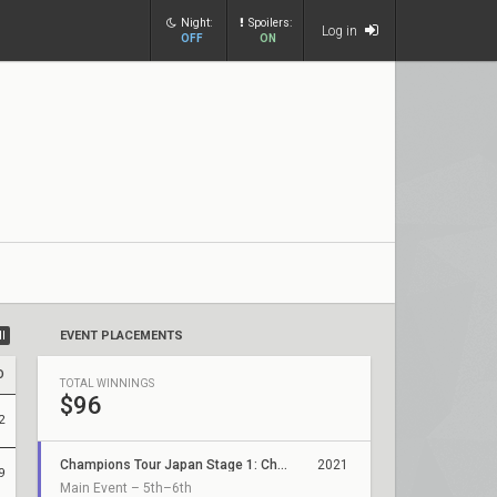
Night:
Spoilers:
Log in
OFF
ON
ll
EVENT PLACEMENTS
D
TOTAL WINNINGS
$96
2
Champions Tour Japan Stage 1: Challengers 3
2021
9
Main Event – 5th–6th