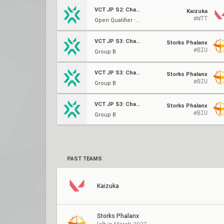
VCT JP S2: Challengers W1
Kaizuka
#WTT
Open Qualifier ⋅ QF (B)
VCT JP S3: Challengers 2
Storks Phalanx
#BIU
Group B
VCT JP S3: Challengers 2
Storks Phalanx
#BIU
Group B
VCT JP S3: Challengers 2
Storks Phalanx
#BIU
Group B
PAST TEAMS
Kaizuka
Storks Phalanx