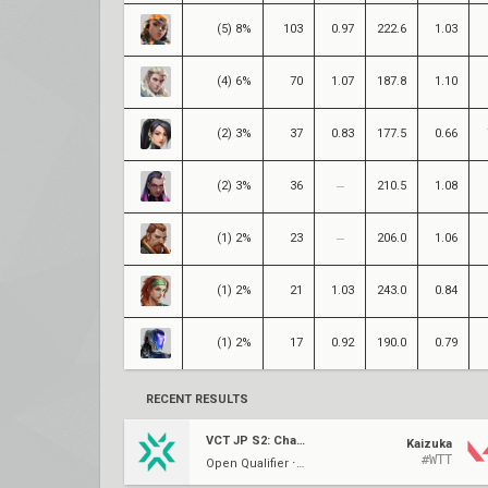
(5) 8%
103
0.97
222.6
1.03
(4) 6%
70
1.07
187.8
1.10
(2) 3%
37
0.83
177.5
0.66
(2) 3%
36
210.5
1.08
(1) 2%
23
206.0
1.06
(1) 2%
21
1.03
243.0
0.84
(1) 2%
17
0.92
190.0
0.79
RECENT RESULTS
VCT JP S2: Challengers W2
Kaizuka
#WTT
Open Qualifier ⋅ QF