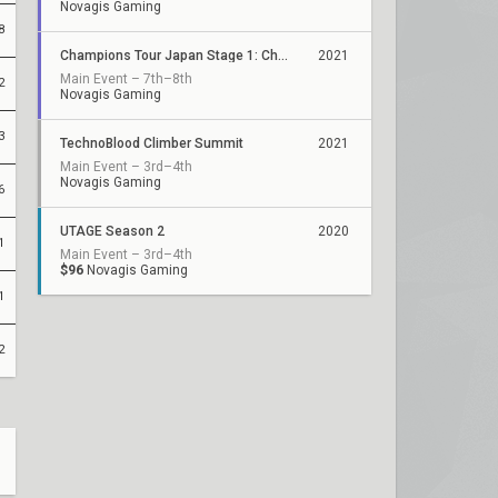
Novagis Gaming
8
Champions Tour Japan Stage 1: Challengers 2
2021
Main Event – 7th–8th
2
Novagis Gaming
3
TechnoBlood Climber Summit
2021
Main Event – 3rd–4th
Novagis Gaming
6
UTAGE Season 2
2020
1
Main Event – 3rd–4th
$96
Novagis Gaming
1
2