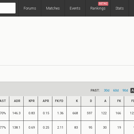
BETA2
Forums
Matches
Events
Rankings
Stats
PAST:
30d
60d
90d
A
AST
ADR
KPR
APR
FK:FD
K
D
A
FK
F
70%
146.3
0.83
0.15
1.36
668
597
122
166
12
77%
138.1
0.69
0.25
2.11
83
95
30
19