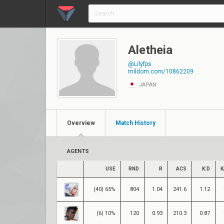
Aletheia
@Lilyfps
mildom.com/10862209
JAPAN
Overview
Match History
AGENTS
USE
RND
R
ACS
K:D
K
(40) 65%
804
1.04
241.6
1.12
(6) 10%
120
0.93
210.3
0.87