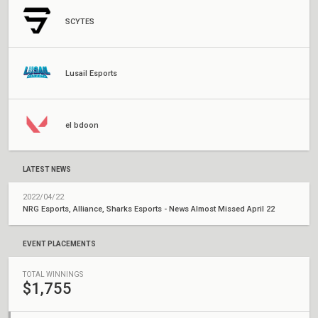
SCYTES
Lusail Esports
el bdoon
LATEST NEWS
2022/04/22
NRG Esports, Alliance, Sharks Esports - News Almost Missed April 22
EVENT PLACEMENTS
TOTAL WINNINGS
$1,755