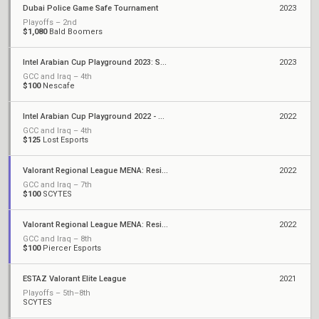
Dubai Police Game Safe Tournament
2023
Playoffs – 2nd
$1,080
Bald Boomers
Intel Arabian Cup Playground 2023: Season 1
2023
GCC and Iraq – 4th
$100
Nescafe
Intel Arabian Cup Playground 2022 - Season 2
2022
GCC and Iraq – 4th
$125
Lost Esports
Valorant Regional League MENA: Resilience - Stage 2
2022
GCC and Iraq – 7th
$100
SCYTES
Valorant Regional League MENA: Resilience
2022
GCC and Iraq – 8th
$100
Piercer Esports
ESTAZ Valorant Elite League
2021
Playoffs – 5th–8th
SCYTES