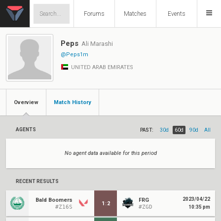
Forums
Matches
Events
Peps
Ali Marashi
@Peps1m
UNITED ARAB EMIRATES
Overview
Match History
AGENTS
PAST:
30d
60d
90d
All
No agent data available for this period
RECENT RESULTS
2023/04/22
Bald Boomers
FRG
1
:
2
#Z16S
#ZGD
10:35 pm