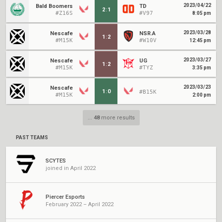
2023/04/22
Bald Boomers
TD
2
:
1
#Z16S
#V97
8:05 pm
2023/03/28
Nescafe
NSR.A
1
:
2
#M15K
#W10V
12:45 pm
2023/03/27
Nescafe
UG
1
:
2
#M15K
#TYZ
3:35 pm
2023/03/23
Nescafe
1
:
0
#B15K
#M15K
2:00 pm
...
48
more results
PAST TEAMS
SCYTES
joined in April 2022
Piercer Esports
February 2022 – April 2022