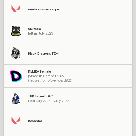
Ainda estamos aqui
Cleiteam
left in July 2023
Black Dragons FEM
DELIRA Female
joined in October 2022
Inactive from November 2022
TBK Esports GC
February 2022 – July 2022
Rebanho