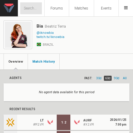
Forums
Matches
Events
Bia
Beatriz Terra
@iknowbia
twitch.tv/iknowbia
BRAZIL
Overview
Match History
AGENTS
PAST:
30d
60d
90d
All
No agent data available for this period
RECENT RESULTS
2026/01/25
LT
AURF
1
:
2
#M1VM
#X1VM
7:00 pm