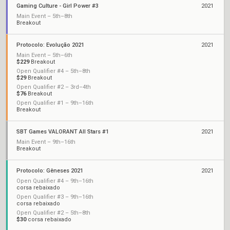
Gaming Culture - Girl Power #3
2021
Main Event – 5th–8th
Breakout
Protocolo: Evolução 2021
2021
Main Event – 5th–6th
$229
Breakout
Open Qualifier #4 – 5th–8th
$29
Breakout
Open Qualifier #2 – 3rd–4th
$76
Breakout
Open Qualifier #1 – 9th–16th
Breakout
SBT Games VALORANT All Stars #1
2021
Main Event – 9th–16th
Breakout
Protocolo: Gêneses 2021
2021
Open Qualifier #4 – 9th–16th
corsa rebaixado
Open Qualifier #3 – 9th–16th
corsa rebaixado
Open Qualifier #2 – 5th–8th
$30
corsa rebaixado