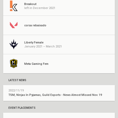
Breakout
left in December 2021
corsa rebaixado
Liberty Female
January 2021 – March 2021
Meta Gaming Fem
LATEST NEWS
2022/11/19
TSM, Ninjas In Pyjamas, Guild Esports - News Almost Missed Nov. 19
EVENT PLACEMENTS