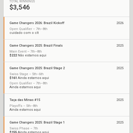
TOTAL WINNINGS
$3,546
Game Changers 2026: Brazil Kickoff
2026
Open Qualifier – 7th–8th
cuidado com o clt
Game Changers 2025: Brazil Finals
2025
Main Event – 7th–8th
$222
Não estamos aqui
Game Changers 2025: Brazil Stage 2
2025
Swiss Stage – 5th–6th
$161
Ainda estamos aqui
Open Qualifier – 7th–8th
Ainda estamos aqui
Taça das Minas #15
2025
Playoffs – 5th–8th
Ainda estamos aqui
Game Changers 2025: Brazil Stage 1
2025
Swiss Phase – 7th
$155
Ainda estamos aqui