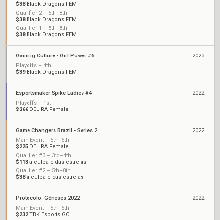
$38
Black Dragons FEM
Qualifier 2 – 5th–8th
$38
Black Dragons FEM
Qualifier 1 – 5th–8th
$38
Black Dragons FEM
Gaming Culture - Girl Power #6
2023
Playoffs – 4th
$39
Black Dragons FEM
Esportsmaker Spike Ladies #4
2022
Playoffs – 1st
$266
DELIRA Female
Game Changers Brazil - Series 2
2022
Main Event – 5th–6th
$225
DELIRA Female
Qualifier #3 – 3rd–4th
$113
a culpa e das estrelas
Qualifier #2 – 5th–8th
$38
a culpa e das estrelas
Protocolo: Gêneses 2022
2022
Main Event – 5th–6th
$232
TBK Esports GC