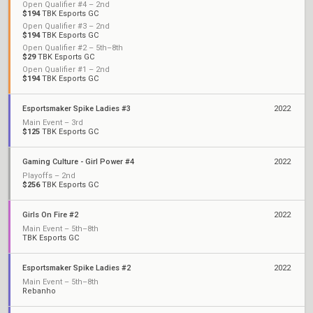
Open Qualifier #4 – 2nd
$194
TBK Esports GC
Open Qualifier #3 – 2nd
$194
TBK Esports GC
Open Qualifier #2 – 5th–8th
$29
TBK Esports GC
Open Qualifier #1 – 2nd
$194
TBK Esports GC
Esportsmaker Spike Ladies #3
2022
Main Event – 3rd
$125
TBK Esports GC
Gaming Culture - Girl Power #4
2022
Playoffs – 2nd
$256
TBK Esports GC
Girls On Fire #2
2022
Main Event – 5th–8th
TBK Esports GC
Esportsmaker Spike Ladies #2
2022
Main Event – 5th–8th
Rebanho