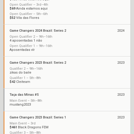
Open Qualifier – 3rd–4th
$69
Ainda estamos aqui
Open Qualifier – 5th–6th
$52
Vila das Flores
Game Changers 2024 Brazil: Series 2
2024
Open Qualifier 2 – 9th–16th
4 aposentadas 1 não
Open Qualifier 1 – 9th–16th
Aposentadas vlr
Game Changers 2023 Brazil: Series 2
2023
Qualifier 2 – 9th–16th
zikas do baile
Qualifier 1 – 5th–8th
$42
Cleiteam
Taça das Minas #5
2023
Main Event – 5th–8th
mustang2023
Game Changers 2023 Brazil: Series 1
2023
Main Event – 3rd
$461
Black Dragons FEM
Qualifier 3 – 5th–8th