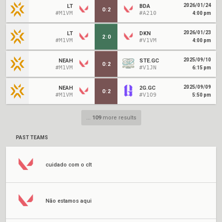
2026/01/24
LT
BDA
0
:
2
#M1VM
#A210
4:00 pm
2026/01/23
LT
DKN
2
:
0
#M1VM
#V1VM
4:00 pm
2025/09/10
NEAH
STE.GC
0
:
2
#M1VM
#V1JN
6:15 pm
2025/09/09
NEAH
2G.GC
0
:
2
#M1VM
#V1O9
5:50 pm
...
109
more results
PAST TEAMS
cuidado com o clt
Não estamos aqui