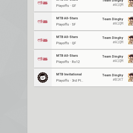
Team Dinghy
#A1QM
Playoffs ⋅ GF
MTB All-Stars
Team Dinghy
#A1QM
Playoffs ⋅ SF
MTB All-Stars
Team Dinghy
#A1QM
Playoffs ⋅ QF
MTB All-Stars
Team Dinghy
#A1QM
Playoffs ⋅ Ro12
MTB Invitational
Team Dinghy
#B1KT
Playoffs ⋅ 3rd Place