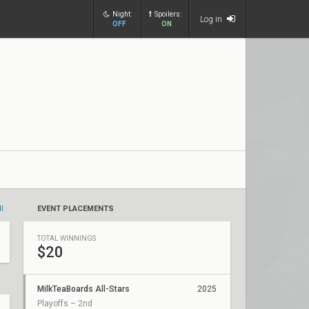
Night:
Spoilers:
Log in
OFF
ON
ll
EVENT PLACEMENTS
TOTAL WINNINGS
$20
MilkTeaBoards All-Stars
2025
Playoffs – 2nd