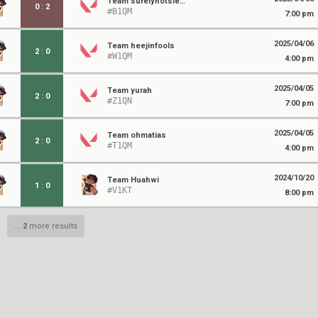
Team surelynotsierra
0
:
2
#B1QM
7:00 pm
2025/04/06
Team heejinfools
2
:
0
#W1QM
4:00 pm
2025/04/05
Team yurah
2
:
0
#Z1QN
7:00 pm
2025/04/05
Team ohmatias
2
:
0
#T1QM
4:00 pm
2024/10/20
Team Huahwi
1
:
0
#V1KT
8:00 pm
...
2
more results