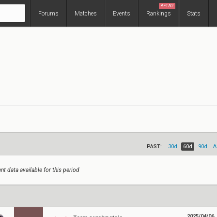
BETA2
Forums
Matches
Events
Rankings
Stats
PAST:
30d
60d
90d
A
nt data available for this period
2025/04/06