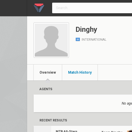
Dinghy
INTERNATIONAL
Overview
Match History
AGENTS
No age
RECENT RESULTS
MTB All-Stars