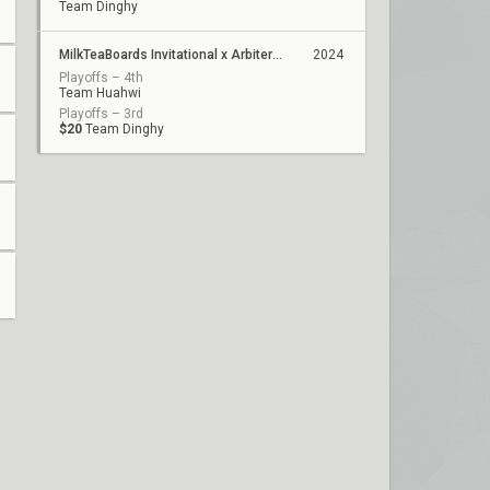
Team Dinghy
MilkTeaBoards Invitational x Arbiter Studio
2024
Playoffs – 4th
Team Huahwi
Playoffs – 3rd
$20
Team Dinghy