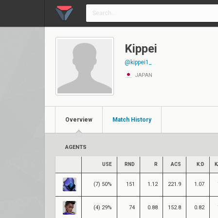
Kippei
@kippei1_
JAPAN
Overview
Match History
AGENTS
USE
RND
R
ACS
K:D
K
(7) 50%
151
1.12
221.9
1.07
(4) 29%
74
0.88
152.8
0.82