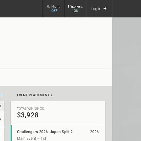
Night:
Spoilers:
Log in
OFF
ON
ll
EVENT PLACEMENTS
D
TOTAL WINNINGS
$3,928
4
Challengers 2026: Japan Split 2
2026
5
Main Event – 1st