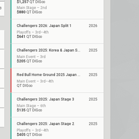
$1,257
QT DIG∞
Main Stage – 2nd
3
$880
QT DIG∞
Challengers 2026: Japan Split 1
2026
Playoffs – 3rd–4th
$641
QT DIG∞
Challengers 2025: Korea & Japan Showdown
2025
Main Event – 3rd
$205
QT DIG∞
Red Bull Home Ground 2025 Japan Qualifiers
2025
Main Event – 3rd–4th
QT DIG∞
Challengers 2025: Japan Stage 3
2025
Main Stage – 6th
$135
QT DIG∞
Challengers 2025: Japan Stage 2
2025
Playoffs – 3rd–4th
$405
QT DIG∞