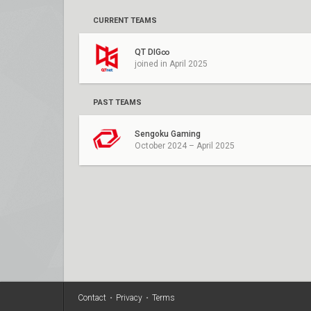
CURRENT TEAMS
QT DIG∞
joined in April 2025
PAST TEAMS
Sengoku Gaming
October 2024 – April 2025
Contact
•
Privacy
•
Terms