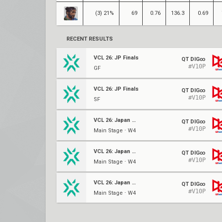
(3) 21%
69
0.76
136.3
0.69
RECENT RESULTS
VCL 26: JP Finals
QT DIG∞
#V10P
GF
VCL 26: JP Finals
QT DIG∞
#V10P
SF
VCL 26: Japan Split 2
QT DIG∞
#V10P
Main Stage ⋅ W4
VCL 26: Japan Split 2
QT DIG∞
#V10P
Main Stage ⋅ W4
VCL 26: Japan Split 2
QT DIG∞
#V10P
Main Stage ⋅ W4