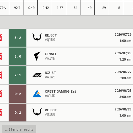
77%
92.7
0.49
0.42
1.67
34
49
29
5
2026/07/26
REJECT
3
:
2
#Q1U9
1:00 am
2026/07/25
FENNEL
2
:
0
#A1YN
3:20 am
2026/06/27
IGZIST
2
:
1
#A1W5
6:00 am
2026/06/25
CREST GAMING Zst
0
:
2
#A1JD
3:00 am
2026/06/23
REJECT
0
:
2
#Q1U9
3:00 am
...
59
more results