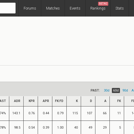
BETA2
Forums
Matches
Events
Rankings
Stats
PAST:
30d
60d
90d
A
AST
ADR
KPR
APR
FK:FD
K
D
A
FK
F
74%
143.1
0.76
0.44
0.79
115
107
66
11
1
78%
98.5
0.54
0.39
1.00
40
49
29
5