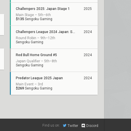
Challengers 2025: Japan Stage 1
2025
Main Stage – 5th–6th
$135
Sengoku Gaming
Challengers League 2024 Japan: Split 3
2024
Round Robin – 9th–12th
Sengoku Gaming
Red Bull Home Ground #5
2024
Japan Qualifier – 5th–8th
Sengoku Gaming
Predator League 2025 Japan
2024
Main Event – 3rd
$269
Sengoku Gaming
Find us on:
Twitter
Discord