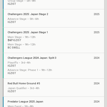
Group Stage – 5th–8th
IGZIST
Challengers 2025: Japan Stage 2
2025
Advance Stage – 5th–6th
IGZIST
Challengers 2025: Japan Stage 1
2025
Main Stage – 9th–12th
$67
IGZIST
Main Stage – 9th–12th
BC SWELL
Challengers League 2024 Japan: Split 3
2024
Playoffs – 3rd–4th
IGZIST
Advance Stage: Phase 1 – 9th–12th
IGZIST
Red Bull Home Ground #5
2024
Japan Qualifier – 3rd–4th
IGZIST
Predator League 2025 Japan
2024
Main Event – 5th–8th