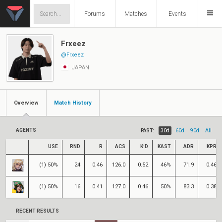
Forums
Matches
Events
Frxeez
@Frxeez
JAPAN
Overview
Match History
AGENTS
PAST:
30d
60d
90d
All
USE
RND
R
ACS
K:D
KAST
ADR
KPR
(1) 50%
24
0.46
126.0
0.52
46%
71.9
0.46
(1) 50%
16
0.41
127.0
0.46
50%
83.3
0.38
RECENT RESULTS