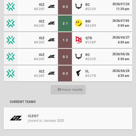
2026/07/24
IGZ
RC
0
:
2
#A1W5
#Q1U9
11:30 pm
2026/07/05
IGZ
RID
2
:
1
#A1W5
#A1DM
3:00 am
2026/06/27
IGZ
QTD
1
:
2
#A1W5
#V10P
6:00 am
2026/06/26
IGZ
RC
0
:
2
#A1W5
#Q1U9
3:00 am
2026/06/24
IGZ
FL
0
:
2
#A1W5
#A1YN
6:30 am
...
39
more results
CURRENT TEAMS
IGZIST
joined in January 2025