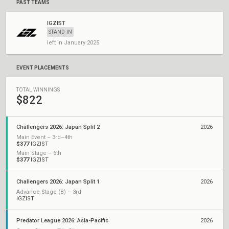
PAST TEAMS
IGZIST
STAND-IN
left in January 2025
EVENT PLACEMENTS
TOTAL WINNINGS
$822
Challengers 2026: Japan Split 2
2026
Main Event – 3rd–4th
$377
IGZIST
Main Stage – 6th
$377
IGZIST
Challengers 2026: Japan Split 1
2026
Advance Stage (B) – 3rd
IGZIST
Predator League 2026: Asia-Pacific
2026