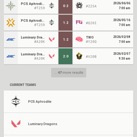
2026/06/06
PCS Aphrodite
0
:
2
#Z25A
#T259
7:00 am
2026/05/16
PCS Aphrodite
1
:
2
#Q20I
#T259
7:00 am
2026/02/08
Luminary Dragons
TWO
1
:
2
#A20K
#Y20Q
7:00 am
2026/02/07
Luminary Dragons
2
:
0
#V20B
#A20K
9:30 am
...
47
more results
CURRENT TEAMS
PCS Aphrodite
Luminary Dragons