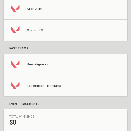
Alien Acht
Owned GC
PAST TEAMS
Boeckligomes
Les Artistes - Nocturna
EVENT PLACEMENTS
TOTAL WINNINGS
$0