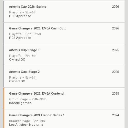
Artemis Cup 2026: Spring
2026
Playoffs – 5th–6th
PCS Aphrodite
Game Changers 2026: EMEA Cash Cup May
2026
Playoffs – 17th–32nd
PCS Aphrodite
Artemis Cup: Stage 3
2025
Playoffs – 7th–8th
Owned GC
Artemis Cup: Stage 2
2025
Playoffs – 5th–6th
Owned GC
Game Changers 2025: EMEA Contenders Series 1
2025
Group Stage – 29th–36th
Boeckligomes
Game Changers 2024 France: Series 1
2024
Bracket Stage – 7th–8th
Les Artistes - Nocturna