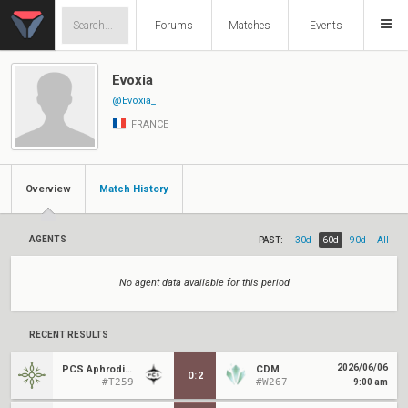
Forums
Matches
Events
Evoxia
@Evoxia_
FRANCE
Overview
Match History
AGENTS
PAST:
30d
60d
90d
All
No agent data available for this period
RECENT RESULTS
2026/06/06
PCS Aphrodite
CDM
0
:
2
#T259
#W267
9:00 am