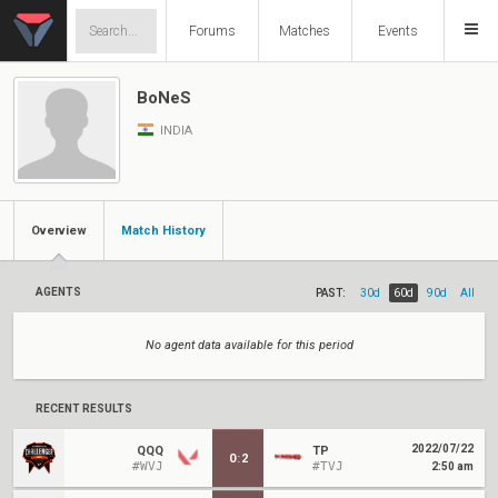
Forums
Matches
Events
BoNeS
INDIA
Overview
Match History
AGENTS
PAST:
30d
60d
90d
All
No agent data available for this period
RECENT RESULTS
2022/07/22
QQQ
TP
0
:
2
#WVJ
#TVJ
2:50 am