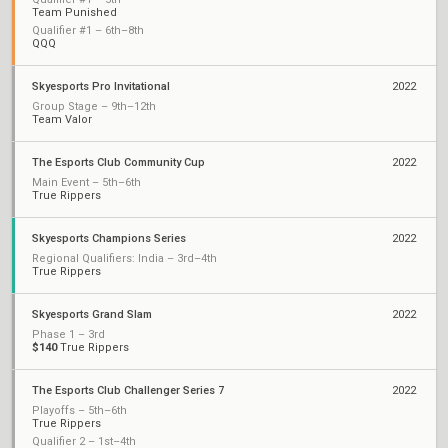
Team Punished
Qualifier #1 – 6th–8th
QQQ
Skyesports Pro Invitational
2022
Group Stage – 9th–12th
Team Valor
The Esports Club Community Cup
2022
Main Event – 5th–6th
True Rippers
Skyesports Champions Series
2022
Regional Qualifiers: India – 3rd–4th
True Rippers
Skyesports Grand Slam
2022
Phase 1 – 3rd
$140
True Rippers
The Esports Club Challenger Series 7
2022
Playoffs – 5th–6th
True Rippers
Qualifier 2 – 1st–4th