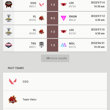
2022/07/14
QQQ
LES
1
:
2
#WVJ
#VSH
10:30 am
2022/07/12
VL
ENGM
0
:
2
#XHA
#WLD
6:30 am
2022/07/10
VL
LES
1
:
2
#XHA
#VSH
6:30 am
2022/06/21
TRS
MDL
1
:
2
#WGY
#VCG
10:30 am
...
58
more results
PAST TEAMS
QQQ
Team Valor