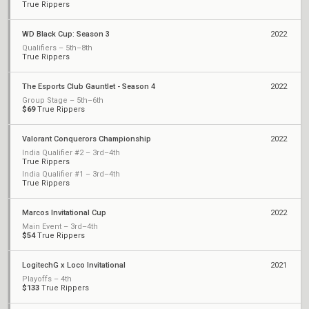
True Rippers
WD Black Cup: Season 3
2022
Qualifiers – 5th–8th
True Rippers
The Esports Club Gauntlet - Season 4
2022
Group Stage – 5th–6th
$69
True Rippers
Valorant Conquerors Championship
2022
India Qualifier #2 – 3rd–4th
True Rippers
India Qualifier #1 – 3rd–4th
True Rippers
Marcos Invitational Cup
2022
Main Event – 3rd–4th
$54
True Rippers
LogitechG x Loco Invitational
2021
Playoffs – 4th
$133
True Rippers