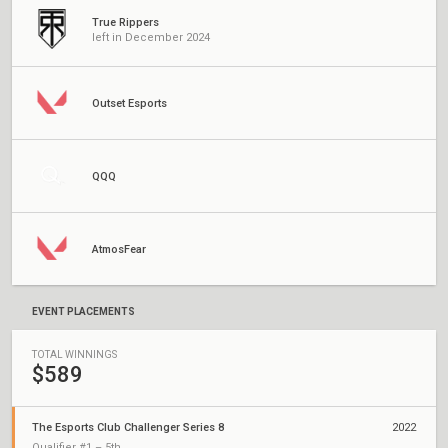
True Rippers
left in December 2024
Outset Esports
QQQ
AtmosFear
EVENT PLACEMENTS
TOTAL WINNINGS
$589
The Esports Club Challenger Series 8
2022
Qualifier #1 – 5th