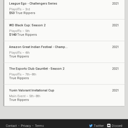
League Ego - Challengers Series
2021
Playoffs – 3rd
$53
True Rippers
WD Black Cup: Season 2
2021
Playoffs – 5th
$140
True Rippers
Amazon Great Indian Festival - Championship
2021
Playoffs – 4th
True Rippers
The Esports Club Gauntlet - Season 2
2021
Playoffs – 7th–8th
True Rippers
Yuvin Valorant Invitational Cup
2021
Main Event – 5th–8th
True Rippers
Contact
•
Privacy
•
Terms
Twitter
Discord