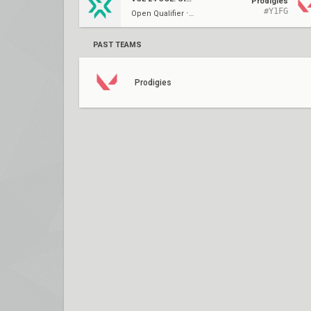
Prodigies
#Y1FG
Open Qualifier ⋅ UR1
PAST TEAMS
Prodigies