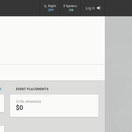
Night:
Spoilers:
Log in
OFF
ON
ll
EVENT PLACEMENTS
TOTAL WINNINGS
$0