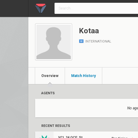
Kotaa
INTERNATIONAL
Overview
Match History
AGENTS
No age
RECENT RESULTS
VCL 24 OCE: Stage 1