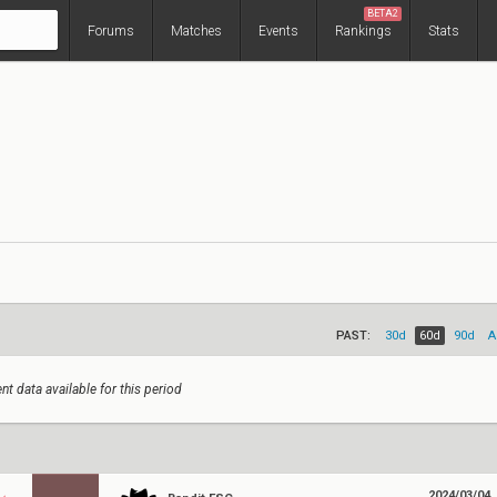
BETA2
Forums
Matches
Events
Rankings
Stats
PAST:
30d
60d
90d
A
nt data available for this period
2024/03/04