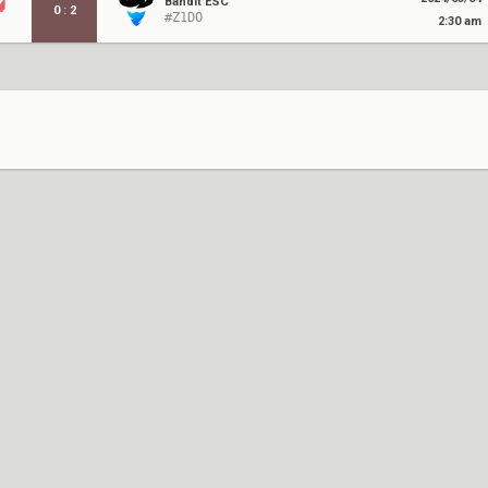
Bandit ESC
0
:
2
#Z1DO
2:30 am