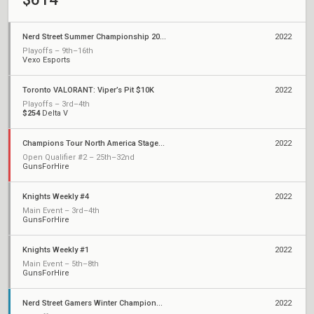
Nerd Street Summer Championship 2022 - Open 6
2022
Playoffs – 9th–16th
Vexo Esports
Toronto VALORANT: Viper’s Pit $10K
2022
Playoffs – 3rd–4th
$254
Delta V
Champions Tour North America Stage 1: Challengers
2022
Open Qualifier #2 – 25th–32nd
GunsForHire
Knights Weekly #4
2022
Main Event – 3rd–4th
GunsForHire
Knights Weekly #1
2022
Main Event – 5th–8th
GunsForHire
Nerd Street Gamers Winter Championship - Open 12
2022