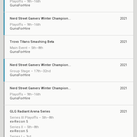
Playoffs – 9th–16th
GunsForHire
Nerd Street Gamers Winter Championship - Open 10
2021
Playoffs – 9th–16th
GunsForHire
Trovo Titans Smashing Beta
2021
Main Event – 5th–8th
GunsForHire
Nerd Street Gamers Winter Championship: Open 5
2021
Group Stage – 17th–32nd
GunsForHire
Nerd Street Gamers Winter Championship - Open 3
2021
Playoffs – 9th–16th
GunsForHire
GLG Radiant Arena Series
2021
Series III Playoffs – 5th–8th
ex-Recon 5
Series II – 5th–8th
ex-Recon 5
Series I – 3rd