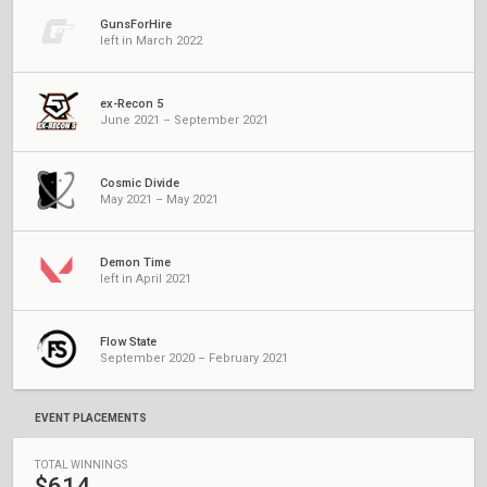
GunsForHire
left in March 2022
ex-Recon 5
June 2021 – September 2021
Cosmic Divide
May 2021 – May 2021
Demon Time
left in April 2021
Flow State
September 2020 – February 2021
EVENT PLACEMENTS
TOTAL WINNINGS
$614