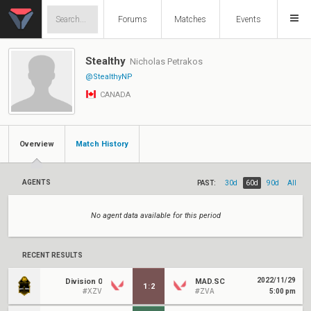
Forums
Matches
Events
Stealthy
Nicholas Petrakos
@StealthyNP
CANADA
Overview
Match History
AGENTS
PAST:
30d
60d
90d
All
No agent data available for this period
RECENT RESULTS
2022/11/29
Division 0
MAD.SC
1
:
2
#XZV
#ZVA
5:00 pm