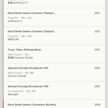
$20
ex-Recon 5
Nerd Street Gamers Summer Championship - Open 11
2021
Playoffs – 9th–16th
ex-Recon 5
Nerd Street Gamers Summer Championship - Open 8
2021
Playoffs – 9th–16th
BASILISK
Trovo Titans Birthday Bash
2021
Main Event – 3rd
$340
Cosmic Divide
Valorant Sunday Showdown #53
2021
Main Event – 5th–8th
Cosmic Divide
Valorant Sunday Showdown #50
2021
Tournament – 5th–8th
Starlight
Nerd Street Gamers December Monthly
2020