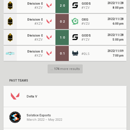
2022/11/28
Division 0
GODS
2
:
0
#XZV
#YZV
8:00 pm
2022/11/28
Division 0
OXG
0
:
2
#XZV
#VZU
6:00 pm
2022/11/28
Division 0
GODS
1
:
0
#XZV
#YZV
5:00 pm
2022/11/09
Division 0
0
:
1
#QLS
#XZV
7:00 pm
...
174
more results
PAST TEAMS
Delta V
Solstice Esports
March 2022 – May 2022