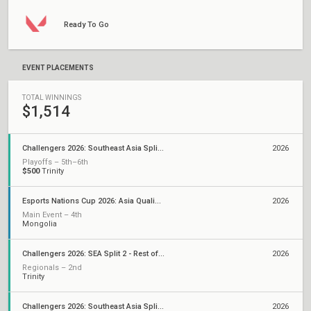
Ready To Go
EVENT PLACEMENTS
TOTAL WINNINGS
$1,514
Challengers 2026: Southeast Asia Split 2
2026
Playoffs – 5th–6th
$500
Trinity
Esports Nations Cup 2026: Asia Qualifier
2026
Main Event – 4th
Mongolia
Challengers 2026: SEA Split 2 - Rest of SEA Qualifier
2026
Regionals – 2nd
Trinity
Challengers 2026: Southeast Asia Split 1
2026