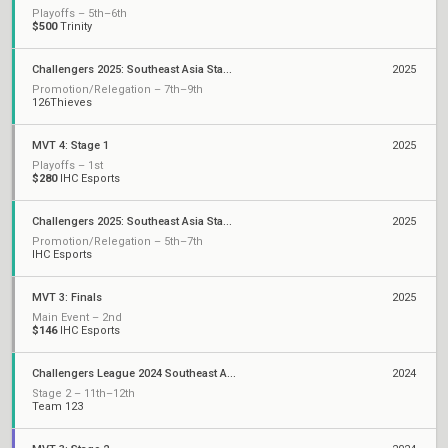
Playoffs – 5th–6th
$500
Trinity
Challengers 2025: Southeast Asia Stage 3
2025
Promotion/Relegation – 7th–9th
126Thieves
MVT 4: Stage 1
2025
Playoffs – 1st
$280
IHC Esports
Challengers 2025: Southeast Asia Stage 1
2025
Promotion/Relegation – 5th–7th
IHC Esports
MVT 3: Finals
2025
Main Event – 2nd
$146
IHC Esports
Challengers League 2024 Southeast Asia
2024
Stage 2 – 11th–12th
Team 123