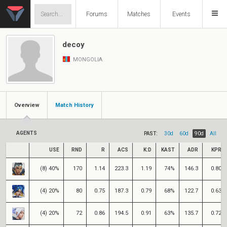
Forums
Matches
Events
decoy
MONGOLIA
Overview
Match History
AGENTS
PAST:
30d
60d
90d
All
USE
RND
R
ACS
K:D
KAST
ADR
KPR
(8) 40%
170
1.14
223.3
1.19
74%
146.3
0.80
(4) 20%
80
0.75
187.3
0.79
68%
122.7
0.63
(4) 20%
72
0.86
194.5
0.91
63%
135.7
0.72