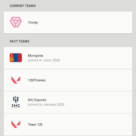
CURRENT TEAMS
Trinity
PAST TEAMS
Mongolia
joined in June 2026
126Thieves
IHC Esports
joined in January 2025
Team 123