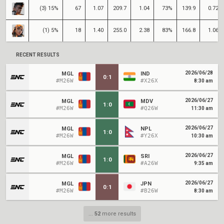
(3) 15%
67
1.07
209.7
1.04
73%
139.9
0.72
(1) 5%
18
1.40
255.0
2.38
83%
166.8
1.06
RECENT RESULTS
2026/06/28
MGL
IND
0
:
1
#M26W
#X26X
8:30 am
2026/06/27
MGL
MDV
1
:
0
#M26W
#Q26W
11:30 am
2026/06/27
MGL
NPL
1
:
0
#M26W
#Y26X
10:30 am
2026/06/27
MGL
SRI
1
:
0
#M26W
#A26W
9:35 am
2026/06/27
MGL
JPN
0
:
1
#M26W
#B26W
8:30 am
...
52
more results