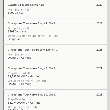
Gwangju Esports Series Asia
2022
Main Event – 4th
$299
Gen.G
Champions Tour Korea Stage 1: Challengers
2022
Group Stage – 8th
$505
Desperado
Open Qualifier: Round of 42 – 1st–12th
Desperado
Champions Tour Asia-Pacific: Last Chance Qualifier
2021
Main Event – 3rd
DAMWON Gaming
Champions Tour Korea Stage 3: Challengers
2021
Playoffs – 3rd–4th
$1,390
DAMWON Gaming
Group Stage (Main) – 5th–8th
DAMWON Gaming
Champions Tour Korea Stage 2: Challengers
2021
Playoffs – 2nd
$1,774
DAMWON Gaming
Group Stage – 5th–8th