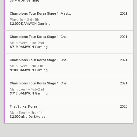
DAMWON Gaming
Champions Tour Korea Stage 1: Masters
2021
Playoffs – 3rd–4th
$2,000
DAMWON Gaming
Champions Tour Korea Stage 1: Challengers 3
2021
Main Event – 1st–2nd
$719
DAMWON Gaming
Champions Tour Korea Stage 1: Challengers 2
2021
Main Event – 7th–8th
$180
DAMWON Gaming
Champions Tour Korea Stage 1: Challengers 1
2021
Main Event – 1st–2nd
$713
DAMWON Gaming
First Strike: Korea
2020
Main Event – 3rd–4th
$2,000
aNg DarkHorse