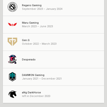
Regans Gaming
September 2023 – January 2024
Maru Gaming
March 2023 – June 2023
Gen.G
October 2022 – March 2023
Desperado
DAMWON Gaming
January 2021 – December 2021
aNg DarkHorse
left in December 2020