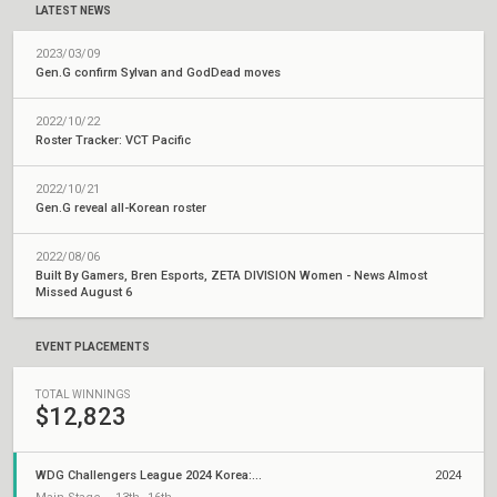
LATEST NEWS
2023/03/09
Gen.G confirm Sylvan and GodDead moves
2022/10/22
Roster Tracker: VCT Pacific
2022/10/21
Gen.G reveal all-Korean roster
2022/08/06
Built By Gamers, Bren Esports, ZETA DIVISION Women - News Almost
Missed August 6
EVENT PLACEMENTS
TOTAL WINNINGS
$12,823
WDG Challengers League 2024 Korea: Split 3
2024