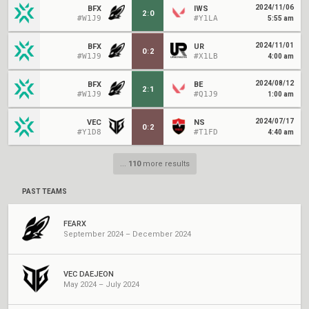
2024/11/06
BFX
IWS
2
:
0
#W1J9
#Y1LA
5:55 am
2024/11/01
BFX
UR
0
:
2
#W1J9
#X1LB
4:00 am
2024/08/12
BFX
BE
2
:
1
#W1J9
#Q1J9
1:00 am
2024/07/17
VEC
NS
0
:
2
#Y1D8
#T1FD
4:40 am
...
110
more results
PAST TEAMS
FEARX
September 2024 – December 2024
VEC DAEJEON
May 2024 – July 2024