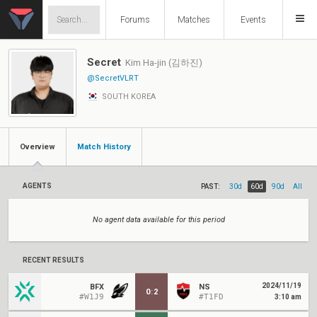
Forums
Matches
Events
Secret
Kim Ha-jin (김하진)
@SecretVLRT
SOUTH KOREA
Overview
Match History
AGENTS
PAST:
30d
60d
90d
All
No agent data available for this period
RECENT RESULTS
2024/11/19
BFX
NS
0
:
2
#W1J9
#T1FD
3:10 am