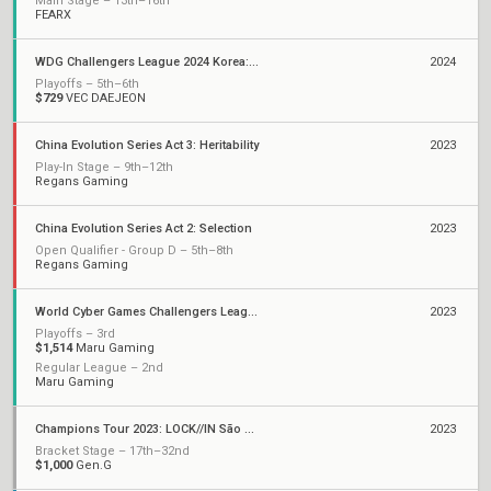
Main Stage – 13th–16th
FEARX
WDG Challengers League 2024 Korea: Split 2
2024
Playoffs – 5th–6th
$729
VEC DAEJEON
China Evolution Series Act 3: Heritability
2023
Play-In Stage – 9th–12th
Regans Gaming
China Evolution Series Act 2: Selection
2023
Open Qualifier - Group D – 5th–8th
Regans Gaming
World Cyber Games Challengers League Korea: Split 2
2023
Playoffs – 3rd
$1,514
Maru Gaming
Regular League – 2nd
Maru Gaming
Champions Tour 2023: LOCK//IN São Paulo
2023
Bracket Stage – 17th–32nd
$1,000
Gen.G