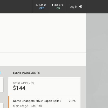
Night:
Spoilers:
Log in
OFF
ON
ll
EVENT PLACEMENTS
TOTAL WINNINGS
$144
Game Changers 2025: Japan Split 2
2025
Main Stage – 5th–6th