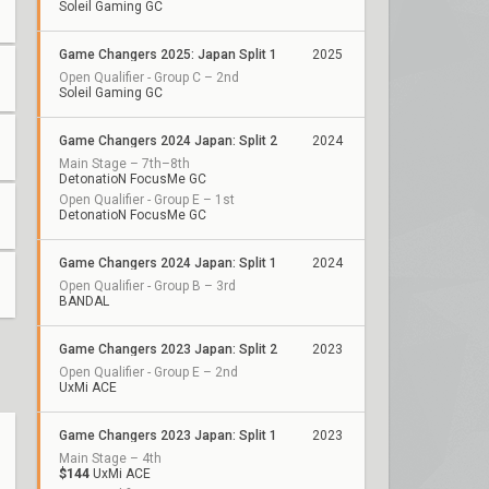
Soleil Gaming GC
Game Changers 2025: Japan Split 1
2025
Open Qualifier - Group C – 2nd
Soleil Gaming GC
Game Changers 2024 Japan: Split 2
2024
Main Stage – 7th–8th
DetonatioN FocusMe GC
Open Qualifier - Group E – 1st
DetonatioN FocusMe GC
Game Changers 2024 Japan: Split 1
2024
Open Qualifier - Group B – 3rd
BANDAL
Game Changers 2023 Japan: Split 2
2023
Open Qualifier - Group E – 2nd
UxMi ACE
Game Changers 2023 Japan: Split 1
2023
Main Stage – 4th
$144
UxMi ACE