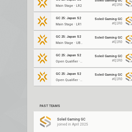
Soleil Gaming GC
#Q1R0
Main Stage ⋅ LR2
GC 25: Japan S2
Soleil Gaming GC
#Q1R0
Main Stage ⋅ LR1
GC 25: Japan S2
Soleil Gaming GC
#Q1R0
Main Stage ⋅ UBQF
GC 25: Japan S2
Soleil Gaming GC
#Q1R0
Open Qualifier ⋅ (A)
GC 25: Japan S2
Soleil Gaming GC
#Q1R0
Open Qualifier ⋅ (A)
PAST TEAMS
Soleil Gaming GC
joined in April 2025