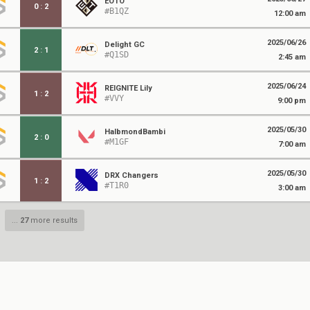
EOTO
0
:
2
#B1QZ
12:00 am
2025/06/26
Delight GC
2
:
1
#Q1SD
2:45 am
2025/06/24
REIGNITE Lily
1
:
2
#VVY
9:00 pm
2025/05/30
HalbmondBambi
2
:
0
#M1GF
7:00 am
2025/05/30
DRX Changers
1
:
2
#T1R0
3:00 am
...
27
more results