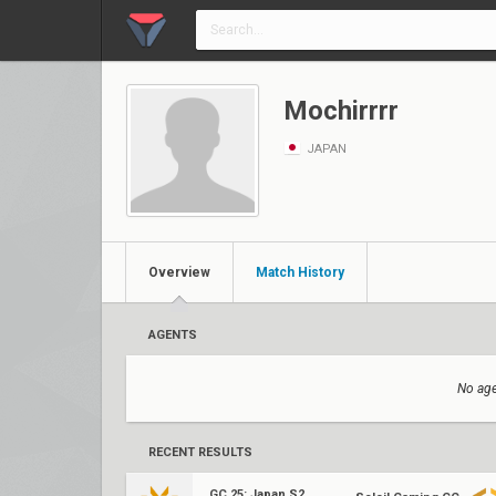
Mochirrrr
JAPAN
Overview
Match History
AGENTS
No age
RECENT RESULTS
GC 25: Japan S2