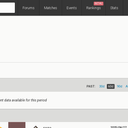
BETA2
Forums
Matches
Events
Rankings
Stats
PAST:
30d
60d
90d
A
nt data available for this period
2025/06/27