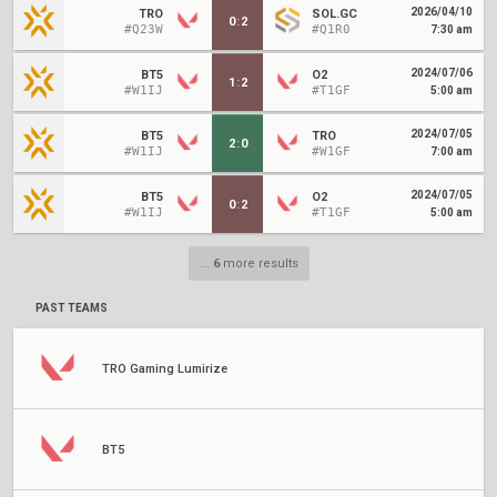
2026/04/10
TRO
SOL.GC
0
:
2
#Q23W
#Q1R0
7:30 am
2024/07/06
BT5
O2
1
:
2
#W1IJ
#T1GF
5:00 am
2024/07/05
BT5
TRO
2
:
0
#W1IJ
#W1GF
7:00 am
2024/07/05
BT5
O2
0
:
2
#W1IJ
#T1GF
5:00 am
...
6
more results
PAST TEAMS
TRO Gaming Lumirize
BT5