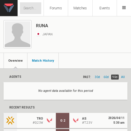
Forums
Matches
Events
RUNA
JAPAN
Overview
Match History
AGENTS
PAST:
30d
60d
90d
All
No agent data available for this period
RECENT RESULTS
2026/04/11
TRO
AS
0
:
2
#Q23W
#T23V
5:30 am