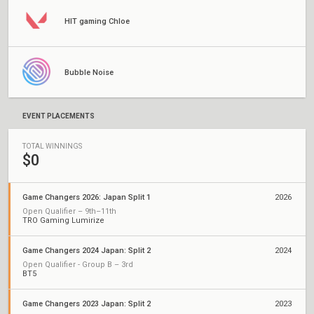
HIT gaming Chloe
Bubble Noise
EVENT PLACEMENTS
TOTAL WINNINGS
$0
Game Changers 2026: Japan Split 1
2026
Open Qualifier – 9th–11th
TRO Gaming Lumirize
Game Changers 2024 Japan: Split 2
2024
Open Qualifier - Group B – 3rd
BT5
Game Changers 2023 Japan: Split 2
2023