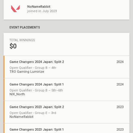
NoNameRabbit
joined in July 2023
EVENT PLACEMENTS
TOTAL WINNINGS
$0
Game Changers 2024 Japan: Split 2
2024
Open Qualifier - Group B – 4th
TRO Gaming Lumirize
Game Changers 2024 Japan: Split 1
2024
Open Qualifier - Group B – 5th–6th
NIX_North
Game Changers 2023 Japan: Split 2
2023
Open Qualifier - Group E – 3rd
NoNameRabbit
Game Changers 2023 Japan: Split 1
2023