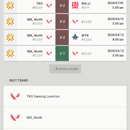
2024/07/05
TRO
RIG.LI
0
:
2
#W1GF
#VVY
5:00 am
2024/04/13
NIX_North
0
:
2
#V1GE
#V1GF
5:00 am
2024/04/12
NIX_North
MTR
0
:
2
#V1GF
#X1GG
8:00 am
2024/04/12
NIX_North
2
:
1
#Q1GF
#V1GF
5:00 am
...
5
more results
PAST TEAMS
TRO Gaming Lumirize
NIX_North