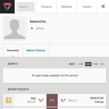
Forums
Matches
Events
kamuchu
JAPAN
Overview
Match History
AGENTS
PAST:
30d
60d
90d
All
No agent data available for this period
RECENT RESULTS
2024/07/05
TRO
0
:
2
#W1IJ
#W1GF
7:00 am