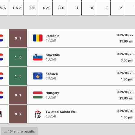
82%
115.2
0.65
0.24
2.00
11
8
4
2
2026/06/27
Romania
0
:
1
#V26R
11:00 am
2026/06/26
Slovenia
1
:
0
#B26Q
3:00 pm
2026/06/26
Kosovo
1
:
0
#W26Q
1:00 pm
2026/06/26
Hungary
0
:
1
#B26R
11:00 am
2026/06/05
Twisted Saints Esports
0
:
2
#Q25U
1:00 pm
...
104
more results