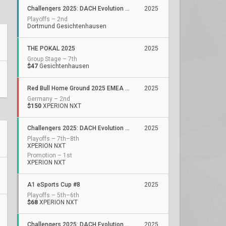
Challengers 2025: DACH Evolution Stage 3 Relegation
2025
Playoffs – 2nd
Dortmund Gesichtenhausen
THE POKAL 2025
2025
Group Stage – 7th
$47
Gesichtenhausen
Red Bull Home Ground 2025 EMEA Qualifiers
2025
Germany – 2nd
$150
XPERION NXT
Challengers 2025: DACH Evolution Stage 3
2025
Playoffs – 7th–8th
XPERION NXT
Promotion – 1st
XPERION NXT
A1 eSports Cup #8
2025
Playoffs – 5th–6th
$68
XPERION NXT
Challengers 2025: DACH Evolution Stage 2
2025