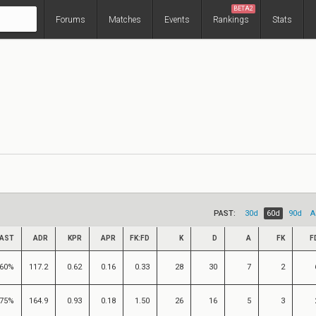
BETA2
Forums
Matches
Events
Rankings
Stats
PAST:
30d
60d
90d
A
AST
ADR
KPR
APR
FK:FD
K
D
A
FK
F
60%
117.2
0.62
0.16
0.33
28
30
7
2
75%
164.9
0.93
0.18
1.50
26
16
5
3