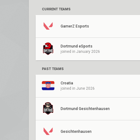
CURRENT TEAMS
GamerZ Esports
Dortmund eSports
joined in January 2026
PAST TEAMS
Croatia
joined in June 2026
Dortmund Gesichtenhausen
Gesichtenhausen