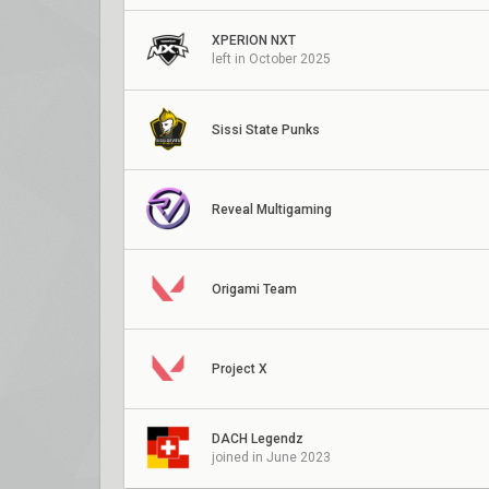
XPERION NXT
left in October 2025
Sissi State Punks
Reveal Multigaming
Origami Team
Project X
DACH Legendz
joined in June 2023