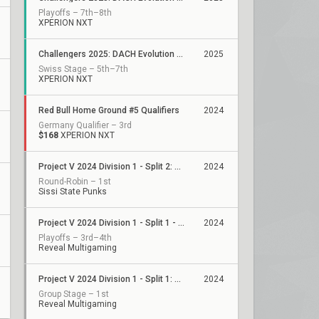
Playoffs – 7th–8th
XPERION NXT
Challengers 2025: DACH Evolution Stage 1
2025
Swiss Stage – 5th–7th
XPERION NXT
Red Bull Home Ground #5 Qualifiers
2024
Germany Qualifier – 3rd
$168
XPERION NXT
Project V 2024 Division 1 - Split 2: Stage 2
2024
Round-Robin – 1st
Sissi State Punks
Project V 2024 Division 1 - Split 1 - Playoffs
2024
Playoffs – 3rd–4th
Reveal Multigaming
Project V 2024 Division 1 - Split 1: Stage 3
2024
Group Stage – 1st
Reveal Multigaming