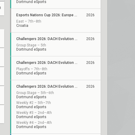
Dortmund eSports
1
Esports Nations Cup 2026: Europe Qualifier
2026
East – 7th–8th
Croatia
Challengers 2026: DACH Evolution Stage 2
2026
Group Stage – 5th
Dortmund eSports
Challengers 2026: DACH Evolution - VCL EMEA Qualifier
2026
Playoffs – 7th–8th
Dortmund eSports
Challengers 2026: DACH Evolution Stage 1
2026
Group Stage – 5th–6th
Dortmund eSports
Weekly #2 – 5th–7th
Dortmund eSports
Weekly #3 – 2nd–4th
Dortmund eSports
Weekly #4 – 2nd–4th
Dortmund eSports