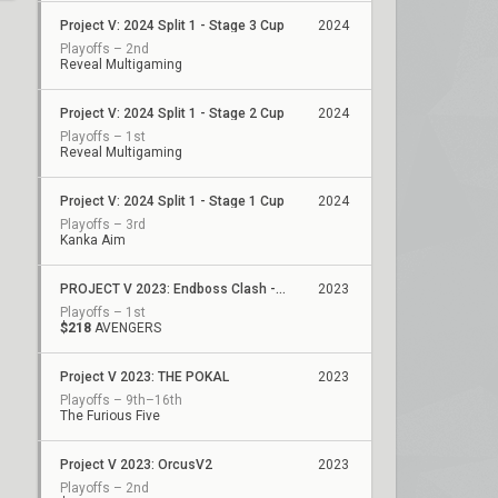
Project V: 2024 Split 1 - Stage 3 Cup
2024
Playoffs – 2nd
Reveal Multigaming
Project V: 2024 Split 1 - Stage 2 Cup
2024
Playoffs – 1st
Reveal Multigaming
Project V: 2024 Split 1 - Stage 1 Cup
2024
Playoffs – 3rd
Kanka Aim
PROJECT V 2023: Endboss Clash - Final Scouting Cup
2023
Playoffs – 1st
$218
AVENGERS
Project V 2023: THE POKAL
2023
Playoffs – 9th–16th
The Furious Five
Project V 2023: OrcusV2
2023
Playoffs – 2nd