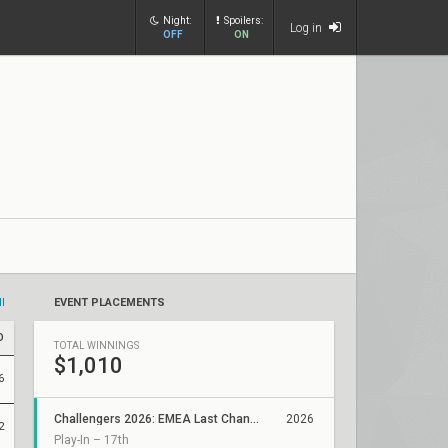
Night:
Spoilers:
Log in
OFF
ON
ll
EVENT PLACEMENTS
D
TOTAL WINNINGS
$1,010
6
Challengers 2026: EMEA Last Chance Qualifier
2026
2
Play-In – 17th