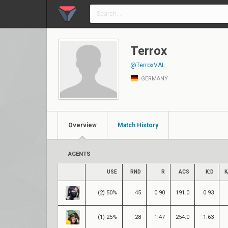
Terrox
@TerroxVAL
GERMANY
Overview
Match History
AGENTS
USE
RND
R
ACS
K:D
K
(2) 50%
45
0.90
191.0
0.93
(1) 25%
28
1.47
254.0
1.63