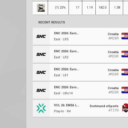
(1) 25%
17
1.19
182.0
1.38
RECENT RESULTS
ENC 2026: Europe Qualifier
Croatia
#M26R
East ⋅ LR3
ENC 2026: Europe Qualifier
Croatia
#M26R
East ⋅ LR2
ENC 2026: Europe Qualifier
Croatia
#M26R
East ⋅ LR1
ENC 2026: Europe Qualifier
Croatia
#M26R
East ⋅ URo14
VCL 26: EMEA LCQ
Dortmund eSports
#T1YH
Play-In ⋅ R4