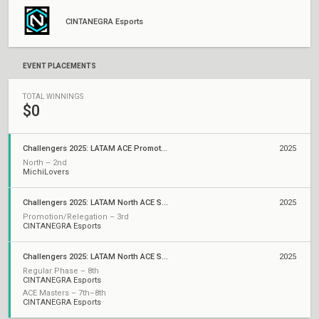
CINTANEGRA Esports
EVENT PLACEMENTS
TOTAL WINNINGS
$0
Challengers 2025: LATAM ACE Promotion/Relegation
2025
North – 2nd
MichiLovers
Challengers 2025: LATAM North ACE Stage 2
2025
Promotion/Relegation – 3rd
CINTANEGRA Esports
Challengers 2025: LATAM North ACE Stage 1
2025
Regular Phase – 8th
CINTANEGRA Esports
ACE Masters – 7th–8th
CINTANEGRA Esports