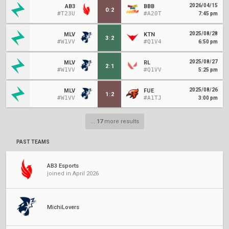
2026/04/15
AB3
BBB
0
:
2
#T23U
#A20T
7:45 pm
2025/08/28
MLV
KTN
3
:
2
#W1VV
#Q1V4
6:50 pm
2025/08/27
MLV
RL
2
:
1
#W1VV
#Q1VV
5:25 pm
2025/08/26
MLV
FUE
1
:
2
#W1VV
#A1TJ
3:00 pm
...
17
more results
PAST TEAMS
AB3 Esports
joined in April 2026
MichiLovers