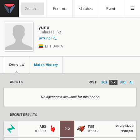
Forums
Matches
Events
yuno
– aliases:
lvz
@YunoTZ_
LITHUANIA
Overview
Match History
AGENTS
PAST:
30d
60d
90d
All
No agent data available for this period
RECENT RESULTS
2026/04/22
AB3
FUE
0
:
2
#T23U
#Y212
9:00 pm