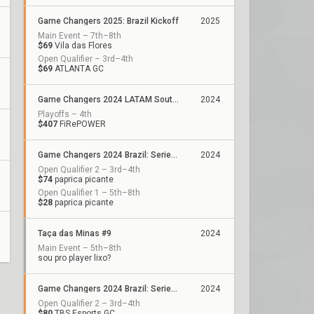
Game Changers 2025: Brazil Kickoff
2025
Main Event – 7th–8th
$69
Vila das Flores
Open Qualifier – 3rd–4th
$69
ATLANTA GC
Game Changers 2024 LATAM South: Closing
2024
Playoffs – 4th
$407
FiRePOWER
Game Changers 2024 Brazil: Series 2
2024
Open Qualifier 2 – 3rd–4th
$74
paprica picante
Open Qualifier 1 – 5th–8th
$28
paprica picante
Taça das Minas #9
2024
Main Event – 5th–8th
sou pro player lixo?
Game Changers 2024 Brazil: Series 1
2024
Open Qualifier 2 – 3rd–4th
$80
TBS Esports GC