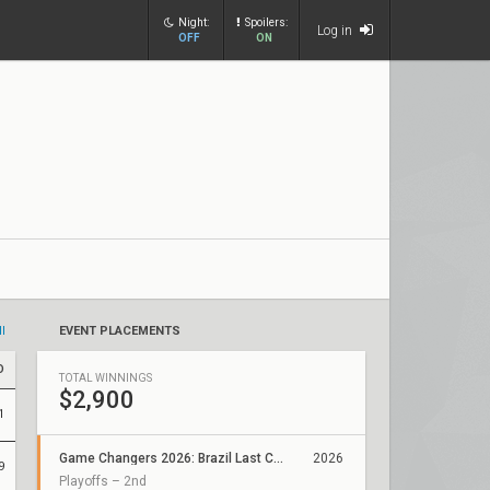
Night:
Spoilers:
Log in
OFF
ON
ll
EVENT PLACEMENTS
D
TOTAL WINNINGS
$2,900
1
Game Changers 2026: Brazil Last Chance Qualifier
2026
9
Playoffs – 2nd