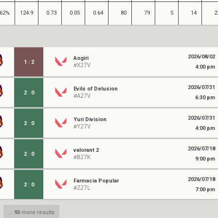
62%
124.9
0.73
0.05
0.64
80
79
5
14
2
2026/08/02
Aogiri
1
:
2
#X27V
4:00 pm
2026/07/31
Evils of Delusion
2
:
0
#A27V
6:30 pm
2026/07/31
Yuri Division
2
:
0
#Y27V
4:00 pm
2026/07/18
valorant 2
2
:
0
#B27K
9:00 pm
2026/07/18
Farmacia Popular
2
:
0
#Z27L
7:00 pm
...
93
more results