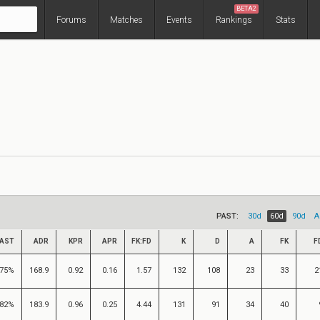
BETA2
Forums
Matches
Events
Rankings
Stats
PAST:
30d
60d
90d
A
AST
ADR
KPR
APR
FK:FD
K
D
A
FK
F
75%
168.9
0.92
0.16
1.57
132
108
23
33
2
82%
183.9
0.96
0.25
4.44
131
91
34
40