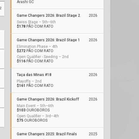
Arashi GC
2
Game Changers 2026: Brazil Stage 2
2026
Swiss Stage – 5th–6th
$178
PÃO COM RATO
Game Changers 2026: Brazil Stage 1
2026
Elimination Phase – 4th
$272
PÃO COM RATO
Open Qualifier - Seeding – 2nd
$116
PÃO COM RATO
Taça das Minas #18
2026
Playoffs – 2nd
$161
PÃO COM RATO
Game Changers 2026: Brazil Kickoff
2026
Main Event – 5th–6th
$103
OUROBOROS
Open Qualifier – 3rd–4th
$75
OUROBOROS
Game Changers 2025: Brazil Finals
2025