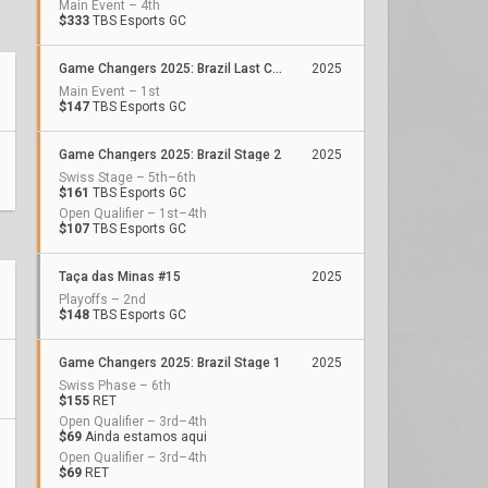
Main Event – 4th
$333
TBS Esports GC
Game Changers 2025: Brazil Last Chance Qualifier
2025
Main Event – 1st
$147
TBS Esports GC
Game Changers 2025: Brazil Stage 2
2025
Swiss Stage – 5th–6th
$161
TBS Esports GC
Open Qualifier – 1st–4th
$107
TBS Esports GC
Taça das Minas #15
2025
Playoffs – 2nd
$148
TBS Esports GC
Game Changers 2025: Brazil Stage 1
2025
Swiss Phase – 6th
$155
RET
Open Qualifier – 3rd–4th
$69
Ainda estamos aqui
Open Qualifier – 3rd–4th
$69
RET