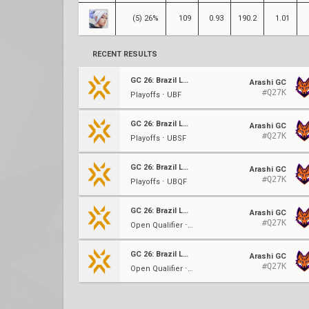
(5) 26%
109
0.93
190.2
1.01
RECENT RESULTS
GC 26: Brazil LCQ
Arashi GC
#Q27K
Playoffs ⋅ UBF
GC 26: Brazil LCQ
Arashi GC
#Q27K
Playoffs ⋅ UBSF
GC 26: Brazil LCQ
Arashi GC
#Q27K
Playoffs ⋅ UBQF
GC 26: Brazil LCQ
Arashi GC
#Q27K
Open Qualifier ⋅ UBF
GC 26: Brazil LCQ
Arashi GC
#Q27K
Open Qualifier ⋅ UBSF