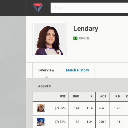
Lendary
BRAZIL
Overview
Match History
AGENTS
USE
RND
R
ACS
K:D
K
(7) 37%
144
1.14
264.0
1.22
(7) 37%
137
1.34
290.0
1.44