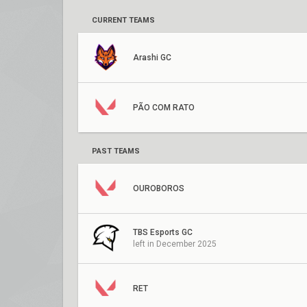
CURRENT TEAMS
Arashi GC
PÃO COM RATO
PAST TEAMS
OUROBOROS
TBS Esports GC
left in December 2025
RET