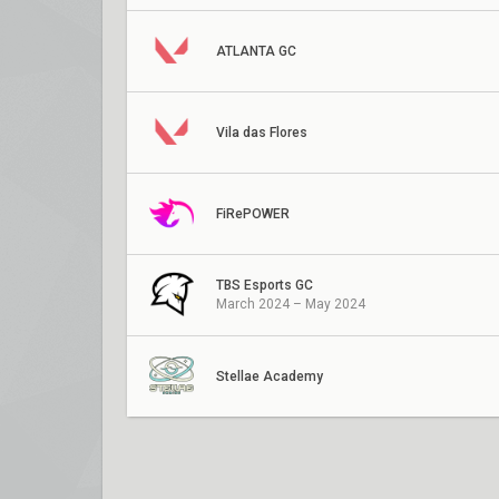
ATLANTA GC
Vila das Flores
FiRePOWER
TBS Esports GC
March 2024 – May 2024
Stellae Academy