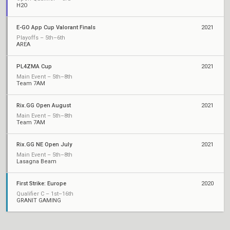
H2O
E-GO App Cup Valorant Finals
2021
Playoffs – 5th–6th
AREA
PL4ZMA Cup
2021
Main Event – 5th–8th
Team 7AM
Rix.GG Open August
2021
Main Event – 5th–8th
Team 7AM
Rix.GG NE Open July
2021
Main Event – 5th–8th
Lasagna Beam
First Strike: Europe
2020
Qualifier C – 1st–16th
GRANIT GAMING