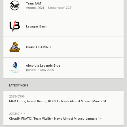
Team 7AM
August 2021 – September 2021
Lasagna Beam
GRANIT GAMING
Absolute Legends Blue
joined in May 2020
LATEST NEWS
2023/03/04
MAD Lions, Acend Rising, IGZIST - News Almost Missed March 04
2023/01/14
Cloud9, FNATIC, Team Vitality - News Almost Missed January 14