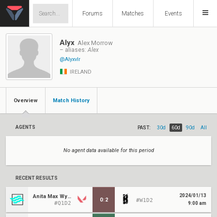
Forums
Matches
Events
Alyx
Alex Morrow
– aliases:
Alex
@Alyxvlr
IRELAND
Overview
Match History
AGENTS
PAST:
30d
60d
90d
All
No agent data available for this period
RECENT RESULTS
2024/01/13
Anita Max Wynn
0
:
2
#W1D2
#Q1D2
9:00 am