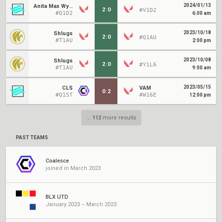
2024/01/13
Anita Max Wynn
2
:
0
#V1D2
#Q1D2
6:00 am
2023/10/18
Shlugs
2
:
0
#Q1AU
#T1AU
2:00 pm
2023/10/08
Shlugs
2
:
0
#Y1L6
#T1AU
9:00 am
2023/05/15
CLS
VAM
0
:
2
#Q15T
#W16E
12:00 pm
...
112
more results
PAST TEAMS
Coalesce
joined in March 2023
BLX UTD
January 2023 – March 2023