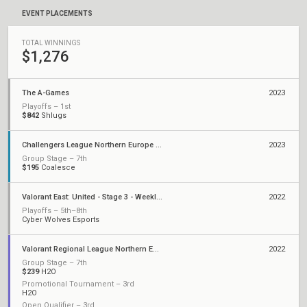
EVENT PLACEMENTS
TOTAL WINNINGS
$1,276
The A-Games
2023
Playoffs – 1st
$842
Shlugs
Challengers League Northern Europe Polaris: Split 2
2023
Group Stage – 7th
$195
Coalesce
Valorant East: United - Stage 3 - Weekly Cup #6
2022
Playoffs – 5th–8th
Cyber Wolves Esports
Valorant Regional League Northern Europe: Polaris - Stage 2
2022
Group Stage – 7th
$239
H2O
Promotional Tournament – 3rd
H2O
Open Qualifier – 3rd