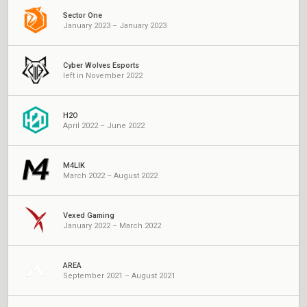
Sector One
January 2023 – January 2023
Cyber Wolves Esports
left in November 2022
H2O
April 2022 – June 2022
M4LIK
March 2022 – August 2022
Vexed Gaming
January 2022 – March 2022
AREA
September 2021 – August 2021