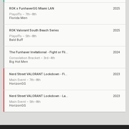
ROK x FunhaverGG Miami LAN
2025
Playoffs – 7th–8th
Florida Men
ROK Valorant South Beach Series
2025
Playoffs – 5th–8th
Bald Buff
The Funhaver Invitational - Fight or Flight 2
2024
Consolation Bracket – 3rd–4th
Big Hot Men
Nerd Street VALORANT Lockdown - Finals
2023
Main Event – 7th–8th
HorizonGG
Nerd Street VALORANT Lockdown - Last Chance Qualifier
2023
Main Event – 5th–8th
HorizonGG