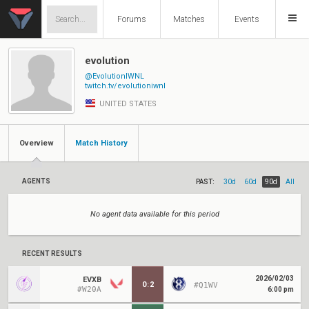
Forums
Matches
Events
evolution
@EvolutionIWNL
twitch.tv/evolutioniwnl
UNITED STATES
Overview
Match History
AGENTS
PAST:
30d
60d
90d
All
No agent data available for this period
RECENT RESULTS
2026/02/03
EVXB
0
:
2
#Q1WV
#W20A
6:00 pm