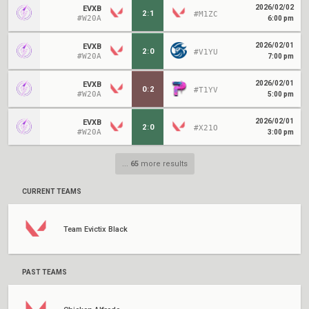
2026/02/02
EVXB
2
:
1
#M1ZC
#W20A
6:00 pm
2026/02/01
EVXB
2
:
0
#V1YU
#W20A
7:00 pm
2026/02/01
EVXB
0
:
2
#T1YV
#W20A
5:00 pm
2026/02/01
EVXB
2
:
0
#X21O
#W20A
3:00 pm
...
65
more results
CURRENT TEAMS
Team Evictix Black
PAST TEAMS