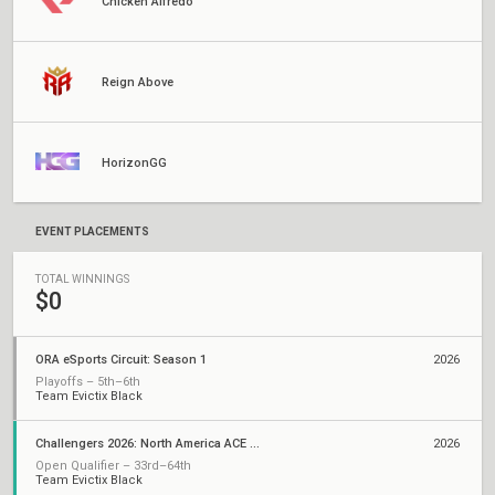
Chicken Alfredo
Reign Above
HorizonGG
EVENT PLACEMENTS
TOTAL WINNINGS
$0
ORA eSports Circuit: Season 1
2026
Playoffs – 5th–6th
Team Evictix Black
Challengers 2026: North America ACE Qualifier
2026
Open Qualifier – 33rd–64th
Team Evictix Black