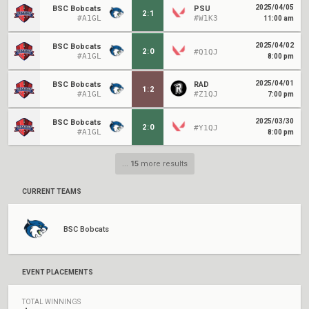
2025/04/05
BSC Bobcats
PSU
2
:
1
#A1GL
#W1K3
11:00 am
2025/04/02
BSC Bobcats
2
:
0
#Q1QJ
#A1GL
8:00 pm
2025/04/01
BSC Bobcats
RAD
1
:
2
#A1GL
#Z1QJ
7:00 pm
2025/03/30
BSC Bobcats
2
:
0
#Y1QJ
#A1GL
8:00 pm
...
15
more results
CURRENT TEAMS
BSC Bobcats
EVENT PLACEMENTS
TOTAL WINNINGS