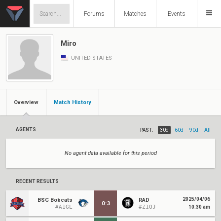
Forums
Matches
Events
Miro
UNITED STATES
Overview
Match History
AGENTS
PAST:
30d
60d
90d
All
No agent data available for this period
RECENT RESULTS
2025/04/06
BSC Bobcats
RAD
0
:
3
#A1GL
#Z1QJ
10:30 am