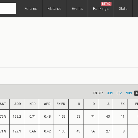
BETA2
Forums
Matches
Events
Rankings
Stats
PAST:
30d
60d
90d
A
AST
ADR
KPR
APR
FK:FD
K
D
A
FK
F
73%
138.2
0.71
0.48
1.38
63
71
43
11
71%
129.9
0.66
0.42
1.33
43
56
27
8