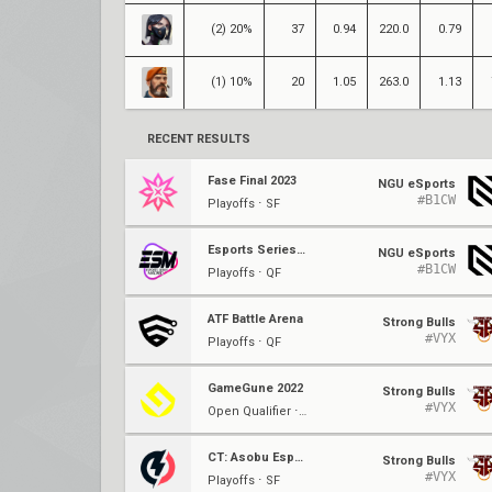
(2) 20%
37
0.94
220.0
0.79
(1) 10%
20
1.05
263.0
1.13
RECENT RESULTS
Fase Final 2023
NGU eSports
#B1CW
Playoffs ⋅ SF
Esports Series Madrid '23
NGU eSports
#B1CW
Playoffs ⋅ QF
ATF Battle Arena
Strong Bulls
#VYX
Playoffs ⋅ QF
GameGune 2022
Strong Bulls
#VYX
Open Qualifier ⋅ Ro16
CT: Asobu Esports 22/23
Strong Bulls
#VYX
Playoffs ⋅ SF