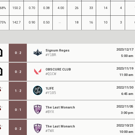
68%
150.2
0.70
0.38
4.00
26
33
14
4
75%
142.7
0.90
0.50
18
16
10
3
2023/12/17
Signum Reges
0
:
2
#Y1BR
5:00 am
2023/11/19
OBSCURE CLUB
0
:
2
#Q1CW
11:00 am
2022/11/30
1LIFE
1
:
2
#Y105
6:45 am
2022/11/05
The Last Monarch
0
:
1
#BYX
3:00 pm
2022/10/23
The Last Monarch
0
:
2
#TWX
10:00 am