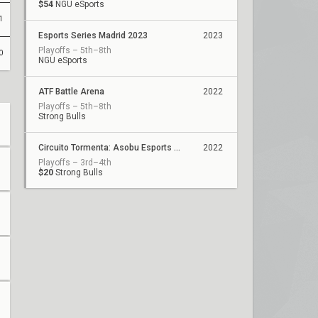
$54
NGU eSports
1
Esports Series Madrid 2023
2023
Playoffs – 5th–8th
0
NGU eSports
ATF Battle Arena
2022
Playoffs – 5th–8th
Strong Bulls
Circuito Tormenta: Asobu Esports 22/23
2022
Playoffs – 3rd–4th
$20
Strong Bulls