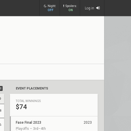
Night:
Spoilers:
Log in
OFF
ON
ll
EVENT PLACEMENTS
D
TOTAL WINNINGS
$74
8
Fase Final 2023
2023
6
Playoffs – 3rd–4th