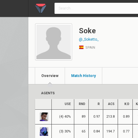
Soke
@_Soketto_
SPAIN
Overview
Match History
AGENTS
USE
RND
R
ACS
K:D
K
(4) 40%
89
0.97
213.8
0.89
(3) 30%
65
0.84
194.7
0.77