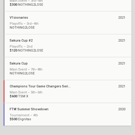
Main Event – 3rd–4th
$300
NOTHING2LOSE
V1sionaries
2021
Playoffs – 3rd–4th
NOTHING2LOSE
Sakura Cup #2
2021
Playoffs – 2nd
$120
NOTHING2LOSE
Sakura Cup
2021
Main Event – 7th–8th
NOTHING2LOSE
Champions Tour Game Changers Series I: North America
2021
Main Event – 5th–6th
$600
TSM X
FTW Summer Showdown
2020
Tournament – 4th
$500
Dignitas