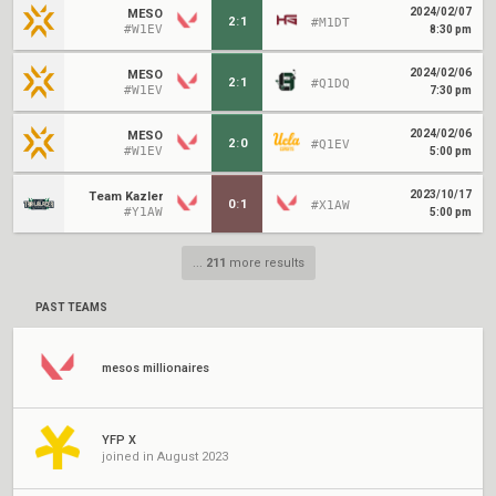
2024/02/07
MESO
2
:
1
#M1DT
#W1EV
8:30 pm
2024/02/06
MESO
2
:
1
#Q1DQ
#W1EV
7:30 pm
2024/02/06
MESO
2
:
0
#Q1EV
#W1EV
5:00 pm
2023/10/17
Team Kazler
0
:
1
#X1AW
#Y1AW
5:00 pm
...
211
more results
PAST TEAMS
mesos millionaires
YFP X
joined in August 2023