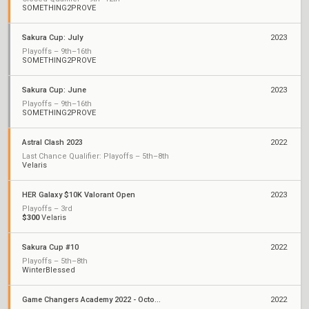
SOMETHING2PROVE
Sakura Cup: July
2023
Playoffs – 9th–16th
SOMETHING2PROVE
Sakura Cup: June
2023
Playoffs – 9th–16th
SOMETHING2PROVE
Astral Clash 2023
2022
Last Chance Qualifier: Playoffs – 5th–8th
Velaris
HER Galaxy $10K Valorant Open
2023
Playoffs – 3rd
$300
Velaris
Sakura Cup #10
2022
Playoffs – 5th–8th
WinterBlessed
Game Changers Academy 2022 - October
2022