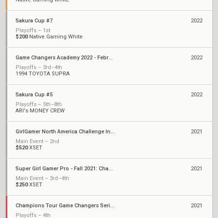
Sakura Cup #7
2022
Playoffs – 1st
$200
Native Gaming White
Game Changers Academy 2022 - February
2022
Playoffs – 3rd–4th
1994 TOYOTA SUPRA
Sakura Cup #5
2022
Playoffs – 5th–8th
ARI's MONEY CREW
GirlGamer North America Challenge Invitational
2021
Main Event – 2nd
$520
XSET
Super Girl Gamer Pro - Fall 2021: Championships
2021
Main Event – 3rd–4th
$250
XSET
Champions Tour Game Changers Series III: North America
2021
Playoffs – 4th