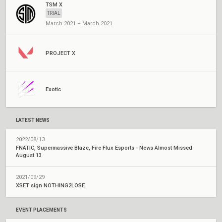
TSM X
TRIAL
March 2021 – March 2021
PROJECT X
Exotic
LATEST NEWS
2022/08/13
FNATIC, Supermassive Blaze, Fire Flux Esports - News Almost Missed
August 13
2021/09/29
XSET sign NOTHING2LOSE
EVENT PLACEMENTS