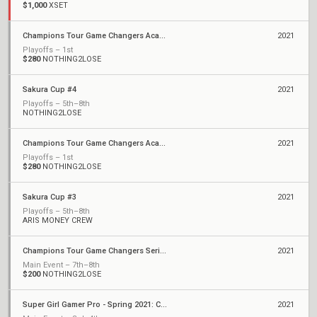
$1,000
XSET
Champions Tour Game Changers Academy - August
2021
Playoffs – 1st
$280
NOTHING2LOSE
Sakura Cup #4
2021
Playoffs – 5th–8th
NOTHING2LOSE
Champions Tour Game Changers Academy - July
2021
Playoffs – 1st
$280
NOTHING2LOSE
Sakura Cup #3
2021
Playoffs – 5th–8th
ARIS MONEY CREW
Champions Tour Game Changers Series II: North America
2021
Main Event – 7th–8th
$200
NOTHING2LOSE
Super Girl Gamer Pro - Spring 2021: Championships
2021