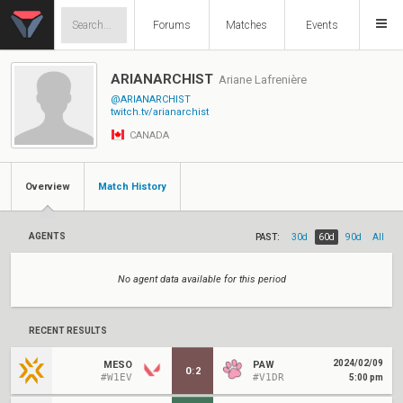
Forums
Matches
Events
ARIANARCHIST
Ariane Lafrenière
@ARIANARCHIST
twitch.tv/arianarchist
CANADA
Overview
Match History
AGENTS
PAST:
30d
60d
90d
All
No agent data available for this period
RECENT RESULTS
2024/02/09
MESO
PAW
0
:
2
#W1EV
#V1DR
5:00 pm