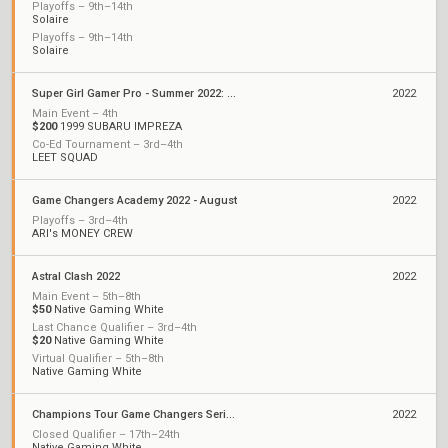
Playoffs – 9th–14th
Solaire
Playoffs – 9th–14th
Solaire
Super Girl Gamer Pro - Summer 2022: Championships
2022
Main Event – 4th
$200
1999 SUBARU IMPREZA
Co-Ed Tournament – 3rd–4th
LEET SQUAD
Game Changers Academy 2022 - August
2022
Playoffs – 3rd–4th
ARI's MONEY CREW
Astral Clash 2022
2022
Main Event – 5th–8th
$50
Native Gaming White
Last Chance Qualifier – 3rd–4th
$20
Native Gaming White
Virtual Qualifier – 5th–8th
Native Gaming White
Champions Tour Game Changers Series II: North America
2022
Closed Qualifier – 17th–24th
Native Gaming White