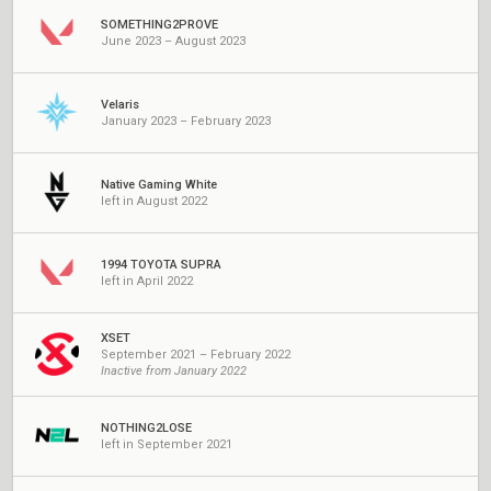
SOMETHING2PROVE
June 2023 – August 2023
Velaris
January 2023 – February 2023
Native Gaming White
left in August 2022
1994 TOYOTA SUPRA
left in April 2022
XSET
September 2021 – February 2022
Inactive from January 2022
NOTHING2LOSE
left in September 2021