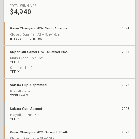
TOTAL WINNINGS
$4,940
Game Changers 2024 North America: Series 1
2024
Closed Qualifier #2 – 9th–16th
mesos millionaires
Super Girl Gamer Pro - Summer 2023: Championships
2023
Main Event – 5th–6th
YFP X
Qualifier 1 – 2nd
YFP X
Sakura Cup: September
2023
Playoffs – 2nd
$120
YFP X
Sakura Cup: August
2023
Playoffs – 5th–8th
YFP X
Game Changers 2023 Series II: North America
2023
Closed Qualifier – 9th–12th