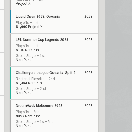
Project X
Liquid Open 2023: Oceania
2023
Playoffs – 1st
$1,000
Project X
LPL Summer Cup Legends 2023
2023
Playoffs – 1st
$110
NerdPunt
Group Stage – 1st
NerdPunt
Challengers League Oceania: Split 2
2023
Regional Playoffs – 2nd
$1,354
NerdPunt
Group Stage – 2nd
NerdPunt
DreamHack Melbourne 2023
2023
Playoffs – 2nd
$397
NerdPunt
Group Stage – 1st–2nd
NerdPunt