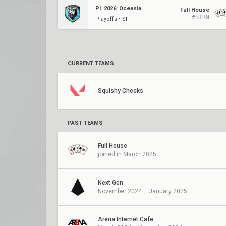
PL 2026: Oceania
Full House
#B1R9
Playoffs ⋅ SF
CURRENT TEAMS
Squishy Cheeks
PAST TEAMS
Full House
joined in March 2025
Next Gen
November 2024 – January 2025
Arena Internet Cafe