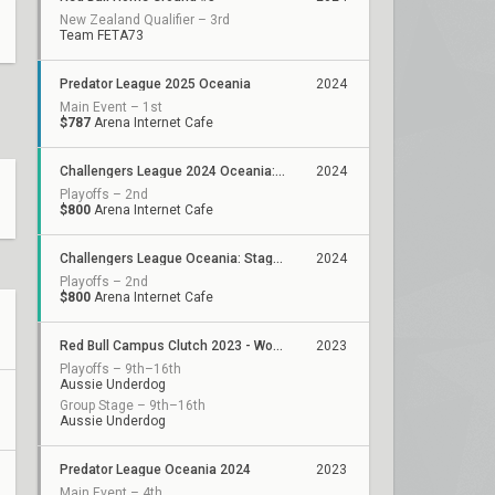
New Zealand Qualifier – 3rd
Team FETA73
Predator League 2025 Oceania
2024
Main Event – 1st
$787
Arena Internet Cafe
Challengers League 2024 Oceania: Stage 2
2024
Playoffs – 2nd
$800
Arena Internet Cafe
Challengers League Oceania: Stage 1
2024
Playoffs – 2nd
$800
Arena Internet Cafe
Red Bull Campus Clutch 2023 - World Finals
2023
Playoffs – 9th–16th
Aussie Underdog
Group Stage – 9th–16th
Aussie Underdog
Predator League Oceania 2024
2023
Main Event – 4th