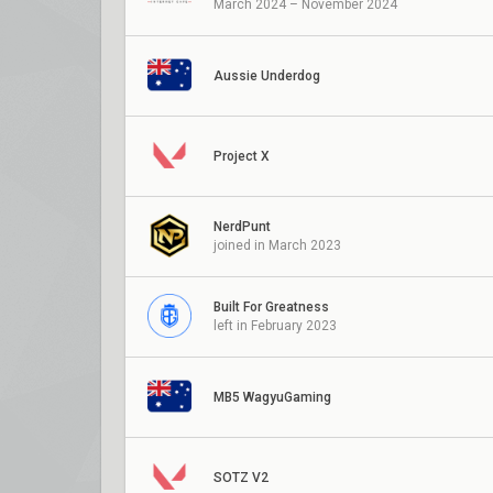
March 2024 – November 2024
Aussie Underdog
Project X
NerdPunt
joined in March 2023
Built For Greatness
left in February 2023
MB5 WagyuGaming
SOTZ V2