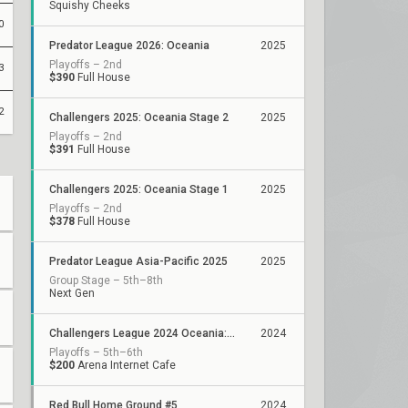
Squishy Cheeks
0
Predator League 2026: Oceania
2025
Playoffs – 2nd
3
$390
Full House
2
Challengers 2025: Oceania Stage 2
2025
Playoffs – 2nd
$391
Full House
Challengers 2025: Oceania Stage 1
2025
Playoffs – 2nd
$378
Full House
Predator League Asia-Pacific 2025
2025
Group Stage – 5th–8th
Next Gen
Challengers League 2024 Oceania: Stage 3
2024
Playoffs – 5th–6th
$200
Arena Internet Cafe
Red Bull Home Ground #5
2024