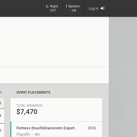
Night:
Spoilers:
Log in
OFF
ON
ll
EVENT PLACEMENTS
D
TOTAL WINNINGS
$7,470
4
Fortress (touch)Grassroots Esports 2026: Regional Finals
2026
5
Playoffs – 4th