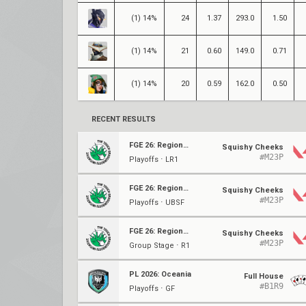
(1) 14%
24
1.37
293.0
1.50
(1) 14%
21
0.60
149.0
0.71
(1) 14%
20
0.59
162.0
0.50
RECENT RESULTS
FGE 26: Regional Finals
Squishy Cheeks
#M23P
Playoffs ⋅ LR1
FGE 26: Regional Finals
Squishy Cheeks
#M23P
Playoffs ⋅ UBSF
FGE 26: Regional Finals
Squishy Cheeks
#M23P
Group Stage ⋅ R1
PL 2026: Oceania
Full House
#B1R9
Playoffs ⋅ GF