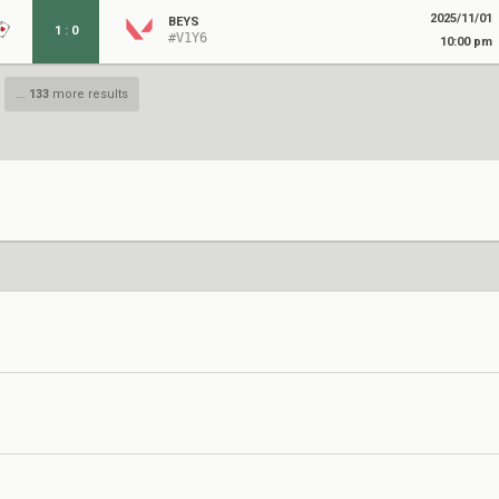
2025/11/01
BEYS
1
:
0
#V1Y6
10:00 pm
...
133
more results