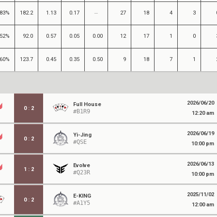
83%
182.2
1.13
0.17
27
18
4
3
52%
92.0
0.57
0.05
0.00
12
17
1
0
60%
123.7
0.45
0.35
0.50
9
18
7
1
2026/06/20
Full House
0
:
2
#B1R9
12:20 am
2026/06/19
Yi-Jing
0
:
2
#QSE
10:00 pm
2026/06/13
Evolve
1
:
2
#Q23R
10:00 pm
2025/11/02
E-KING
0
:
2
#A1Y5
12:00 am