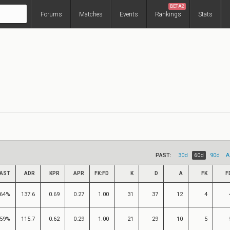
BETA2
Forums
Matches
Events
Rankings
Stats
PAST:
30d
60d
90d
A
AST
ADR
KPR
APR
FK:FD
K
D
A
FK
F
64%
137.6
0.69
0.27
1.00
31
37
12
4
59%
115.7
0.62
0.29
1.00
21
29
10
5