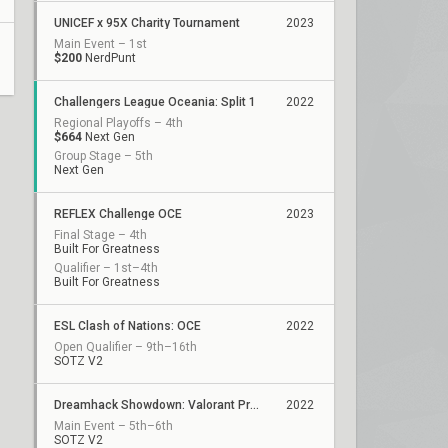
UNICEF x 95X Charity Tournament
2023
Main Event – 1st
$200
NerdPunt
Challengers League Oceania: Split 1
2022
Regional Playoffs – 4th
$664
Next Gen
Group Stage – 5th
Next Gen
REFLEX Challenge OCE
2023
Final Stage – 4th
Built For Greatness
Qualifier – 1st–4th
Built For Greatness
ESL Clash of Nations: OCE
2022
Open Qualifier – 9th–16th
SOTZ V2
Dreamhack Showdown: Valorant Presented by Circles.Life
2022
Main Event – 5th–6th
SOTZ V2