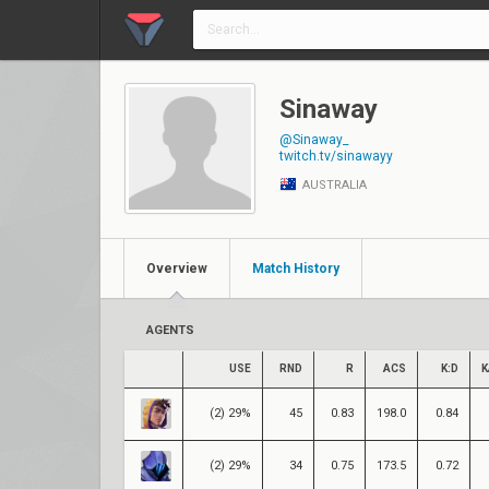
Sinaway
@Sinaway_
twitch.tv/sinawayy
AUSTRALIA
Overview
Match History
AGENTS
USE
RND
R
ACS
K:D
K
(2) 29%
45
0.83
198.0
0.84
(2) 29%
34
0.75
173.5
0.72