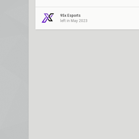
95x Esports
left in May 2023