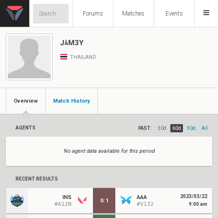
Forums
Matches
Events
JﾑM3Y
THAILAND
Overview
Match History
AGENTS
PAST:
30d
60d
90d
All
No agent data available for this period
RECENT RESULTS
2023/03/22
INS
AAA
0
:
1
#A12N
#V132
9:00 am