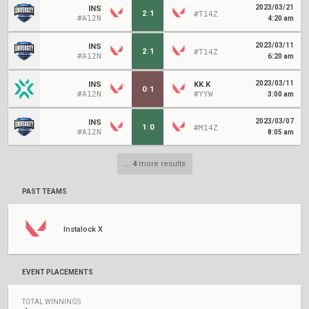
2023/03/21
INS
2
:
1
#T14Z
#A12N
4:20 am
2023/03/11
INS
2
:
1
#T14Z
#A12N
6:20 am
2023/03/11
INS
KK.K
0
:
1
#A12N
#YYW
3:00 am
2023/03/07
INS
1
:
0
#M14Z
#A12N
8:05 am
...
4
more results
PAST TEAMS
Instalock X
EVENT PLACEMENTS
TOTAL WINNINGS