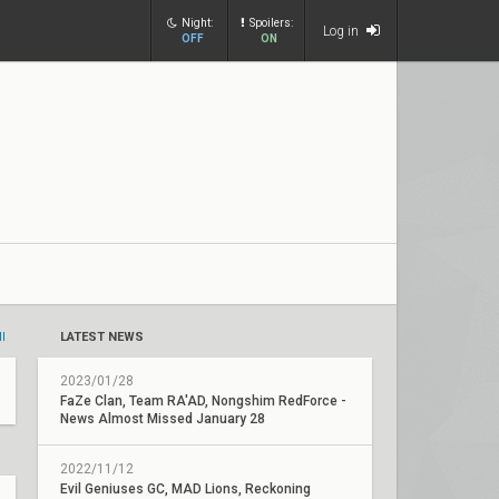
Night:
Spoilers:
Log in
OFF
ON
ll
LATEST NEWS
2023/01/28
FaZe Clan, Team RA'AD, Nongshim RedForce -
News Almost Missed January 28
2022/11/12
Evil Geniuses GC, MAD Lions, Reckoning