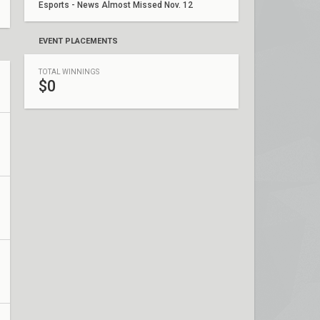
Esports - News Almost Missed Nov. 12
EVENT PLACEMENTS
TOTAL WINNINGS
$0