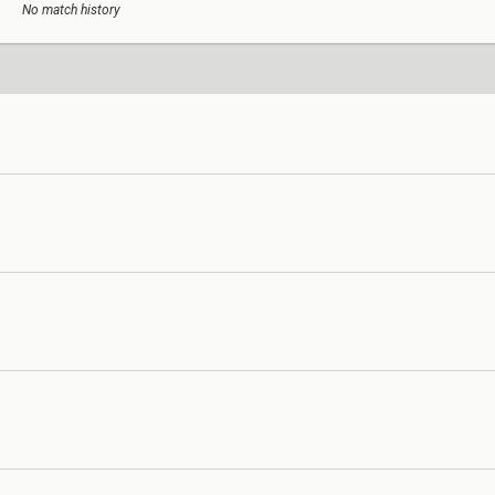
No match history