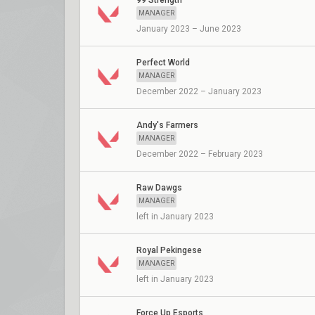
99 Strength
MANAGER
January 2023 – June 2023
Perfect World
MANAGER
December 2022 – January 2023
Andy's Farmers
MANAGER
December 2022 – February 2023
Raw Dawgs
MANAGER
left in January 2023
Royal Pekingese
MANAGER
left in January 2023
Force Up Esports