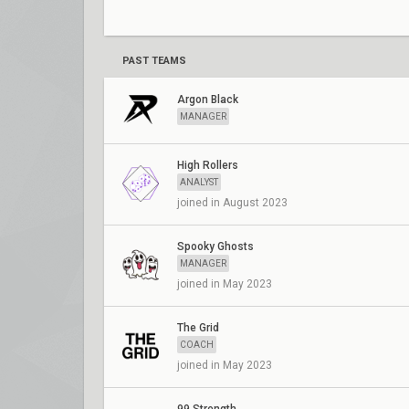
PAST TEAMS
Argon Black
MANAGER
High Rollers
ANALYST
joined in August 2023
Spooky Ghosts
MANAGER
joined in May 2023
The Grid
COACH
joined in May 2023