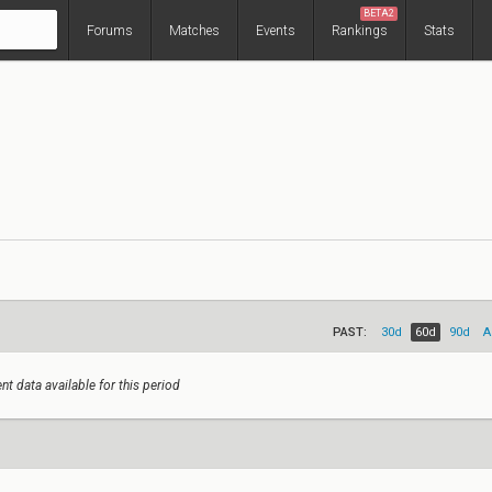
BETA2
Forums
Matches
Events
Rankings
Stats
PAST:
30d
60d
90d
A
nt data available for this period