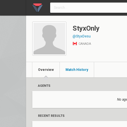
StyxOnly
@StyxDesu
CANADA
Overview
Match History
AGENTS
No age
RECENT RESULTS