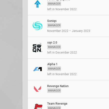
MANAGER
left in November 2022
Soniqs
MANAGER
November 2022 – January 2023
sqn 2.0
MANAGER
left in December 2022
Alpha 1
MANAGER
left in November 2022
Revenge Nation
MANAGER
Team Revenge
MANAGER