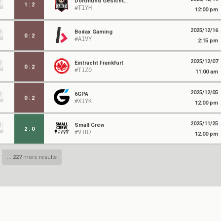
Dortmund Gesichtenhausen
1
:
2
#T1YH
12:00 pm
2025/12/16
Bodax Gaming
0
:
2
#A1VY
2:15 pm
2025/12/07
Eintracht Frankfurt
0
:
2
#T1ZO
11:00 am
2025/12/05
6GPA
0
:
2
#X1YK
12:00 pm
2025/11/25
Small Crew
2
:
0
#V1U7
12:00 pm
...
227
more results