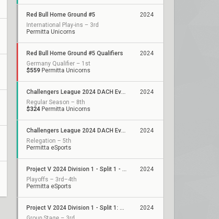
Red Bull Home Ground #5
2024
International Play-ins – 3rd
Permitta Unicorns
Red Bull Home Ground #5 Qualifiers
2024
Germany Qualifier – 1st
$559
Permitta Unicorns
Challengers League 2024 DACH Evolution: Split 2
2024
Regular Season – 8th
$324
Permitta Unicorns
Challengers League 2024 DACH Evolution: Split 1
2024
Relegation – 5th
Permitta eSports
Project V 2024 Division 1 - Split 1 - Playoffs
2024
Playoffs – 3rd–4th
Permitta eSports
Project V 2024 Division 1 - Split 1: Stage 3
2024
Group Stage – 3rd