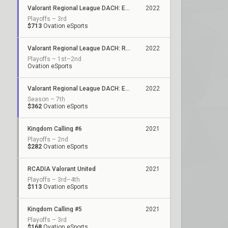
Valorant Regional League DACH: Evolution - Stage 2
2022
Playoffs – 3rd
$713
Ovation eSports
Valorant Regional League DACH: Relegation
2022
Playoffs – 1st–2nd
Ovation eSports
Valorant Regional League DACH: Evolution
2022
Season – 7th
$362
Ovation eSports
Kingdom Calling #6
2021
Playoffs – 2nd
$282
Ovation eSports
RCADIA Valorant United
2021
Playoffs – 3rd–4th
$113
Ovation eSports
Kingdom Calling #5
2021
Playoffs – 3rd
$168
Ovation eSports