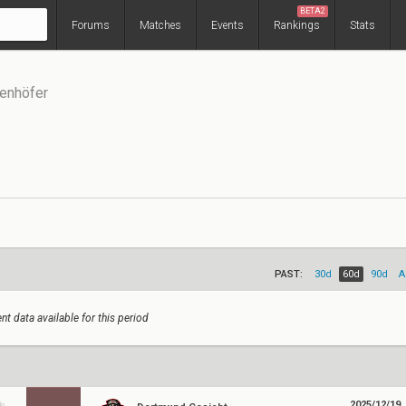
BETA2
Forums
Matches
Events
Rankings
Stats
enhöfer
PAST:
30d
60d
90d
A
nt data available for this period
2025/12/19