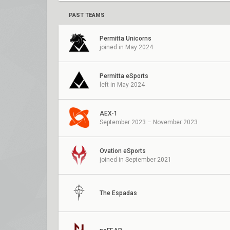
PAST TEAMS
Permitta Unicorns
joined in May 2024
Permitta eSports
left in May 2024
AEX-1
September 2023 – November 2023
Ovation eSports
joined in September 2021
The Espadas