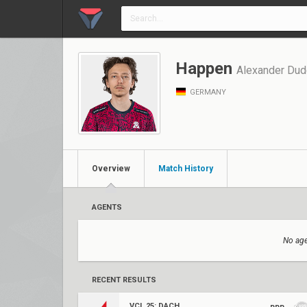
Happen
Alexander Dud
GERMANY
Overview
Match History
AGENTS
No age
RECENT RESULTS
VCL 25: DACH Stage 3 Relegation