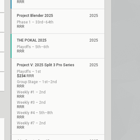
RRR
Project Blender 2025
2025
Phase 1 – 33rd–64th
RRR
THE POKAL 2025
2025
Playoffs – 5th–6th
RRR
Project V: 2025 Split 3 Pro Series
2025
Playoffs – 1st
$234
RRR
Group Stage – 1st–2nd
RRR
Weekly #1 – 2nd
RRR
Weekly #3 – 2nd
RRR
Weekly #4 – 5th–8th
RRR
Weekly #7 – 2nd
RRR