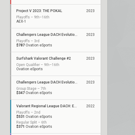
Project V 2023: THE POKAL
2023
Playoffs – 9th–16th
AEX-1
Challengers League DACH Evolution: Split 2
2023
Playoffs – 3rd
$787
Ovation eSports
Surfshark Valorant Challenge #2
2023
Open Qualifier – 9th–16th
Ovation eSports
Challengers League DACH Evolution: Split 1
2023
Group Stage – 7th
$347
Ovation eSports
Valorant Regional League DACH: Evolution - Unity
2022
Playoffs – 2nd
$531
Ovation eSports
Regular Split – 6th
$371
Ovation eSports