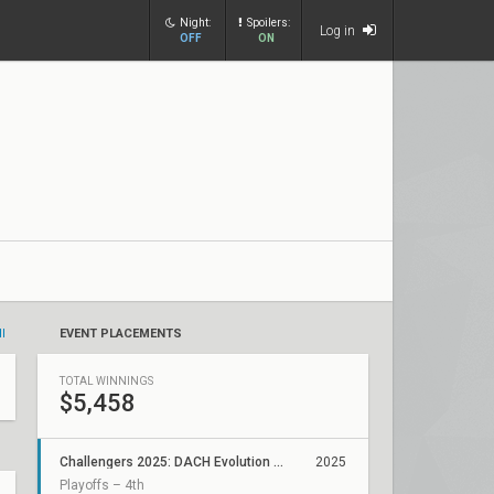
Night:
Spoilers:
Log in
OFF
ON
ll
EVENT PLACEMENTS
TOTAL WINNINGS
$5,458
Challengers 2025: DACH Evolution Stage 3 Relegation
2025
Playoffs – 4th