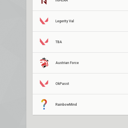
noFEAR
Legerity Val
TBA
Austrian Force
OkPasst
RainbowMind