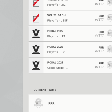
RRR
#V1T7
Playoffs ⋅ LR2
VCL 25: DACH Stage 3 Relegation
RRR
#V1T7
Playoffs ⋅ UBSF
POKAL 2025
RRR
#V1T7
Playoffs ⋅ LR1
POKAL 2025
RRR
#V1T7
Playoffs ⋅ UR1
POKAL 2025
RRR
#V1T7
Group Stage ⋅ Week 4
CURRENT TEAMS
RRR