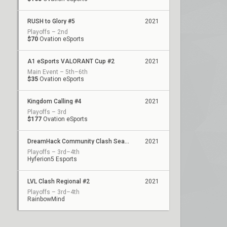
RUSH to Glory #5
2021
Playoffs – 2nd
$70
Ovation eSports
A1 eSports VALORANT Cup #2
2021
Main Event – 5th–6th
$35
Ovation eSports
Kingdom Calling #4
2021
Playoffs – 3rd
$177
Ovation eSports
DreamHack Community Clash Season 1 - Playoffs
2021
Playoffs – 3rd–4th
Hyferion5 Esports
LVL Clash Regional #2
2021
Playoffs – 3rd–4th
RainbowMind