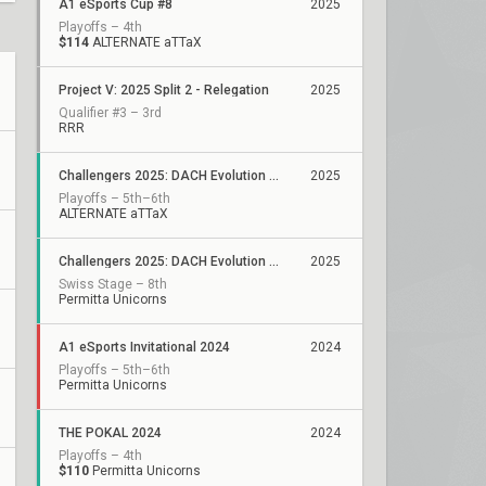
A1 eSports Cup #8
2025
Playoffs – 4th
$114
ALTERNATE aTTaX
Project V: 2025 Split 2 - Relegation
2025
Qualifier #3 – 3rd
RRR
Challengers 2025: DACH Evolution Stage 2
2025
Playoffs – 5th–6th
ALTERNATE aTTaX
Challengers 2025: DACH Evolution Stage 1
2025
Swiss Stage – 8th
Permitta Unicorns
A1 eSports Invitational 2024
2024
Playoffs – 5th–6th
Permitta Unicorns
THE POKAL 2024
2024
Playoffs – 4th
$110
Permitta Unicorns