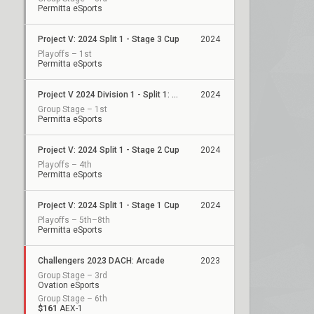
Permitta eSports
Project V: 2024 Split 1 - Stage 3 Cup
2024
Playoffs – 1st
Permitta eSports
Project V 2024 Division 1 - Split 1: Stage 2
2024
Group Stage – 1st
Permitta eSports
Project V: 2024 Split 1 - Stage 2 Cup
2024
Playoffs – 4th
Permitta eSports
Project V: 2024 Split 1 - Stage 1 Cup
2024
Playoffs – 5th–8th
Permitta eSports
Challengers 2023 DACH: Arcade
2023
Group Stage – 3rd
Ovation eSports
Group Stage – 6th
$161
AEX-1