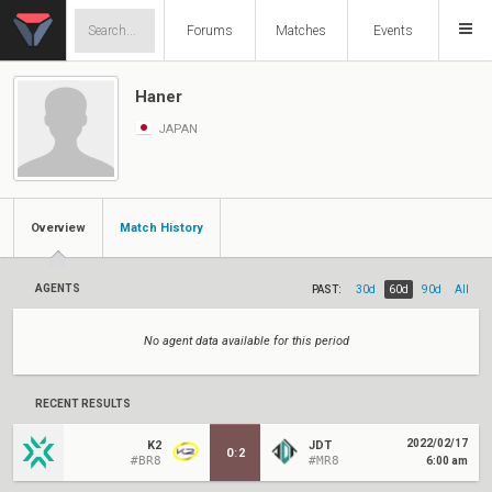
Forums
Matches
Events
Haner
JAPAN
Overview
Match History
AGENTS
PAST:
30d
60d
90d
All
No agent data available for this period
RECENT RESULTS
2022/02/17
K2
JDT
0
:
2
#BR8
#MR8
6:00 am