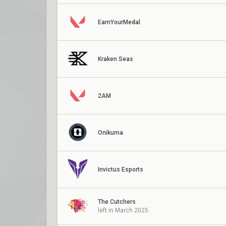
EarnYourMedal
Kraken Seas
2AM
Onikuma
Invictus Esports
The Cutchers
left in March 2025