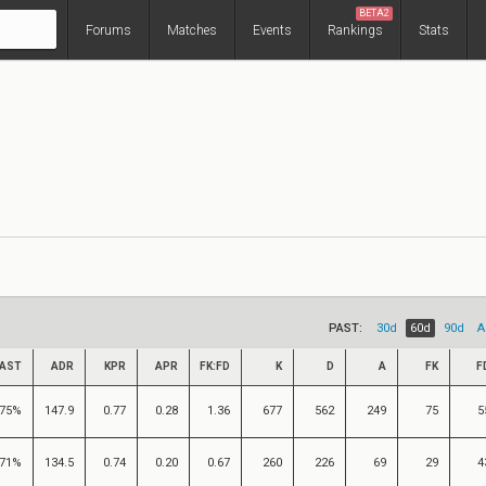
BETA2
Forums
Matches
Events
Rankings
Stats
PAST:
30d
60d
90d
A
AST
ADR
KPR
APR
FK:FD
K
D
A
FK
F
75%
147.9
0.77
0.28
1.36
677
562
249
75
5
71%
134.5
0.74
0.20
0.67
260
226
69
29
4