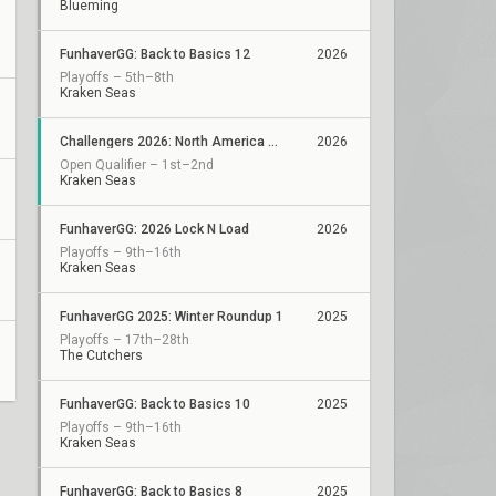
Blueming
FunhaverGG: Back to Basics 12
2026
Playoffs – 5th–8th
Kraken Seas
Challengers 2026: North America ACE Qualifier
2026
Open Qualifier – 1st–2nd
Kraken Seas
FunhaverGG: 2026 Lock N Load
2026
Playoffs – 9th–16th
Kraken Seas
FunhaverGG 2025: Winter Roundup 1
2025
Playoffs – 17th–28th
The Cutchers
FunhaverGG: Back to Basics 10
2025
Playoffs – 9th–16th
Kraken Seas
FunhaverGG: Back to Basics 8
2025