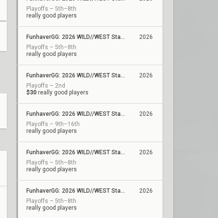
Playoffs – 5th–8th
really good players
FunhaverGG: 2026 WILD//WEST Stage 2 - Qualifier 5
2026
Playoffs – 5th–8th
really good players
FunhaverGG: 2026 WILD//WEST Stage 2 - Qualifier 4
2026
Playoffs – 2nd
$30
really good players
FunhaverGG: 2026 WILD//WEST Stage 2 - Qualifier 3
2026
Playoffs – 9th–16th
really good players
FunhaverGG: 2026 WILD//WEST Stage 2 - Qualifier 2
2026
Playoffs – 5th–8th
really good players
FunhaverGG: 2026 WILD//WEST Stage 2 - Qualifier 1
2026
Playoffs – 5th–8th
really good players