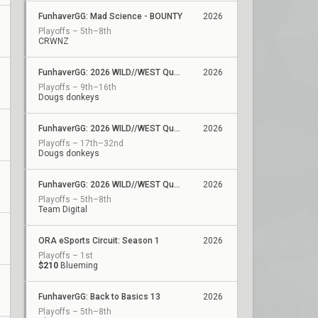
FunhaverGG: Mad Science - BOUNTY
2026
Playoffs – 5th–8th
CRWNZ
FunhaverGG: 2026 WILD//WEST Qualifier 6
2026
Playoffs – 9th–16th
Dougs donkeys
FunhaverGG: 2026 WILD//WEST Qualifier 5
2026
Playoffs – 17th–32nd
Dougs donkeys
FunhaverGG: 2026 WILD//WEST Qualifier 2
2026
Playoffs – 5th–8th
Team Digital
ORA eSports Circuit: Season 1
2026
Playoffs – 1st
$210
Blueming
FunhaverGG: Back to Basics 13
2026
Playoffs – 5th–8th