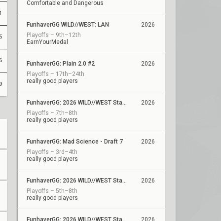
Comfortable and Dangerous
1
FunhaverGG WILD//WEST: LAN
2026
Playoffs – 9th–12th
5
EarnYourMedal
6
FunhaverGG: Plain 2.0 #2
2026
Playoffs – 17th–24th
really good players
9
FunhaverGG: 2026 WILD//WEST Stage 2 Showdown
2026
Playoffs – 7th–8th
really good players
FunhaverGG: Mad Science - Draft 7
2026
Playoffs – 3rd–4th
really good players
FunhaverGG: 2026 WILD//WEST Stage 2 - Qualifier 7
2026
Playoffs – 5th–8th
really good players
FunhaverGG: 2026 WILD//WEST Stage 2 - Qualifier 6
2026