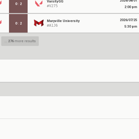
2026/08/01
VarsityGG
0
:
2
#V275
2:00 pm
2026/07/25
Maryville University
0
:
2
#A1J6
5:30 pm
...
276
more results