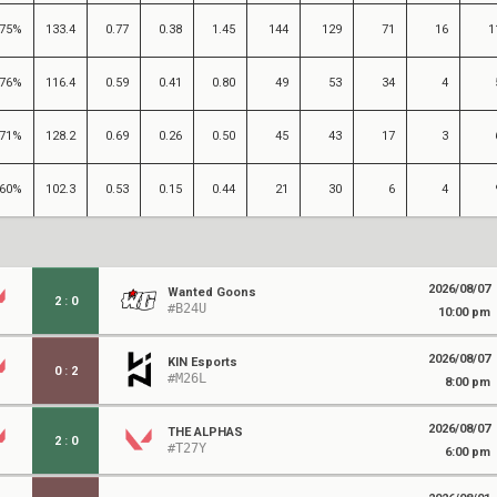
75%
133.4
0.77
0.38
1.45
144
129
71
16
1
76%
116.4
0.59
0.41
0.80
49
53
34
4
71%
128.2
0.69
0.26
0.50
45
43
17
3
60%
102.3
0.53
0.15
0.44
21
30
6
4
2026/08/07
Wanted Goons
2
:
0
#B24U
10:00 pm
2026/08/07
KIN Esports
0
:
2
#M26L
8:00 pm
2026/08/07
THE ALPHAS
2
:
0
#T27Y
6:00 pm