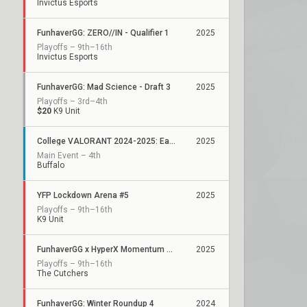
Invictus Esports
FunhaverGG: ZERO//IN - Qualifier 1
2025
Playoffs – 9th–16th
Invictus Esports
FunhaverGG: Mad Science - Draft 3
2025
Playoffs – 3rd–4th
$20
K9 Unit
College VALORANT 2024-2025: Eastern College Athletic Conference
2025
Main Event – 4th
Buffalo
YFP Lockdown Arena #5
2025
Playoffs – 9th–16th
K9 Unit
FunhaverGG x HyperX Momentum Series: Qualifier 4
2025
Playoffs – 9th–16th
The Cutchers
FunhaverGG: Winter Roundup 4
2024