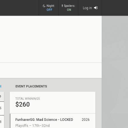
Night:
Spoilers:
Log in
OFF
ON
ll
EVENT PLACEMENTS
D
TOTAL WINNINGS
$260
5
FunhaverGG: Mad Science - LOCKED
2026
3
Playoffs – 17th–32nd