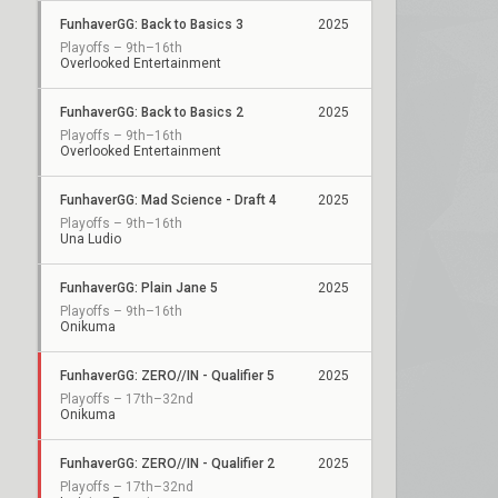
FunhaverGG: Back to Basics 3
2025
Playoffs – 9th–16th
Overlooked Entertainment
FunhaverGG: Back to Basics 2
2025
Playoffs – 9th–16th
Overlooked Entertainment
FunhaverGG: Mad Science - Draft 4
2025
Playoffs – 9th–16th
Una Ludio
FunhaverGG: Plain Jane 5
2025
Playoffs – 9th–16th
Onikuma
FunhaverGG: ZERO//IN - Qualifier 5
2025
Playoffs – 17th–32nd
Onikuma
FunhaverGG: ZERO//IN - Qualifier 2
2025
Playoffs – 17th–32nd