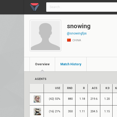
snowing
@snowingfps
CHINA
Overview
Match History
AGENTS
USE
RND
R
ACS
K:D
K
(42) 55%
880
1.18
219.6
1.20
(16) 21%
350
1.11
204.5
1.15