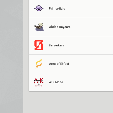
Primordials
Abdes Daycare
Berzerkers
Area of Effect
ATK Mode