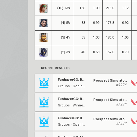
(10) 13%
186
1.09
216.0
1.12
(4) 5%
83
0.99
176.8
0.92
(3) 4%
65
1.00
186.0
1.05
(2) 3%
40
0.68
157.0
0.70
RECENT RESULTS
FunhaverGG: Back to Basics 2.0 #1
Prospect Simulators
#A27Y
Groups ⋅ Decider (K)
FunhaverGG: Back to Basics 2.0 #1
Prospect Simulators
#A27Y
Groups ⋅ Winner's (K)
FunhaverGG: Back to Basics 2.0 #1
Prospect Simulators
#A27Y
Groups ⋅ Opening (K)