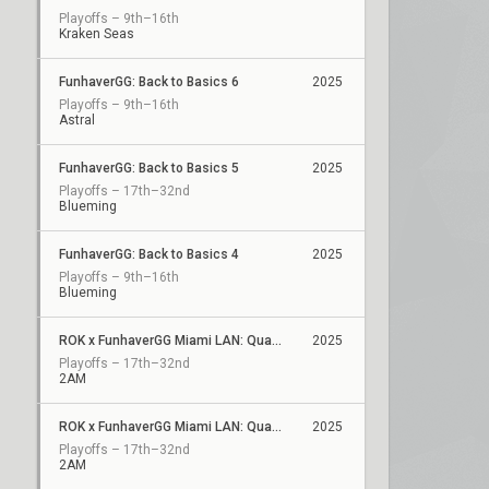
Playoffs – 9th–16th
Kraken Seas
FunhaverGG: Back to Basics 6
2025
Playoffs – 9th–16th
Astral
FunhaverGG: Back to Basics 5
2025
Playoffs – 17th–32nd
Blueming
FunhaverGG: Back to Basics 4
2025
Playoffs – 9th–16th
Blueming
ROK x FunhaverGG Miami LAN: Qualifier 2
2025
Playoffs – 17th–32nd
2AM
ROK x FunhaverGG Miami LAN: Qualifier 1
2025
Playoffs – 17th–32nd
2AM