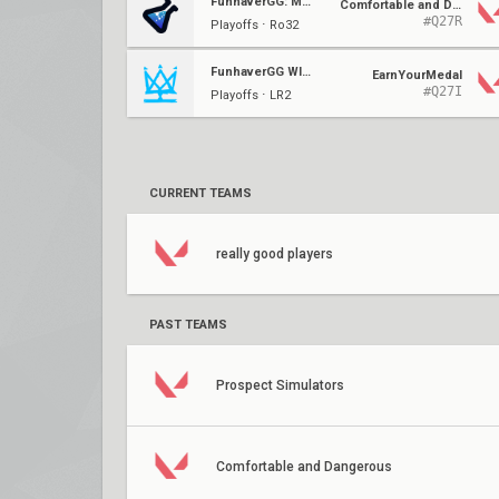
FunhaverGG: Mad Science - LOCKED
Comfortable and Dangerous
#Q27R
Playoffs ⋅ Ro32
FunhaverGG WILD//WEST: LAN
EarnYourMedal
#Q27I
Playoffs ⋅ LR2
CURRENT TEAMS
really good players
PAST TEAMS
Prospect Simulators
Comfortable and Dangerous