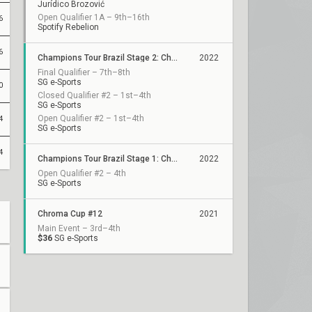
Jurídico Brozović
Open Qualifier 1A – 9th–16th
6
Spotify Rebelion
6
Champions Tour Brazil Stage 2: Challengers
2022
Final Qualifier – 7th–8th
SG e-Sports
0
Closed Qualifier #2 – 1st–4th
SG e-Sports
Open Qualifier #2 – 1st–4th
4
SG e-Sports
4
Champions Tour Brazil Stage 1: Challengers 1
2022
Open Qualifier #2 – 4th
SG e-Sports
Chroma Cup #12
2021
Main Event – 3rd–4th
$36
SG e-Sports