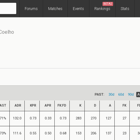
BETA2
Forums
Matches
Events
Rankings
Stats
 Coelho
PAST:
30d
60d
90d
A
AST
ADR
KPR
APR
FK:FD
K
D
A
FK
F
71%
132.0
0.73
0.33
0.73
283
270
127
27
3
73%
111.6
0.55
0.50
0.68
153
206
137
23
3