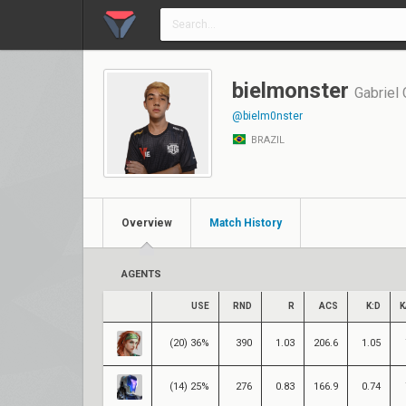
bielmonster
Gabriel
@bielm0nster
BRAZIL
Overview
Match History
AGENTS
USE
RND
R
ACS
K:D
K
(20) 36%
390
1.03
206.6
1.05
(14) 25%
276
0.83
166.9
0.74