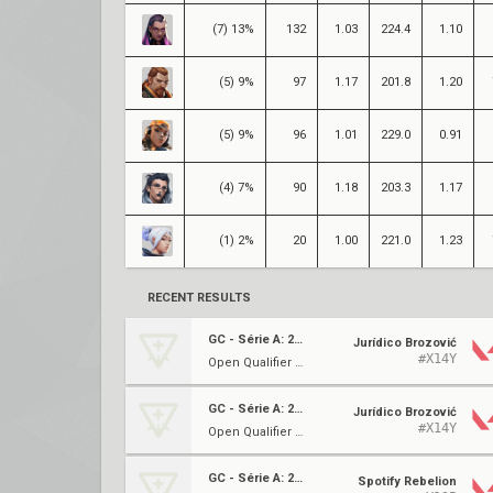
(7) 13%
132
1.03
224.4
1.10
(5) 9%
97
1.17
201.8
1.20
(5) 9%
96
1.01
229.0
0.91
(4) 7%
90
1.18
203.3
1.17
(1) 2%
20
1.00
221.0
1.23
RECENT RESULTS
GC - Série A: 2023
Jurídico Brozović
#X14Y
Open Qualifier 2 ⋅ Ro16
GC - Série A: 2023
Jurídico Brozović
#X14Y
Open Qualifier 2 ⋅ Ro32
GC - Série A: 2023
Spotify Rebelion