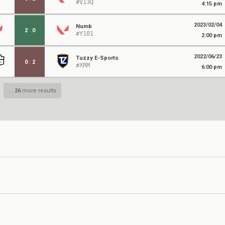
#V13Q
4:15 pm
2023/02/04
Numb
2
:
0
#Y101
2:00 pm
2022/06/23
Tuzzy E-Sports
0
:
2
#XRM
6:00 pm
...
26
more results