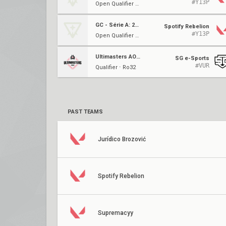
#Y13P
Open Qualifier 1A ⋅ Ro16
GC - Série A: 2023
Spotify Rebelion
#Y13P
Open Qualifier 1A ⋅ Ro32
Ultimasters AOC #3
SG e-Sports
#VUR
Qualifier ⋅ Ro32
PAST TEAMS
Jurídico Brozović
Spotify Rebelion
Supremacyy