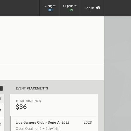
Night:
Spoilers:
Log in
OFF
ON
ll
EVENT PLACEMENTS
D
TOTAL WINNINGS
$36
7
Liga Gamers Club - Série A: 2023
2023
4
Open Qualifier 2 – 9th–16th