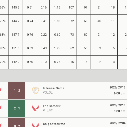
68%
145.8
0.81
0.16
1.13
107
97
21
18
1
75%
144.2
0.74
0.41
1.83
72
60
40
11
68%
157.7
0.76
0.22
0.60
73
80
21
12
2
80%
131.5
0.69
0.43
1.25
62
53
39
5
70%
142.2
0.80
0.10
0.75
16
13
2
3
2023/03/13
Intense Game
1
:
2
#Q101
6:00 pm
2023/03/13
EndGameBr
2
:
1
#T14Y
3:00 pm
2023/02/04
os ponta firme
0
:
2