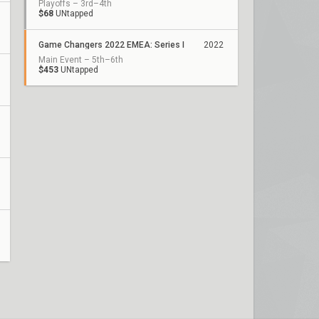
Playoffs – 3rd–4th
$68
UNtapped
Game Changers 2022 EMEA: Series I
2022
Main Event – 5th–6th
$453
UNtapped