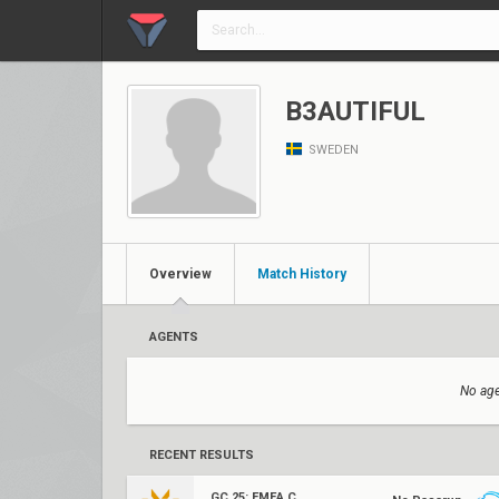
B3AUTIFUL
SWEDEN
Overview
Match History
AGENTS
No age
RECENT RESULTS
GC 25: EMEA Contenders Series 1