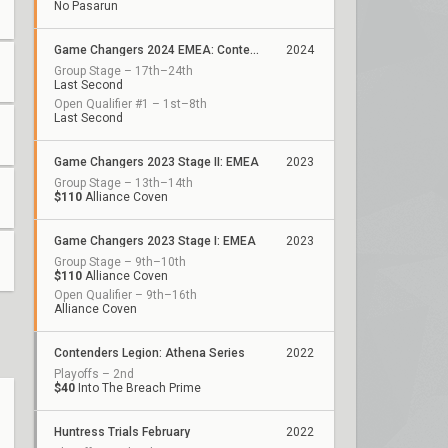
No Pasarun
Game Changers 2024 EMEA: Contenders Series 2
2024
Group Stage – 17th–24th
Last Second
Open Qualifier #1 – 1st–8th
Last Second
Game Changers 2023 Stage II: EMEA
2023
Group Stage – 13th–14th
$110
Alliance Coven
Game Changers 2023 Stage I: EMEA
2023
Group Stage – 9th–10th
$110
Alliance Coven
Open Qualifier – 9th–16th
Alliance Coven
Contenders Legion: Athena Series
2022
Playoffs – 2nd
$40
Into The Breach Prime
Huntress Trials February
2022