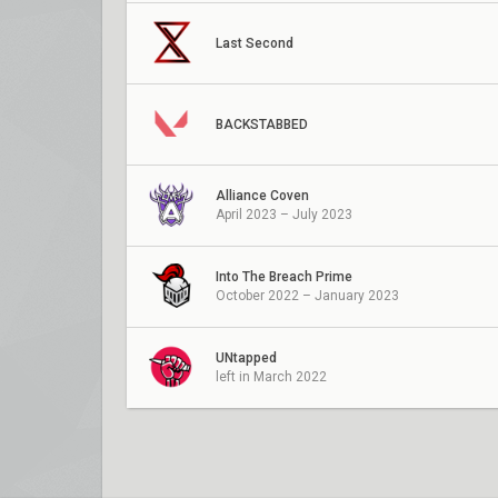
Last Second
BACKSTABBED
Alliance Coven
April 2023 – July 2023
Into The Breach Prime
October 2022 – January 2023
UNtapped
left in March 2022