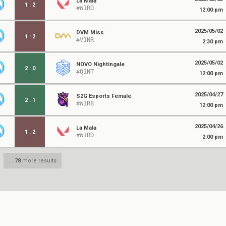
La Mala
1
:
2
#W1RD
12:00 pm
2025/05/02
DVM Miss
1
:
2
#V1NR
2:30 pm
2025/05/02
NOVO Nightingale
2
:
0
#Q1NT
12:00 pm
2025/04/27
S2G Esports Female
2
:
1
#W1R8
12:00 pm
2025/04/26
La Mala
1
:
2
#W1RD
2:00 pm
...
78
more results