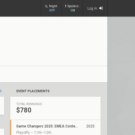
Night:
Spoilers:
Log in
OFF
ON
ll
EVENT PLACEMENTS
TOTAL WINNINGS
$780
Game Changers 2025: EMEA Contenders Series 1
2025
Playoffs – 11th–12th