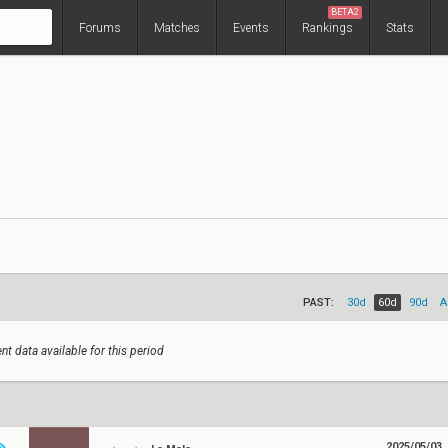
BETA2
Forums
Matches
Events
Rankings
Stats
PAST:
30d
60d
90d
A
nt data available for this period
2025/05/03