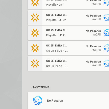
No Pasarun
#A1RD
Playoffs ⋅ LR1
GC 25: EMEA Contenders Series 1
No Pasarun
#A1RD
Playoffs ⋅ UBR2
GC 25: EMEA Contenders Series 1
No Pasarun
#A1RD
Playoffs ⋅ UBR1
GC 25: EMEA Contenders Series 1
No Pasarun
#A1RD
Group Stage ⋅ LBF (A)
GC 25: EMEA Contenders Series 1
No Pasarun
#A1RD
Group Stage ⋅ UBF (A)
PAST TEAMS
No Pasarun