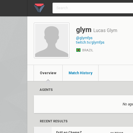
glym
Lucas Glym
@glymfps
twitch.tv/glymfps
BRAZIL
Overview
Match History
AGENTS
No age
RECENT RESULTS
ExitLag ChampZ