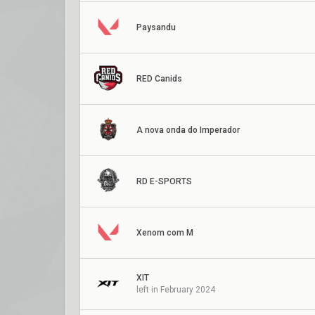
Paysandu
RED Canids
A nova onda do Imperador
RD E-SPORTS
Xenom com M
XIT
left in February 2024