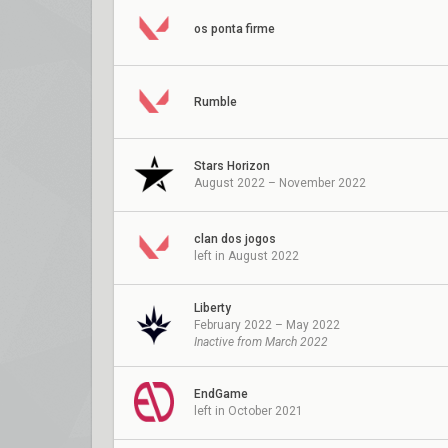
os ponta firme
Rumble
Stars Horizon
August 2022 – November 2022
clan dos jogos
left in August 2022
Liberty
February 2022 – May 2022
Inactive from March 2022
EndGame
left in October 2021