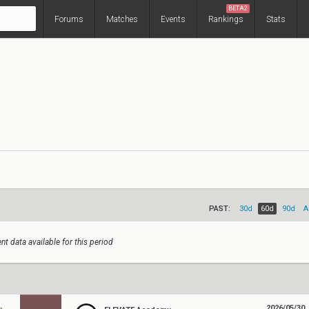
BETA2
Forums
Matches
Events
Rankings
Stats
PAST:
30d
60d
90d
A
nt data available for this period
2026/05/30