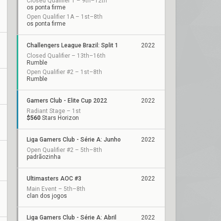
Closed Qualifier 1 – 9th–12th
os ponta firme
Open Qualifier 1A – 1st–8th
os ponta firme
Challengers League Brazil: Split 1
2022
Closed Qualifier – 13th–16th
Rumble
Open Qualifier #2 – 1st–8th
Rumble
Gamers Club - Elite Cup 2022
2022
Radiant Stage – 1st
$560
Stars Horizon
Liga Gamers Club - Série A: Junho
2022
Open Qualifier #2 – 5th–8th
padrãozinha
Ultimasters AOC #3
2022
Main Event – 5th–8th
clan dos jogos
Liga Gamers Club - Série A: Abril
2022