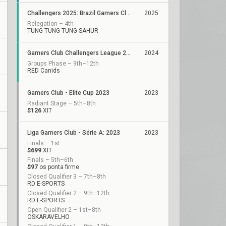
Challengers 2025: Brazil Gamers Club Stage 1
2025
Relegation – 4th
TUNG TUNG TUNG SAHUR
Gamers Club Challengers League 2024 Brazil: Split 3
2024
Groups Phase – 9th–12th
RED Canids
Gamers Club - Elite Cup 2023
2023
Radiant Stage – 5th–8th
$126
XIT
Liga Gamers Club - Série A: 2023
2023
Finals – 1st
$699
XIT
Finals – 5th–6th
$97
os ponta firme
Closed Qualifier 3 – 7th–8th
RD E-SPORTS
Closed Qualifier 2 – 9th–12th
RD E-SPORTS
Open Qualifier 2 – 1st–8th
OSKARAVELHO