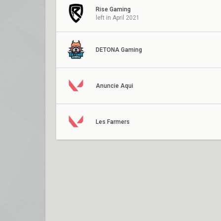
Rise Gaming
left in April 2021
DETONA Gaming
Anuncie Aqui
Les Farmers