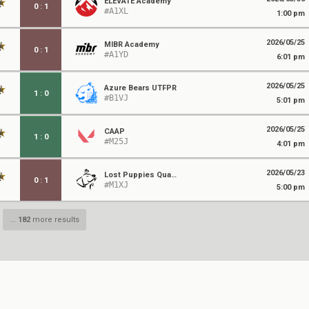
ELEVATE Academy
0
:
1
#A1XL
1:00 pm
2026/05/25
MIBR Academy
0
:
1
#A1YD
6:01 pm
2026/05/25
Azure Bears UTFPR
1
:
0
#B1VJ
5:01 pm
2026/05/25
CAAP
1
:
0
#M25J
4:01 pm
2026/05/23
Lost Puppies Quackers
0
:
1
#M1XJ
5:00 pm
...
182
more results