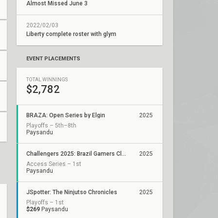
Almost Missed June 3
2022/02/03
Liberty complete roster with glym
EVENT PLACEMENTS
TOTAL WINNINGS
$2,782
BRAZA: Open Series by Elgin
2025
Playoffs – 5th–8th
Paysandu
Challengers 2025: Brazil Gamers Club Stage 2
2025
Access Series – 1st
Paysandu
JSpotter: The Ninjutso Chronicles
2025
Playoffs – 1st
$269
Paysandu