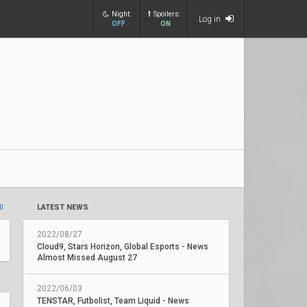
Night:
Spoilers:
Log in
OFF
ON
ll
LATEST NEWS
2022/08/27
Cloud9, Stars Horizon, Global Esports - News
Almost Missed August 27
2022/06/03
TENSTAR, Futbolist, Team Liquid - News