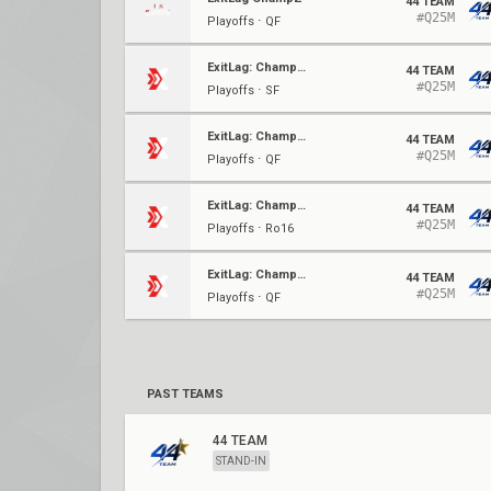
44 TEAM
#Q25M
Playoffs ⋅ QF
ExitLag: Champz - Qualifier 3
44 TEAM
#Q25M
Playoffs ⋅ SF
ExitLag: Champz - Qualifier 3
44 TEAM
#Q25M
Playoffs ⋅ QF
ExitLag: Champz - Qualifier 3
44 TEAM
#Q25M
Playoffs ⋅ Ro16
ExitLag: Champz - Qualifier
44 TEAM
#Q25M
Playoffs ⋅ QF
PAST TEAMS
44 TEAM
STAND-IN