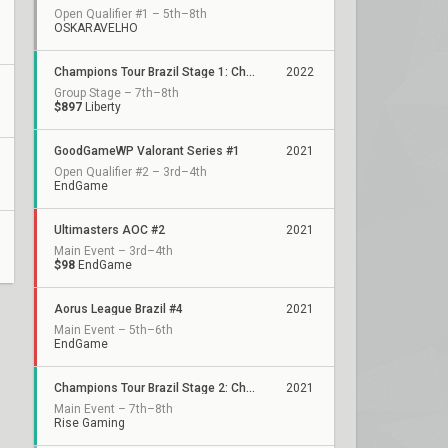
Open Qualifier #1 – 5th–8th
OSKARAVELHO
Champions Tour Brazil Stage 1: Challengers 1
2022
Group Stage – 7th–8th
$897
Liberty
GoodGameWP Valorant Series #1
2021
Open Qualifier #2 – 3rd–4th
EndGame
Ultimasters AOC #2
2021
Main Event – 3rd–4th
$98
EndGame
Aorus League Brazil #4
2021
Main Event – 5th–6th
EndGame
Champions Tour Brazil Stage 2: Challengers 1
2021
Main Event – 7th–8th
Rise Gaming