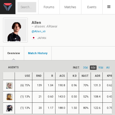
Forums
Matches
Events
Allen
– aliases:
AlKawai
@Allen_vlr
JAPAN
Overview
Match History
AGENTS
PAST:
30d
60d
90d
All
USE
RND
R
ACS
K:D
KAST
ADR
KPR
(6) 75%
139
1.04
190.8
0.96
70%
131.3
0.62
(1) 13%
21
0.60
143.0
0.50
52%
108.4
0.43
(1) 13%
20
1.17
188.0
1.50
80%
122.6
0.75