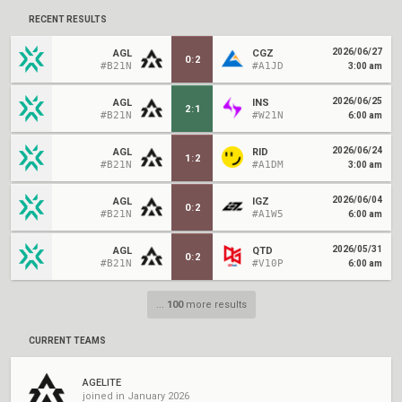
RECENT RESULTS
2026/06/27
AGL
CGZ
0
:
2
#B21N
#A1JD
3:00 am
2026/06/25
AGL
INS
2
:
1
#B21N
#W21N
6:00 am
2026/06/24
AGL
RID
1
:
2
#B21N
#A1DM
3:00 am
2026/06/04
AGL
IGZ
0
:
2
#B21N
#A1W5
6:00 am
2026/05/31
AGL
QTD
0
:
2
#B21N
#V10P
6:00 am
...
100
more results
CURRENT TEAMS
AGELITE
joined in January 2026