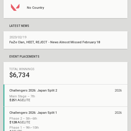
No Country
LATEST NEWS
2023/02/19
FaZe Clan, HEET, REJECT - News Almost Missed February 18
EVENT PLACEMENTS
TOTAL WINNINGS
$6,734
Challengers 2026: Japan Split 2
2026
Main Stage – 7th
$251
AGELITE
Challengers 2026: Japan Split 1
2026
Phase 2 – 5th–6th
$128
AGELITE
Phase 1 – 9th–10th