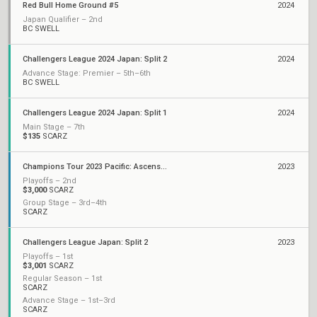
Red Bull Home Ground #5
2024
Japan Qualifier – 2nd
BC SWELL
Challengers League 2024 Japan: Split 2
2024
Advance Stage: Premier – 5th–6th
BC SWELL
Challengers League 2024 Japan: Split 1
2024
Main Stage – 7th
$135
SCARZ
Champions Tour 2023 Pacific: Ascension
2023
Playoffs – 2nd
$3,000
SCARZ
Group Stage – 3rd–4th
SCARZ
Challengers League Japan: Split 2
2023
Playoffs – 1st
$3,001
SCARZ
Regular Season – 1st
SCARZ
Advance Stage – 1st–3rd
SCARZ