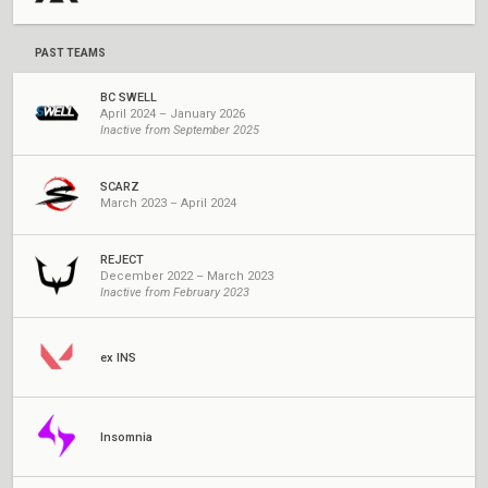
PAST TEAMS
BC SWELL
April 2024 – January 2026
Inactive from September 2025
SCARZ
March 2023 – April 2024
REJECT
December 2022 – March 2023
Inactive from February 2023
ex INS
Insomnia