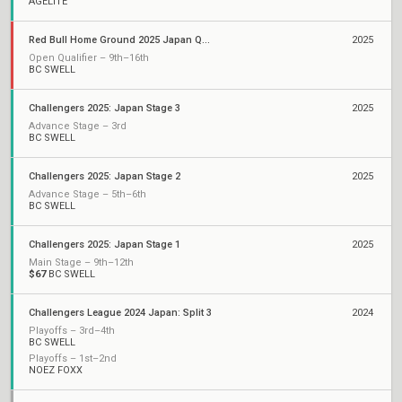
AGELITE
Red Bull Home Ground 2025 Japan Qualifiers
2025
Open Qualifier – 9th–16th
BC SWELL
Challengers 2025: Japan Stage 3
2025
Advance Stage – 3rd
BC SWELL
Challengers 2025: Japan Stage 2
2025
Advance Stage – 5th–6th
BC SWELL
Challengers 2025: Japan Stage 1
2025
Main Stage – 9th–12th
$67
BC SWELL
Challengers League 2024 Japan: Split 3
2024
Playoffs – 3rd–4th
BC SWELL
Playoffs – 1st–2nd
NOEZ FOXX