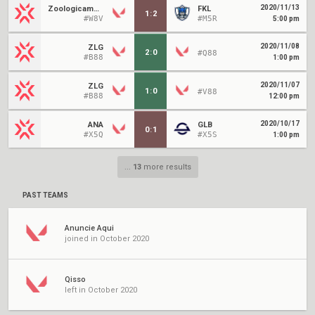
2020/11/13
Zoologicamente
FKL
1
:
2
#W8V
#M5R
5:00 pm
2020/11/08
ZLG
2
:
0
#Q88
#B88
1:00 pm
2020/11/07
ZLG
1
:
0
#V88
#B88
12:00 pm
2020/10/17
ANA
GLB
0
:
1
#X5Q
#X5S
1:00 pm
...
13
more results
PAST TEAMS
Anuncie Aqui
joined in October 2020
Qisso
left in October 2020