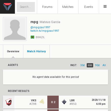
Forums
Matches
Events
mpg
Mateus Garcia
@mpgzao1997
twitch.tv/mpgzao1997
BRAZIL
Overview
Match History
AGENTS
PAST:
30d
60d
90d
All
No agent data available for this period
RECENT RESULTS
2020/11/18
VKS
LBR
0
:
2
#Z9B
#B5Q
6:00 pm