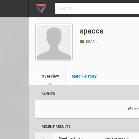
spacca
BRAZIL
Overview
Match History
AGENTS
No age
RECENT RESULTS
Mentora Finals