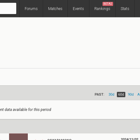
BETA2
Forums
Matches
Events
Rankings
Stats
PAST:
30d
60d
90d
A
nt data available for this period
2024/11/02