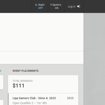
Night:
Spoilers:
Log in
OFF
ON
ll
EVENT PLACEMENTS
TOTAL WINNINGS
$111
Liga Gamers Club - Série A: 2023
2023
Open Qualifier 2 – 1st–8th