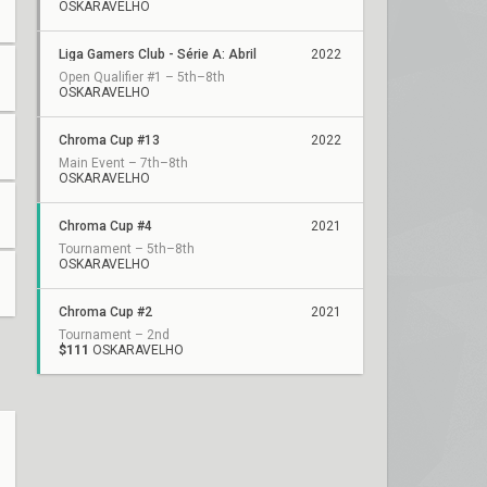
OSKARAVELHO
Liga Gamers Club - Série A: Abril
2022
Open Qualifier #1 – 5th–8th
OSKARAVELHO
Chroma Cup #13
2022
Main Event – 7th–8th
OSKARAVELHO
Chroma Cup #4
2021
Tournament – 5th–8th
OSKARAVELHO
Chroma Cup #2
2021
Tournament – 2nd
$111
OSKARAVELHO