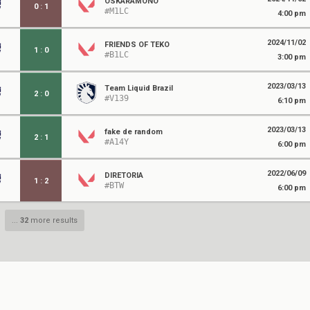
OSKARAMONO
0
:
1
#M1LC
4:00 pm
2024/11/02
FRIENDS OF TEKO
1
:
0
#B1LC
3:00 pm
2023/03/13
Team Liquid Brazil
2
:
0
#V139
6:10 pm
2023/03/13
fake de random
2
:
1
#A14Y
6:00 pm
2022/06/09
DIRETORIA
1
:
2
#BTW
6:00 pm
...
32
more results