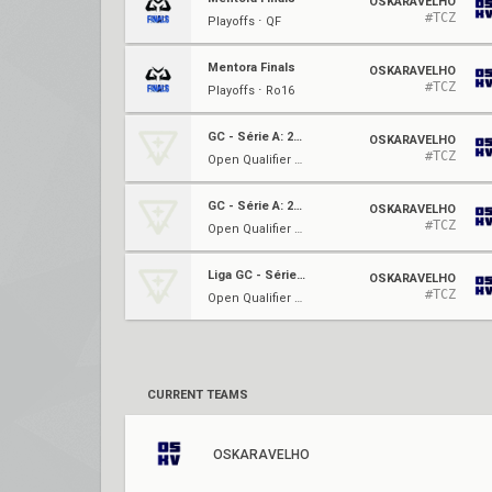
OSKARAVELHO
#TCZ
Playoffs ⋅ QF
Mentora Finals
OSKARAVELHO
#TCZ
Playoffs ⋅ Ro16
GC - Série A: 2023
OSKARAVELHO
#TCZ
Open Qualifier 2 ⋅ Ro32
GC - Série A: 2023
OSKARAVELHO
#TCZ
Open Qualifier 2 ⋅ Ro16
Liga GC - Série A: Junho
OSKARAVELHO
#TCZ
Open Qualifier #2 ⋅ Quarterfinals
CURRENT TEAMS
OSKARAVELHO