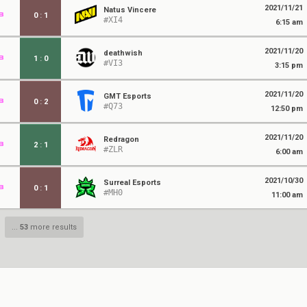
2021/11/21
Natus Vincere
0
:
1
#XI4
6:15 am
2021/11/20
deathwish
1
:
0
#VI3
3:15 pm
2021/11/20
GMT Esports
0
:
2
#Q73
12:50 pm
2021/11/20
Redragon
2
:
1
#ZLR
6:00 am
2021/10/30
Surreal Esports
0
:
1
#MH0
11:00 am
...
53
more results