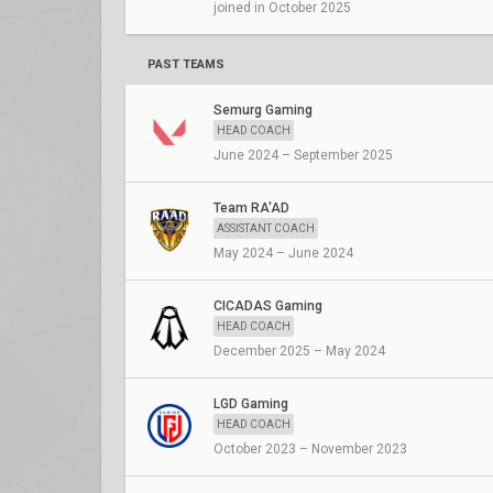
joined in October 2025
PAST TEAMS
Semurg Gaming
HEAD COACH
June 2024 – September 2025
Team RA'AD
ASSISTANT COACH
May 2024 – June 2024
CICADAS Gaming
HEAD COACH
December 2025 – May 2024
LGD Gaming
HEAD COACH
October 2023 – November 2023