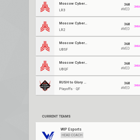
Moscow Cybersport Series #4
368
#WED
LR3
Moscow Cybersport Series #4
368
#WED
LR2
Moscow Cybersport Series #4
368
#WED
UBSF
Moscow Cybersport Series #4
368
#WED
UBQF
RUSH to Glory #4
368
#WED
Playoffs ⋅ QF
CURRENT TEAMS
WIP Esports
HEAD COACH