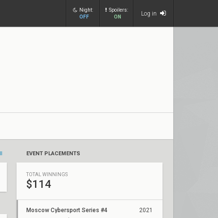
Night:
Spoilers:
Log in
OFF
ON
ll
EVENT PLACEMENTS
TOTAL WINNINGS
$114
Moscow Cybersport Series #4
2021