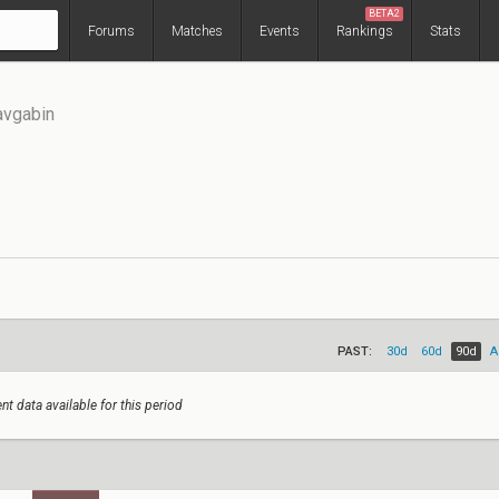
BETA2
Forums
Matches
Events
Rankings
Stats
avgabin
PAST:
30d
60d
90d
A
nt data available for this period