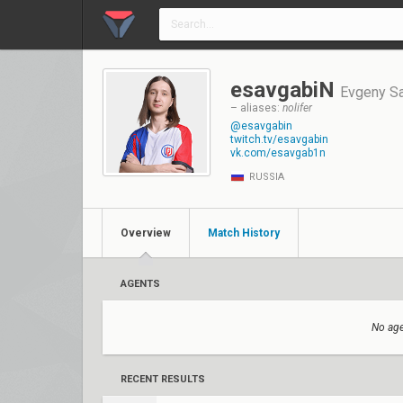
esavgabiN
Evgeny S
– aliases:
nolifer
@esavgabin
twitch.tv/esavgabin
vk.com/esavgab1n
RUSSIA
Overview
Match History
AGENTS
No age
RECENT RESULTS