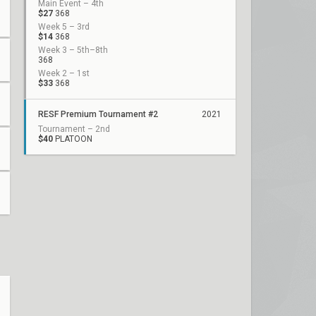
Main Event – 4th
$27
368
Week 5 – 3rd
$14
368
Week 3 – 5th–8th
368
Week 2 – 1st
$33
368
RESF Premium Tournament #2
2021
Tournament – 2nd
$40
PLATOON