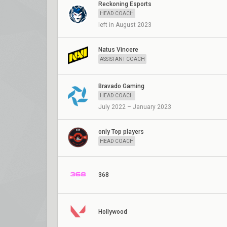
Reckoning Esports
HEAD COACH
left in August 2023
Natus Vincere
ASSISTANT COACH
Bravado Gaming
HEAD COACH
July 2022 – January 2023
only Top players
HEAD COACH
368
Hollywood