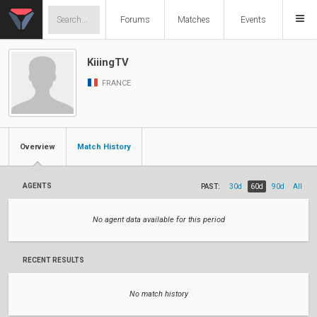
Forums
Matches
Events
KiiingTV
FRANCE
Overview
Match History
AGENTS
PAST:
30d
60d
90d
All
No agent data available for this period
RECENT RESULTS
No match history