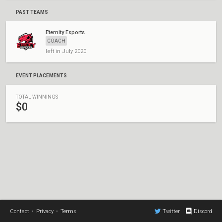
PAST TEAMS
Eternity Esports
COACH
left in July 2020
EVENT PLACEMENTS
TOTAL WINNINGS
$0
Contact
•
Privacy
•
Terms
Twitter
Discord