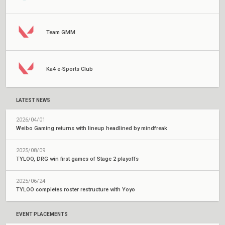
Team GMM
Ka4 e-Sports Club
LATEST NEWS
2026/04/01
Weibo Gaming returns with lineup headlined by mindfreak
2025/08/09
TYLOO, DRG win first games of Stage 2 playoffs
2025/06/24
TYLOO completes roster restructure with Yoyo
EVENT PLACEMENTS