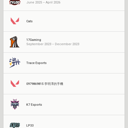
June 2025 – April 2026
Cats
17Gaming
September 2023 – December 2023
Trace Esports
0979869815 李明澤的手機
K7 Esports
LP33