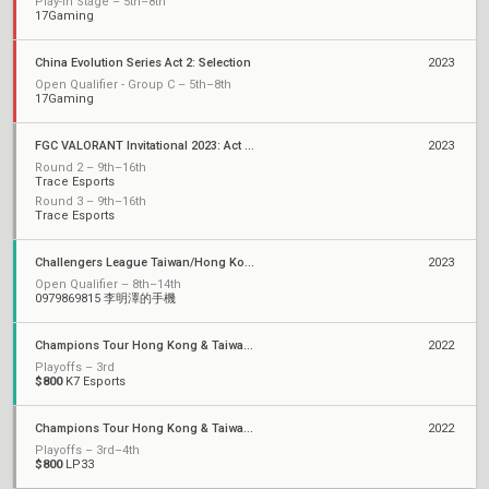
Play-In Stage – 5th–8th
17Gaming
China Evolution Series Act 2: Selection
2023
Open Qualifier - Group C – 5th–8th
17Gaming
FGC VALORANT Invitational 2023: Act 2 Qualifiers
2023
Round 2 – 9th–16th
Trace Esports
Round 3 – 9th–16th
Trace Esports
Challengers League Taiwan/Hong Kong: Split 1
2023
Open Qualifier – 8th–14th
0979869815 李明澤的手機
Champions Tour Hong Kong & Taiwan Stage 2: Challengers
2022
Playoffs – 3rd
$800
K7 Esports
Champions Tour Hong Kong & Taiwan Stage 1: Challengers
2022
Playoffs – 3rd–4th
$800
LP33