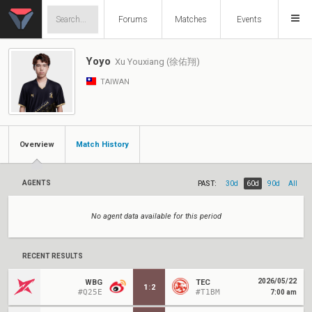
Forums
Matches
Events
Yoyo
Xu Youxiang (徐佑翔)
TAIWAN
Overview
Match History
AGENTS
PAST:
30d
60d
90d
All
No agent data available for this period
RECENT RESULTS
2026/05/22
WBG
TEC
1
:
2
#Q25E
#T1BM
7:00 am