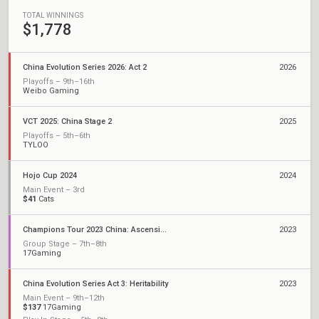
TOTAL WINNINGS
$1,778
China Evolution Series 2026: Act 2
2026
Playoffs – 9th–16th
Weibo Gaming
VCT 2025: China Stage 2
2025
Playoffs – 5th–6th
TYLOO
Hojo Cup 2024
2024
Main Event – 3rd
$41
Cats
Champions Tour 2023 China: Ascension
2023
Group Stage – 7th–8th
17Gaming
China Evolution Series Act 3: Heritability
2023
Main Event – 9th–12th
$137
17Gaming