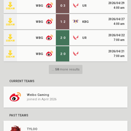
2026/04/29
WBG
0
:
3
UR
4:00 am
2026/04/27
WBG
1
:
2
KBG
4:00 am
2026/04/22
WBG
2
:
0
UR
7:00 am
2026/04/21
WBG
2
:
0
7:00 am
...
58
more results
CURRENT TEAMS
Weibo Gaming
joined in April 2026
PAST TEAMS
TYLOO