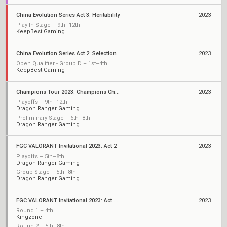
China Evolution Series Act 3: Heritability
2023
Play-In Stage – 9th–12th
KeepBest Gaming
China Evolution Series Act 2: Selection
2023
Open Qualifier - Group D – 1st–4th
KeepBest Gaming
Champions Tour 2023: Champions China Qualifier
2023
Playoffs – 9th–12th
Dragon Ranger Gaming
Preliminary Stage – 6th–8th
Dragon Ranger Gaming
FGC VALORANT Invitational 2023: Act 2
2023
Playoffs – 5th–8th
Dragon Ranger Gaming
Group Stage – 5th–8th
Dragon Ranger Gaming
FGC VALORANT Invitational 2023: Act 2 Qualifiers
2023
Round 1 – 4th
Kingzone
Round 2 – 5th–8th