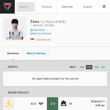
Forums
Matches
Events
Zeno
Yu Zhijun (余智竣)
– aliases:
Inosuke
@ZenoVLR
twitch.tv/zenovlr
SINGAPORE
Overview
Match History
AGENTS
PAST:
30d
60d
90d
All
No agent data available for this period
RECENT RESULTS
2026/04/17
ALG
2
:
0
AT
4:00 am