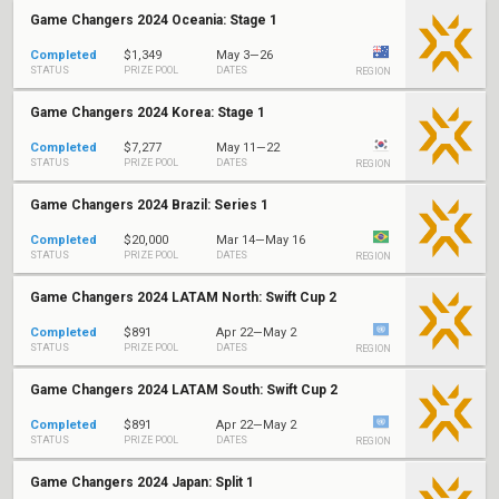
Game Changers 2024 Oceania: Stage 1
Completed
$1,349
May 3—26
STATUS
PRIZE POOL
DATES
REGION
Game Changers 2024 Korea: Stage 1
Completed
$7,277
May 11—22
STATUS
PRIZE POOL
DATES
REGION
Game Changers 2024 Brazil: Series 1
Completed
$20,000
Mar 14—May 16
STATUS
PRIZE POOL
DATES
REGION
Game Changers 2024 LATAM North: Swift Cup 2
Completed
$891
Apr 22—May 2
STATUS
PRIZE POOL
DATES
REGION
Game Changers 2024 LATAM South: Swift Cup 2
Completed
$891
Apr 22—May 2
STATUS
PRIZE POOL
DATES
REGION
Game Changers 2024 Japan: Split 1