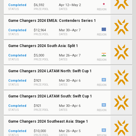
Completed
$6,592
Apr 12—May 2
STATUS
PRIZE POOL
DATES
REGION
Game Changers 2024 EMEA: Contenders Series 1
Completed
$12,964
Mar 30—Apr 7
STATUS
PRIZE POOL
DATES
REGION
Game Changers 2024 South Asia: Split 1
Completed
$5,000
Mar 26—Apr 7
STATUS
PRIZE POOL
DATES
REGION
Game Changers 2024 LATAM North: Swift Cup 1
Completed
$921
Mar 30—Apr 6
STATUS
PRIZE POOL
DATES
REGION
Game Changers 2024 LATAM South: Swift Cup 1
Completed
$921
Mar 30—Apr 6
STATUS
PRIZE POOL
DATES
REGION
Game Changers 2024 Southeast Asia: Stage 1
Completed
$10,000
Mar 26—Apr 5
STATUS
PRIZE POOL
DATES
REGION