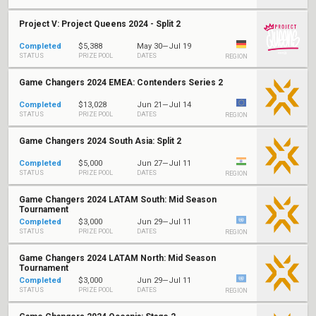
Project V: Project Queens 2024 - Split 2
Completed
$5,388
May 30—Jul 19
STATUS
PRIZE POOL
DATES
REGION
Game Changers 2024 EMEA: Contenders Series 2
Completed
$13,028
Jun 21—Jul 14
STATUS
PRIZE POOL
DATES
REGION
Game Changers 2024 South Asia: Split 2
Completed
$5,000
Jun 27—Jul 11
STATUS
PRIZE POOL
DATES
REGION
Game Changers 2024 LATAM South: Mid Season
Tournament
Completed
$3,000
Jun 29—Jul 11
STATUS
PRIZE POOL
DATES
REGION
Game Changers 2024 LATAM North: Mid Season
Tournament
Completed
$3,000
Jun 29—Jul 11
STATUS
PRIZE POOL
DATES
REGION