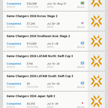
Completed
$20,508
Jun 16—Aug 21
STATUS
PRIZE POOL
DATES
REGION
Game Changers 2024 Korea: Stage 2
Completed
$7,245
Jul 20—28
STATUS
PRIZE POOL
DATES
REGION
Game Changers 2024 Southeast Asia: Stage 2
Completed
$10,000
Jul 2—28
STATUS
PRIZE POOL
DATES
REGION
Game Changers 2024 LATAM North: Swift Cup 3
Completed
$766
Jul 16—26
STATUS
PRIZE POOL
DATES
REGION
Game Changers 2024 LATAM South: Swift Cup 3
Completed
$0
Jul 16—26
STATUS
PRIZE POOL
DATES
REGION
Game Changers 2024 Japan: Split 2
Completed
$6,592
Jul 5—24
STATUS
PRIZE POOL
DATES
REGION