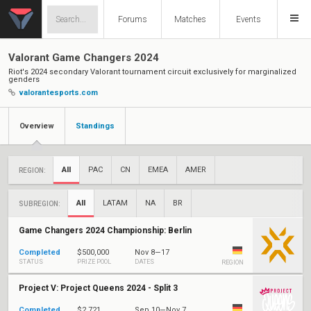
Forums
Matches
Events
Valorant Game Changers 2024
Riot's 2024 secondary Valorant tournament circuit exclusively for marginalized
genders
valorantesports.com
Overview
Standings
All
PAC
CN
EMEA
AMER
REGION:
All
LATAM
NA
BR
SUBREGION:
Game Changers 2024 Championship: Berlin
Completed
$500,000
Nov 8—17
STATUS
PRIZE POOL
DATES
REGION
Project V: Project Queens 2024 - Split 3
Completed
$2,721
Sep 10—Nov 7