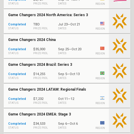
STATUS
PRIZE POOL
DATES
REGION
Game Changers 2024 North America: Series 3
Completed
TBD
Jul 23—Oct 21
STATUS
PRIZE POOL
DATES
REGION
Game Changers 2024 China
Completed
$35,000
Sep 25—Oct 20
STATUS
PRIZE POOL
DATES
REGION
Game Changers 2024 Brazil: Series 3
Completed
$14,255
Sep 5—Oct 13
STATUS
PRIZE POOL
DATES
REGION
Game Changers 2024 LATAM: Regional Finals
Completed
$7,232
Oct 11—12
STATUS
PRIZE POOL
DATES
REGION
Game Changers 2024 EMEA: Stage 3
Completed
$34,533
Sep 6—Oct 6
STATUS
PRIZE POOL
DATES
REGION