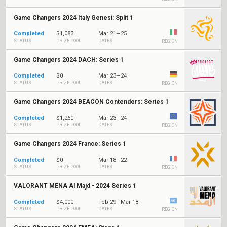
Game Changers 2024 Italy Genesi: Split 1
Completed
$1,083
Mar 21—25
STATUS
PRIZE POOL
DATES
REGION
Game Changers 2024 DACH: Series 1
Completed
$0
Mar 23—24
STATUS
PRIZE POOL
DATES
REGION
Game Changers 2024 BEACON Contenders: Series 1
Completed
$1,260
Mar 23—24
STATUS
PRIZE POOL
DATES
REGION
Game Changers 2024 France: Series 1
Completed
$0
Mar 18—22
STATUS
PRIZE POOL
DATES
REGION
VALORANT MENA Al Majd - 2024 Series 1
Completed
$4,000
Feb 29—Mar 18
STATUS
PRIZE POOL
DATES
REGION