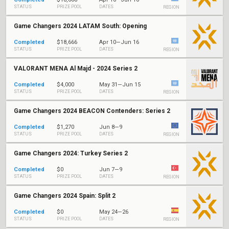
STATUS
PRIZE POOL
DATES
REGION
Game Changers 2024 LATAM South: Opening
Completed
$18,666
Apr 10—Jun 16
STATUS
PRIZE POOL
DATES
REGION
VALORANT MENA Al Majd - 2024 Series 2
Completed
$4,000
May 31—Jun 15
STATUS
PRIZE POOL
DATES
REGION
Game Changers 2024 BEACON Contenders: Series 2
Completed
$1,270
Jun 8—9
STATUS
PRIZE POOL
DATES
REGION
Game Changers 2024: Turkey Series 2
Completed
$0
Jun 7—9
STATUS
PRIZE POOL
DATES
REGION
Game Changers 2024 Spain: Split 2
Completed
$0
May 24—26
STATUS
PRIZE POOL
DATES
REGION