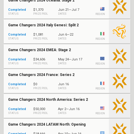
Game Changers 2024 Oceania: Stage 2
Completed
$1,370
Jun 21—Jul 7
STATUS
PRIZE POOL
DATES
REGION
Game Changers 2024 Italy Genesi: Split 2
Completed
$1,081
Jun 6—22
STATUS
PRIZE POOL
DATES
REGION
Game Changers 2024 EMEA: Stage 2
Completed
$34,606
May 24—Jun 17
STATUS
PRIZE POOL
DATES
REGION
Game Changers 2024 France: Series 2
Completed
$0
Jun 16
STATUS
PRIZE POOL
DATES
REGION
Game Changers 2024 North America: Series 2
Completed
$50,000
Apr 2—Jun 16
STATUS
PRIZE POOL
DATES
REGION
Game Changers 2024 LATAM North: Opening
Completed
$18,666
Apr 10—Jun 16