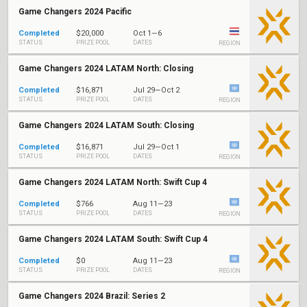
Game Changers 2024 Pacific
Completed
$20,000
Oct 1—6
STATUS
PRIZE POOL
DATES
REGION
Game Changers 2024 LATAM North: Closing
Completed
$16,871
Jul 29—Oct 2
STATUS
PRIZE POOL
DATES
REGION
Game Changers 2024 LATAM South: Closing
Completed
$16,871
Jul 29—Oct 1
STATUS
PRIZE POOL
DATES
REGION
Game Changers 2024 LATAM North: Swift Cup 4
Completed
$766
Aug 11—23
STATUS
PRIZE POOL
DATES
REGION
Game Changers 2024 LATAM South: Swift Cup 4
Completed
$0
Aug 11—23
STATUS
PRIZE POOL
DATES
REGION
Game Changers 2024 Brazil: Series 2