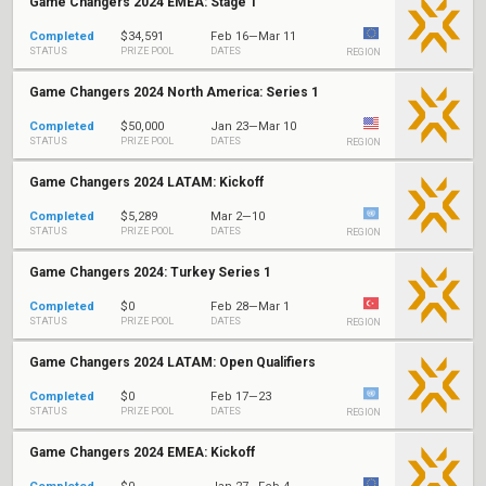
Game Changers 2024 EMEA: Stage 1
Completed
$34,591
Feb 16—Mar 11
STATUS
PRIZE POOL
DATES
REGION
Game Changers 2024 North America: Series 1
Completed
$50,000
Jan 23—Mar 10
STATUS
PRIZE POOL
DATES
REGION
Game Changers 2024 LATAM: Kickoff
Completed
$5,289
Mar 2—10
STATUS
PRIZE POOL
DATES
REGION
Game Changers 2024: Turkey Series 1
Completed
$0
Feb 28—Mar 1
STATUS
PRIZE POOL
DATES
REGION
Game Changers 2024 LATAM: Open Qualifiers
Completed
$0
Feb 17—23
STATUS
PRIZE POOL
DATES
REGION
Game Changers 2024 EMEA: Kickoff