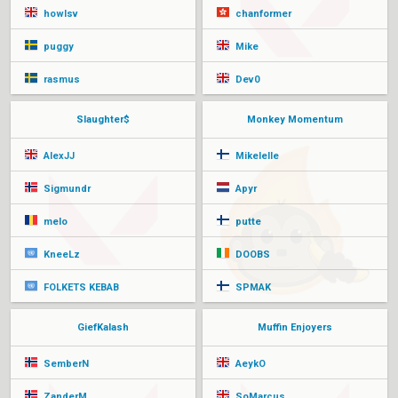
howlsv
chanformer
puggy
Mike
rasmus
Dev0
Slaughter$
Monkey Momentum
AlexJJ
Mikelelle
Sigmundr
Apyr
melo
putte
KneeLz
DOOBS
FOLKETS KEBAB
SPMAK
GiefKalash
Muffin Enjoyers
SemberN
AeykO
ZanderM
SoMarcus