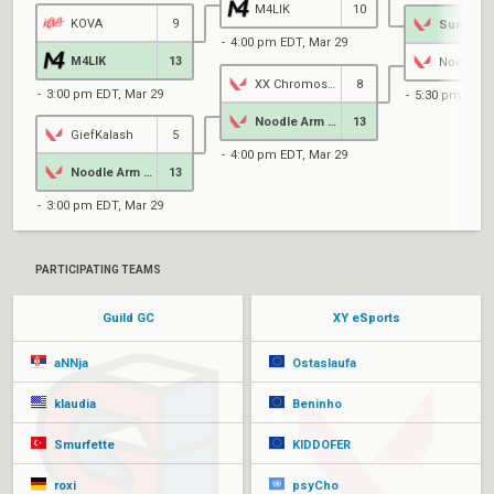
M4LIK
10
KOVA
9
SunnyBe
4:00 pm EDT, Mar 29
M4LIK
13
XX Chromosome
8
3:00 pm EDT, Mar 29
5:30 pm EDT,
Noodle Arm Athletes
13
GiefKalash
5
4:00 pm EDT, Mar 29
Noodle Arm Athletes
13
3:00 pm EDT, Mar 29
PARTICIPATING TEAMS
Guild GC
XY eSports
aNNja
Ostaslaufa
klaudia
Beninho
Smurfette
KIDDOFER
roxi
psyCho