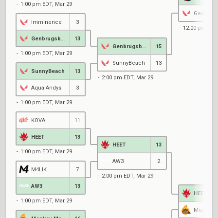
1:00 pm EDT, Mar 29
Imminence
3
12:00 pm EDT
Genbrugsbutik
13
Genbrugsbutik
15
1:00 pm EDT, Mar 29
SunnyBeach
13
SunnyBeach
13
2:00 pm EDT, Mar 29
Aqua Andys
3
1:00 pm EDT, Mar 29
KOVA
11
HEET
13
HEET
13
1:00 pm EDT, Mar 29
AW3
2
M4LIK
7
2:00 pm EDT, Mar 29
AW3
13
HEET
1:00 pm EDT, Mar 29