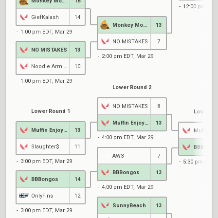
Monkey Momentum
16
12:00 pm EDT
GiefKalash
14
Monkey Momentum
13
1:00 pm EDT, Mar 29
NO MISTAKES
7
NO MISTAKES
13
2:00 pm EDT, Mar 29
Noodle Arm Athletes
10
1:00 pm EDT, Mar 29
Lower Round 2
NO MISTAKES
8
Lower Round 1
Lower Ro
Muffin Enjoyers
13
Muffin Enjoyers
13
4:00 pm EDT, Mar 29
Slaughter$
11
BBBongo
AW3
7
3:00 pm EDT, Mar 29
5:30 pm EDT,
BBBongos
13
BBBongos
14
4:00 pm EDT, Mar 29
OnlyFins
12
SunnyBeach
13
3:00 pm EDT, Mar 29