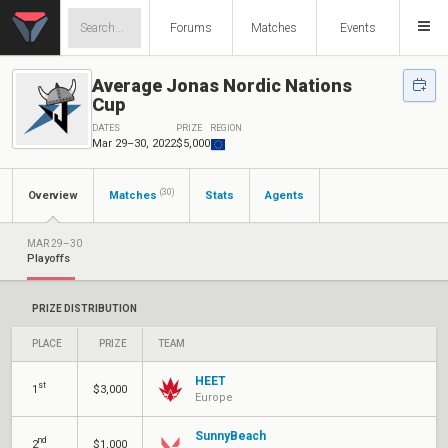
Forums
Matches
Events
Average Jonas Nordic Nations
Cup
DATES
PRIZE
REGION
Mar 29–30, 2022
$5,000
(30)
Overview
Matches
Stats
Agents
MAR 29–30
Playoffs
PRIZE DISTRIBUTION
PLACE
PRIZE
TEAM
HEET
st
1
$3,000
Europe
SunnyBeach
nd
2
$1,000