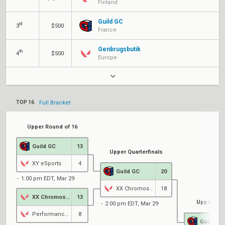
Finland
Guild GC
rd
3
$500
France
Genbrugsbutik
th
4
$500
Europe
TOP 16
Full Bracket
Upper Round of 16
Guild GC
13
Upper Quarterfinals
XY eSports
4
Guild GC
20
1:00 pm EDT, Mar 29
XX Chromosome
18
XX Chromosome
13
Upper Sem
2:00 pm EDT, Mar 29
PerformanceGG
8
Guild GC