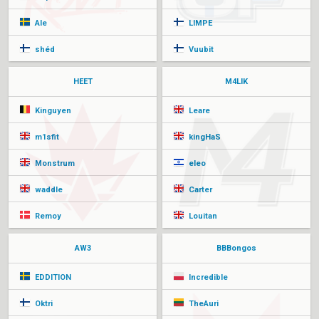
Ale
LIMPE
shéd
Vuubit
HEET
M4LIK
Kinguyen
Leare
m1sfit
kingHaS
Monstrum
eleo
waddle
Carter
Remoy
Louitan
AW3
BBBongos
EDDITION
Incredible
Oktri
TheAuri