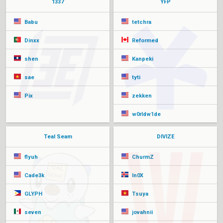
1337
YFP
Babu
tetchra
Dinxx
Reformed
shen
Kanpeki
sae
tyti
Pix
zekken
w0rldw1de
Teal Seam
DIVIZE
flyuh
ChurmZ
Cade3k
In0X
GLYPH
Tsuya
seven
jovahnii