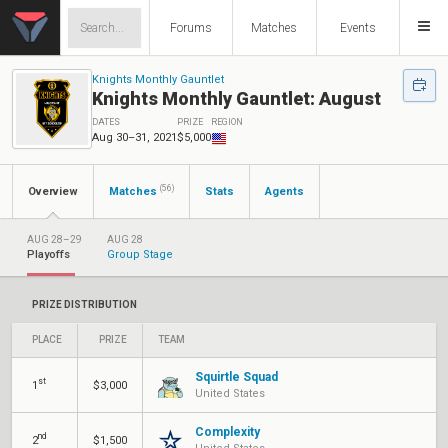
Forums
Matches
Events
Knights Monthly Gauntlet
Knights Monthly Gauntlet: August
DATES
PRIZE
REGION
Aug 30–31, 2021
$5,000
(56)
Overview
Matches
Stats
Agents
AUG 28–29
AUG 28
Playoffs
Group Stage
PRIZE DISTRIBUTION
PLACE
PRIZE
TEAM
Squirtle Squad
st
1
$3,000
United States
Complexity
nd
2
$1,500