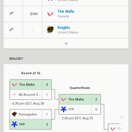
United States
The Mafia
rd
3
$500
Canada
Knights
th
4
-
United States
BRACKET
Round of 16
The Mafia
2
Quarterfinals
All Around Savants
1
The Mafia
2
6:30 pm EDT, Aug 30
YFP
0
Renegades
1
Semifi
2:00 pm EDT, Aug 31
YFP
2
The Mafi