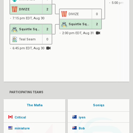
5:00 pm EDT,
DIVIZE
2
DIVIZE
0
7:15 pm EDT, Aug 30
Squirtle Squad
2
Squirtle Squad
2
2:00 pm EDT, Aug 31
Teal Seam
0
6:45 pm EDT, Aug 30
PARTICIPATING TEAMS
The Mafia
Soniqs
Critical
iyen
miniature
Bob