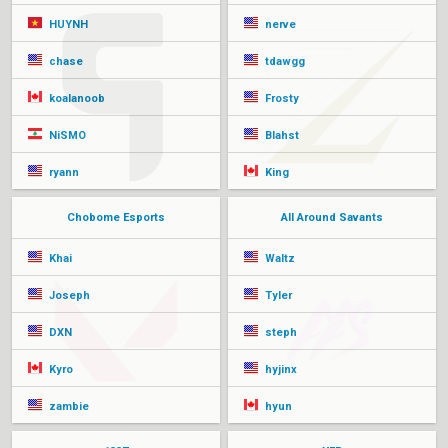
HUYNH
nerve
chase
tdawgg
koalanoob
Frosty
NiSMO
Blahst
ryann
King
Chobome Esports
All Around Savants
Khai
Waltz
Joseph
Tyler
DXN
steph
Kyro
hyjinx
zambie
hyun