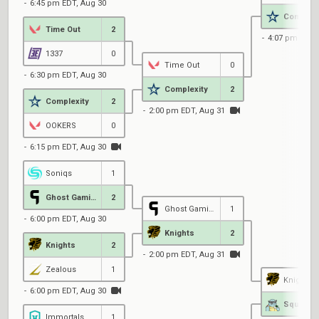
6:45 pm EDT, Aug 30
Complexi
Time Out
2
4:07 pm EDT,
1337
0
Time Out
0
6:30 pm EDT, Aug 30
Complexity
2
Complexity
2
2:00 pm EDT, Aug 31
OOKERS
0
6:15 pm EDT, Aug 30
Soniqs
1
Ghost Gaming
2
Ghost Gaming
1
6:00 pm EDT, Aug 30
Knights
2
Knights
2
2:00 pm EDT, Aug 31
Zealous
1
Knights
6:00 pm EDT, Aug 30
Immortals
1