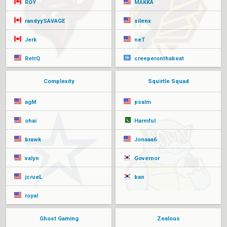
ROY
MAKKA
randyySAVAGE
silenx
Jerk
neT
RetrQ
creeperonthabeat
Complexity
Squirtle Squad
agM
psalm
ohai
Harmful
brawk
Jonaaa6
valyn
Governor
jcrueL
ban
royal
Ghost Gaming
Zealous