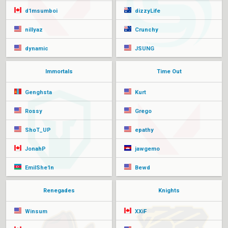
d1msumboi
dizzyLife
nillyaz
Crunchy
dynamic
JSUNG
Immortals
Time Out
Genghsta
Kurt
Rossy
Grego
ShoT_UP
epathy
JonahP
jawgemo
EmilShe1n
Bewd
Renegades
Knights
Winsum
XXiF