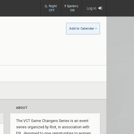
Night:
Spoilers:
Log in
OFF
ON
Add to Calendar
ABOUT
The VCT Game Changers Series is an event
series organized by Riot, in association with
FSL, designed to give opportunities to women