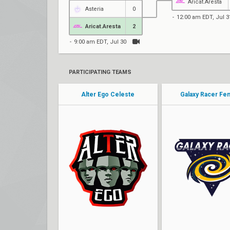
Aricat.Aresta
Asteria
0
12:00 am EDT, Jul 3
Aricat.Aresta
2
9:00 am EDT, Jul 30
PARTICIPATING TEAMS
Alter Ego Celeste
Galaxy Racer Fe
Ayumiii
Ayaaa
enerii
Ivory
Eisberg
Tr1cks
margeaux
Alluka
Tara
Yeya