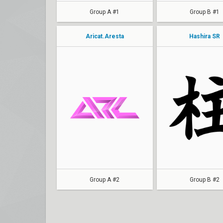
Group A #1
Group B #1
Aricat.Aresta
Hashira SR
rosey
Plucky
Rudys
Japips
Noxy
Kee
YOKY
Kachow
kitkatwc
Minjyi
Group A #2
Group B #2