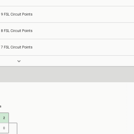
9 FSL Circuit Points
8 FSL Circuit Points
7 FSL Circuit Points
s
2
0