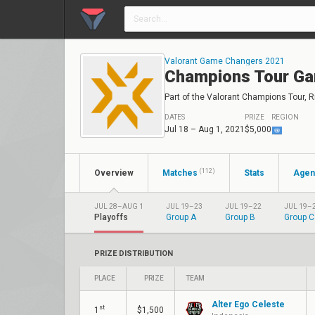
Valorant Game Changers 2021
Champions Tour Ga
Part of the Valorant Champions Tour, Ri
DATES
PRIZE
REGION
Jul 18 – Aug 1, 2021
$5,000
(112)
Overview
Matches
Stats
Agen
JUL 28–AUG 1
JUL 19–23
JUL 19–22
JUL 19–
Playoffs
Group A
Group B
Group C
PRIZE DISTRIBUTION
PLACE
PRIZE
TEAM
Alter Ego Celeste
st
1
$1,500