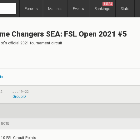
BETA2
Forums
Matches
Events
Rankings
Stats
me Changers SEA: FSL Open 2021 #5
ot's official 2021 tournament circuit
ts
22
JUL 19–22
Group D
NOTE
10 FSL Circuit Points