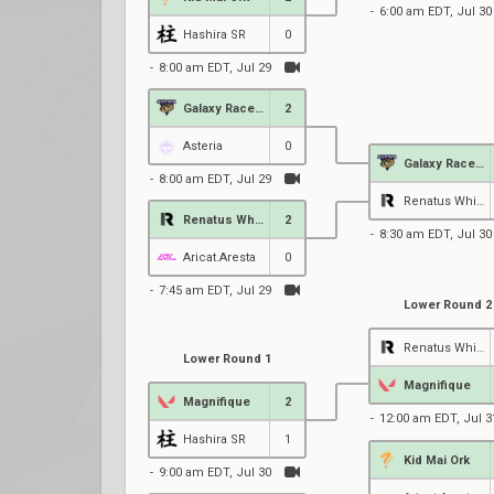
6:00 am EDT, Jul 30
Hashira SR
0
8:00 am EDT, Jul 29
Galaxy Racer Female
2
Asteria
0
Galaxy Racer Female
8:00 am EDT, Jul 29
Renatus White
Renatus White
2
8:30 am EDT, Jul 30
Aricat.Aresta
0
7:45 am EDT, Jul 29
Lower Round 2
Renatus White
Lower Round 1
Magnifique
Magnifique
2
12:00 am EDT, Jul 3
Hashira SR
1
Kid Mai Ork
9:00 am EDT, Jul 30