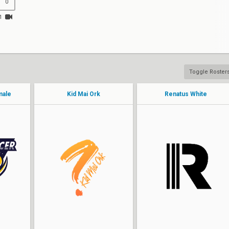
0
1
Toggle Roster
male
Kid Mai Ork
Renatus White
Poly
Chloettw
sinyh
Kohaibi
maymem
Envious
Fluffy
Mochiyx
ayze
Kaephrodite
ruu