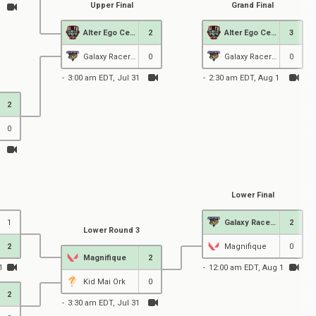
Upper Final
Grand Final
Alter Ego Celeste
2
Alter Ego Celeste
3
Galaxy Racer Female
0
Galaxy Racer Female
0
3:00 am EDT, Jul 31
2:30 am EDT, Aug 1
2
0
Lower Final
1
Galaxy Racer Female
2
Lower Round 3
2
Magnifique
0
Magnifique
2
1
12:00 am EDT, Aug 1
Kid Mai Ork
0
2
3:30 am EDT, Jul 31