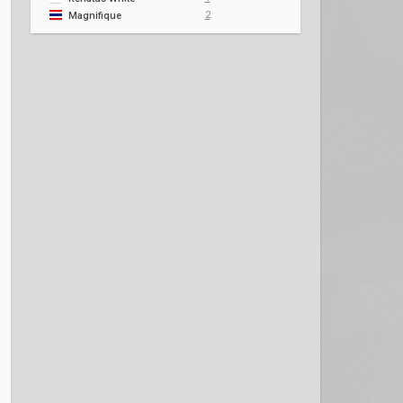
2
Magnifique