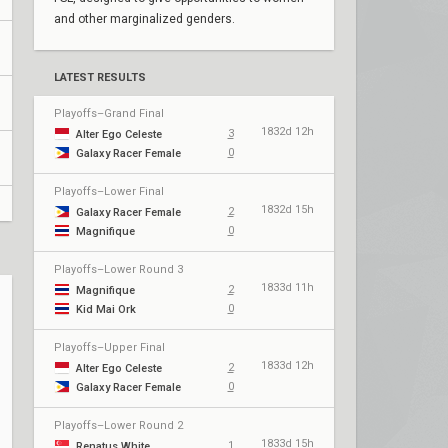
and other marginalized genders.
LATEST RESULTS
Playoffs–Grand Final
1832d 12h
3
Alter Ego Celeste
0
Galaxy Racer Female
Playoffs–Lower Final
1832d 15h
2
Galaxy Racer Female
0
Magnifique
Playoffs–Lower Round 3
1833d 11h
2
Magnifique
0
Kid Mai Ork
Playoffs–Upper Final
1833d 12h
2
Alter Ego Celeste
0
Galaxy Racer Female
Playoffs–Lower Round 2
1833d 15h
1
Renatus White