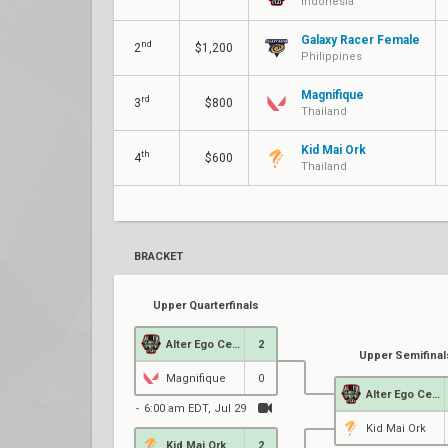
Indonesia
Galaxy Racer Female
nd
2
$1,200
Philippines
Magnifique
rd
3
$800
Thailand
Kid Mai Ork
th
4
$600
Thailand
BRACKET
Upper Quarterfinals
Alter Ego Celeste
2
Upper Semifinal
Magnifique
0
Alter Ego Celeste
6:00 am EDT, Jul 29
Kid Mai Ork
Kid Mai Ork
2