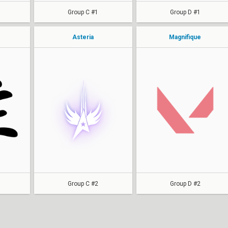
Group C #1
Group D #1
Asteria
Magnifique
Sway
toukibii
CaspeR
dalillne
ShreyUwU
alyssa
muffinloop
Cherikx
BriTSy
sazabi
miles
Group C #2
Group D #2