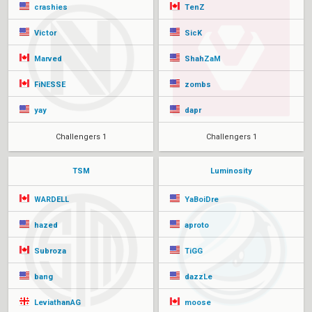
crashies
TenZ
Victor
SicK
Marved
ShahZaM
FiNESSE
zombs
yay
dapr
Challengers 1
Challengers 1
TSM
Luminosity
WARDELL
YaBoiDre
hazed
aproto
Subroza
TiGG
bang
dazzLe
LeviathanAG
moose