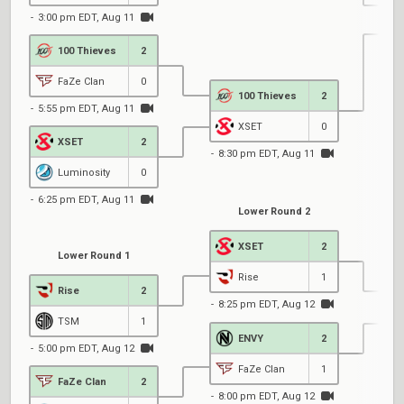
3:00 pm EDT, Aug 11
100 Thieves
2
5
FaZe Clan
0
100 Thieves
2
5:55 pm EDT, Aug 11
XSET
0
XSET
2
8:30 pm EDT, Aug 11
Luminosity
0
6:25 pm EDT, Aug 11
Lower Round 2
XSET
2
Lower Round 1
Rise
1
Rise
2
8:25 pm EDT, Aug 12
TSM
1
ENVY
2
5:00 pm EDT, Aug 12
7
FaZe Clan
1
FaZe Clan
2
8:00 pm EDT, Aug 12