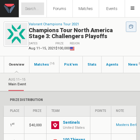
Forums
Matches
Events
Valorant Champions Tour 2021
Champions Tour North America
Stage 3: Challengers Playoffs
DATES
PRIZE
REGION
Aug 11–15, 2021
$100,000
(14)
(
Overview
Matches
Pick'em
Stats
Agents
News
AUG 11–15
Main Event
PRIZE DISTRIBUTION
PLACE
PRIZE
TEAM
POINTS
NOTE
Sentinels
st
Masters Berlin
1
$40,000
United States
100 Thieves