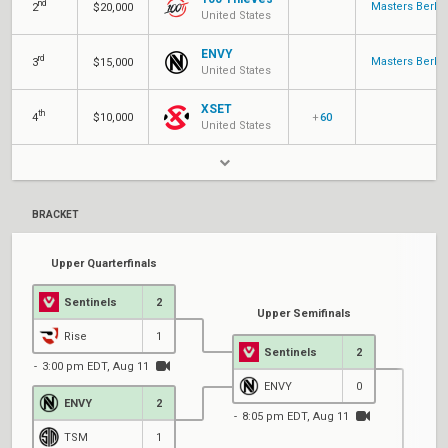
nd
Masters Berlin
2
$20,000
United States
ENVY
rd
Masters Berlin
3
$15,000
United States
XSET
th
4
$10,000
+
60
United States
BRACKET
Upper Quarterfinals
Sentinels
2
Upper Semifinals
Rise
1
Sentinels
2
3:00 pm EDT, Aug 11
ENVY
0
ENVY
2
8:05 pm EDT, Aug 11
TSM
1