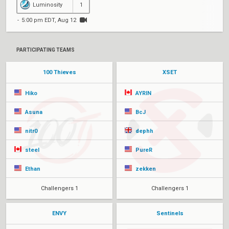
Luminosity
1
5:00 pm EDT, Aug 12
PARTICIPATING TEAMS
100 Thieves
XSET
Hiko
AYRIN
Asuna
BcJ
nitr0
dephh
steel
PureR
Ethan
zekken
Challengers 1
Challengers 1
ENVY
Sentinels