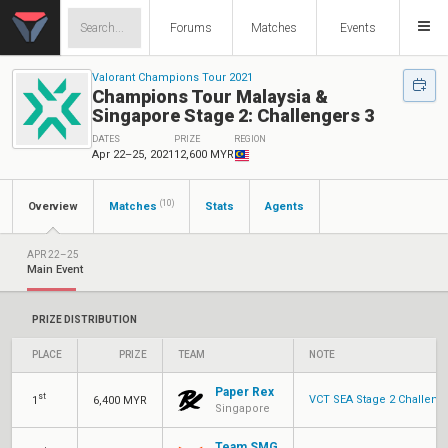
Forums
Matches
Events
Valorant Champions Tour 2021
Champions Tour Malaysia &
Singapore Stage 2: Challengers 3
DATES
PRIZE
REGION
Apr 22–25, 2021
12,600 MYR
(10)
Overview
Matches
Stats
Agents
APR 22–25
Main Event
PRIZE DISTRIBUTION
PLACE
PRIZE
TEAM
NOTE
Paper Rex
st
VCT SEA Stage 2 Challenge
1
6,400 MYR
Singapore
Team SMG