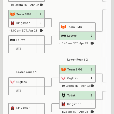
10:00 pm EDT, Apr 22
Team SMG
2
2
Kingsmen
0
Team SMG
0
1:00 am EDT, Apr 23
Louvre
2
Louvre
6:40 am EDT, Apr 23
BYE
Lower Round 2
Team SMG
2
Lower Round 1
Orgless
1
Orgless
10:00 pm EDT, Apr 23
BYE
Todak
2
6
Kingsmen
0
Kingsmen
1:25 am EDT, Apr 24