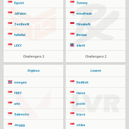
Egoist
Tommy
JdFaker
mindfreak
ZesBeeW
f0rsakeN
falfalfal
Benkai
LEXY
d4v41
Challengers 2
Challengers 2
Orgless
Louvre
newgen
RedKoh
FREY
Haise
artn
joshh
Salvestro
bryce
Jinggg
shiba