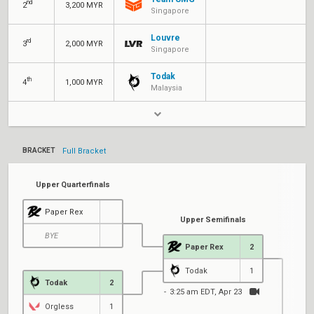
nd
2
3,200 MYR
Singapore
Louvre
rd
3
2,000 MYR
Singapore
Todak
th
4
1,000 MYR
Malaysia
BRACKET
Full Bracket
Upper Quarterfinals
Paper Rex
Upper Semifinals
BYE
Paper Rex
2
Todak
1
Todak
2
3:25 am EDT, Apr 23
Orgless
1