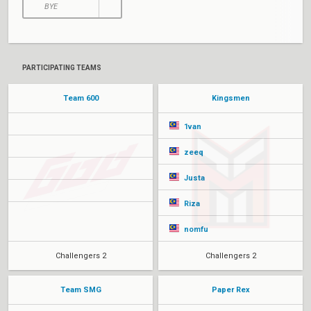
BYE
PARTICIPATING TEAMS
Team 600
Kingsmen
1van
zeeq
Justa
Riza
nomfu
Challengers 2
Challengers 2
Team SMG
Paper Rex